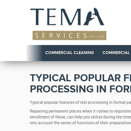
COMMERCIAL CLEANING
COMMERCIAL
TYPICAL POPULAR F
PROCESSING IN FO
Typical popular features of text processing in formal 
Repairing permanent places when it comes to requisites
enrollment of these, can help you utilize during the tim
into account the series of functions of their preparatio