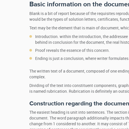
Basic information on the docume
Blank is a bit of report because of the requisites repr
would be the types of solution letters, certificates, funct
Text may be the element that is main of document, whic
Introduction. within the introduction, the addressee 
behind in conclusion for the document, the real histo
Proof reveals the essence of this concern.
Ending is just a conclusion, where writer formulate
The written text of a document, composed of one ending
complex.
Dividing of the text into constituent components, grap
is named rubrication. Rubrication is definitely an out
Construction regarding the document
The easiest heading is unit into sentences. The section is
document. The word paragraph additionally impacts the
change from 1 considered to another. It may consist of 1 