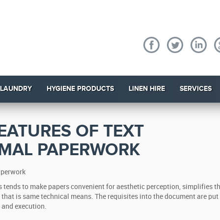
 LAUNDRY
HYGIENE PRODUCTS
LINEN HIRE
SERVICES
EATURES OF TEXT
RMAL PAPERWORK
paperwork
 tends to make papers convenient for aesthetic perception, simplifies t
e that is same technical means.
The requisites into the document are put
n and execution.