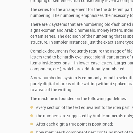
grouping of sentences that consistently reveal a compl
The series for the arrangement for the the different par
numbering. The numbering emphasizes the necessity to
There are 2 systems that are numbering old-fashioned 
signs-Roman and Arabic numerals, money letters, inden
certain series. The decision of the numbering that is sp
structure. In simpler instances, just the exact same type
Complex documents frequently require the usage of ble
letters tend to be hardly ever used: significant areas o
items inside sections – in lower-case letters. Larger p
component, etc.), which are additionally numbered.
A new numbering system is commonly found in scientific
purely digital of areas of the writing without spoken b
to areas of the writing.
The machine is founded on the following guidelines:
every section of the text equivalent to the idea part, 
the numbers are suggested by Arabic numerals only
After each digit a true point is positioned;
how many each component part contains most of the v