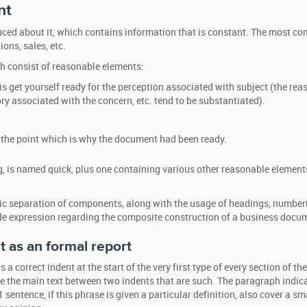
nt
oduced about it, which contains information that is constant. The most 
ions, sales, etc.
h consist of reasonable elements:
is get yourself ready for the perception associated with subject (the rea
ry associated with the concern, etc. tend to be substantiated).
s the point which is why the document had been ready.
, is named quick, plus one containing various other reasonable element
hic separation of components, along with the usage of headings, numberi
side expression regarding the composite construction of a business docu
 as an formal report
 a correct indent at the start of the very first type of every section of the
 the main text between two indents that are such. The paragraph indica
sentence, if this phrase is given a particular definition, also cover a sm