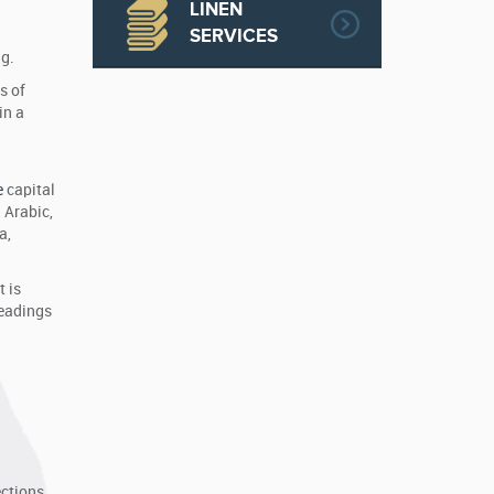
LINEN
SERVICES
g.
s of
in a
.
e
capital
 Arabic,
a,
 is
headings
ections