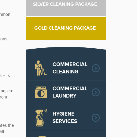
SILVER CLEANING PACKAGE
common
GOLD CLEANING PACKAGE
sons
COMMERCIAL
CLEANING
s – is
COMMERCIAL
ng, etc.
LAUNDRY
ment.
HYGIENE
SERVICES
tes the
all