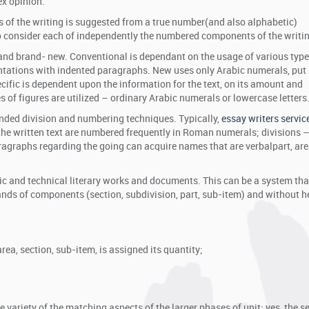
ex opinion.
ts of the writing is suggested from a true number(and also alphabetic)
 consider each of independently the numbered components of the writin
and brand- new. Conventional is dependant on the usage of various type
tations with indented paragraphs. New uses only Arabic numerals, put 
ecific is dependent upon the information for the text, on its amount and
s of figures are utilized – ordinary Arabic numerals or lowercase letters
nded division and numbering techniques. Typically,
essay writers servic
f the written text are numbered frequently in Roman numerals; divisions –
aragraphs regarding the going can acquire names that are verbalpart, are
 and technical literary works and documents. This can be a system that
rands of components (section, subdivision, part, sub-item) and without 
area, section, sub-item, is assigned its quantity;
;
ariety of the matching aspects of the larger phases of unit: yes, the s