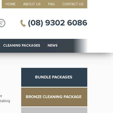
HOME
ABOUT US
FAQ
CONTACT US
(08) 9302 6086
CLEANING PACKAGES
NEWS
BUNDLE PACKAGES
he
BRONZE CLEANING PACKAGE
 taking