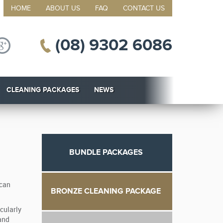
HOME
ABOUT US
FAQ
CONTACT US
(08) 9302 6086
CLEANING PACKAGES
NEWS
BUNDLE PACKAGES
 can
BRONZE CLEANING PACKAGE
cularly
 and