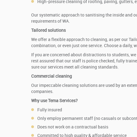
High-pressure cleaning of roofing, paving, gutters, e
Our systematic approach to sanitising the inside and out
requirements of WA.
Tailored solutions
We offer a flexible approach to cleaning, as per our T
combination, or even just one service. Choose a daily, 
If you are concerned about distractions to students, we
rest assured that our staff is police checked, fully tra
sure our services meet all cleaning standards.
Commercial cleaning
Our impeccable cleaning solutions are used by an extens
companies.
Why use Tema Services?
Fully insured
Only employ permanent staff (no casuals or subcont
Does not work on a contractual basis
Committed to high quality & affordable service