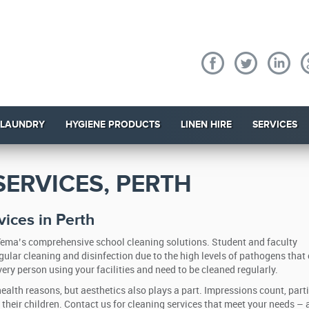
 LAUNDRY
HYGIENE PRODUCTS
LINEN HIRE
SERVICES
ERVICES, PERTH
vices in Perth
 Tema’s comprehensive school cleaning solutions. Student and faculty
lar cleaning and disinfection due to the high levels of pathogens that
every person using your facilities and need to be cleaned regularly.
alth reasons, but aesthetics also plays a part. Impressions count, parti
 their children. Contact us for cleaning services that meet your needs –