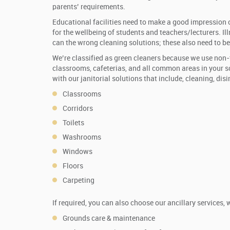
parents’ requirements.
Educational facilities need to make a good impression on
for the wellbeing of students and teachers/lecturers. Il
can the wrong cleaning solutions; these also need to be
We’re classified as green cleaners because we use non-
classrooms, cafeterias, and all common areas in your sc
with our janitorial solutions that include, cleaning, disi
Classrooms
Corridors
Toilets
Washrooms
Windows
Floors
Carpeting
If required, you can also choose our ancillary services, 
Grounds care & maintenance