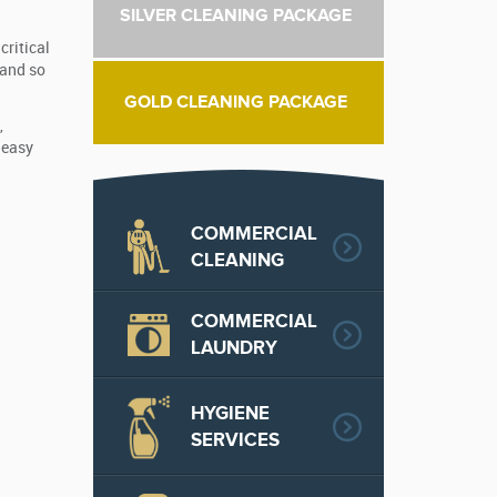
SILVER CLEANING PACKAGE
critical
 and so
GOLD CLEANING PACKAGE
,
 easy
COMMERCIAL
CLEANING
COMMERCIAL
LAUNDRY
HYGIENE
SERVICES