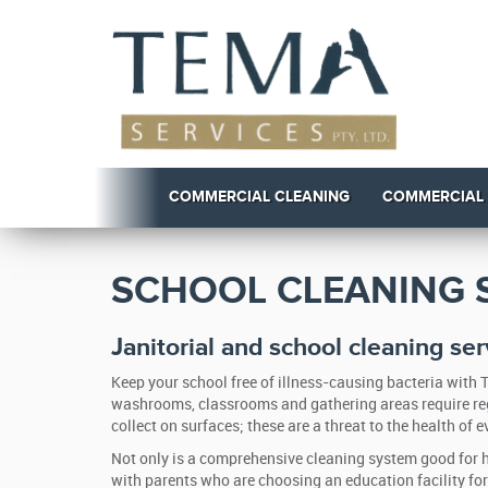
COMMERCIAL CLEANING
COMMERCIAL
SCHOOL CLEANING S
Janitorial and school cleaning ser
Keep your school free of illness-causing bacteria with
washrooms, classrooms and gathering areas require regu
collect on surfaces; these are a threat to the health of 
Not only is a comprehensive cleaning system good for he
with parents who are choosing an education facility for