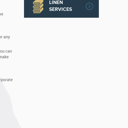
LINEN
SERVICES
ne
or any
You can
 make
orporate