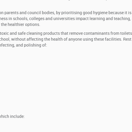
 parents and council bodies, by prioritising good hygiene because it is 
lness in schools, colleges and universities impact learning and teaching,
 the healthier options.
toxic and safe cleaning products that remove contaminants from toilets
hool, without affecting the health of anyone using these facilities. Rest
nfecting, and polishing of:
which include: