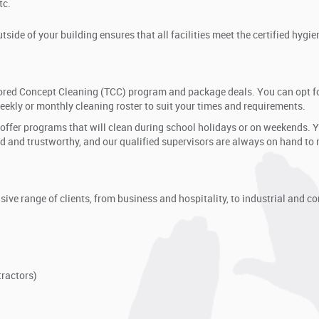
tc.
side of your building ensures that all facilities meet the certified hygie
ailored Concept Cleaning (TCC) program and package deals. You can opt f
weekly or monthly cleaning roster to suit your times and requirements.
 offer programs that will clean during school holidays or on weekends. 
ined and trustworthy, and our qualified supervisors are always on hand to
ive range of clients, from business and hospitality, to industrial and c
ractors)