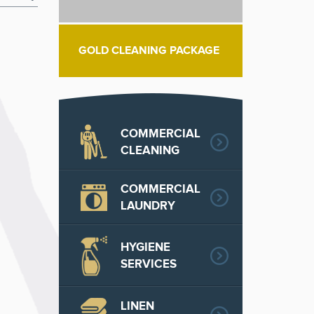
GOLD CLEANING PACKAGE
COMMERCIAL
CLEANING
COMMERCIAL
LAUNDRY
HYGIENE
SERVICES
LINEN