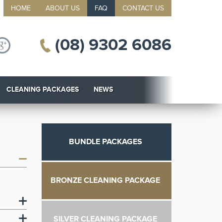
HOME
ABOUT US
FAQ
CONTACT US
(08) 9302 6086
CLEANING PACKAGES
NEWS
BUNDLE PACKAGES
BRONZE CLEANING PACKAGE
SILVER CLEANING PACKAGE