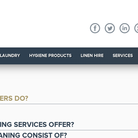
 LAUNDRY
HYGIENE PRODUCTS
LINEN HIRE
SERVICES
ERS DO?
.
NG SERVICES OFFER?
NING CONSIST OF?