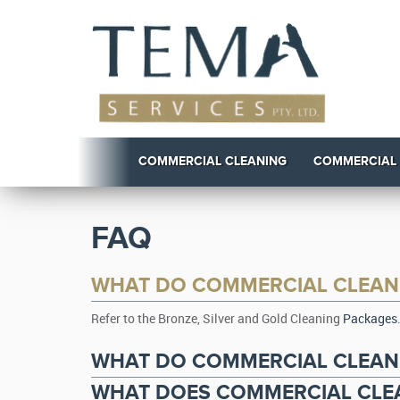
COMMERCIAL CLEANING
COMMERCIAL
FAQ
WHAT DO COMMERCIAL CLEAN
Refer to the Bronze, Silver and Gold Cleaning
Packages
WHAT DO COMMERCIAL CLEANI
WHAT DOES COMMERCIAL CLEA