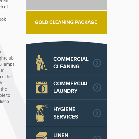
erent
ch of
look
GOLD CLEANING PACKAGE
a
ightclub
COMMERCIAL
ED lamps
CLEANING
 In
nce the
COMMERCIAL
ub
 the
LAUNDRY
ble to
disco
HYGIENE
SERVICES
LINEN