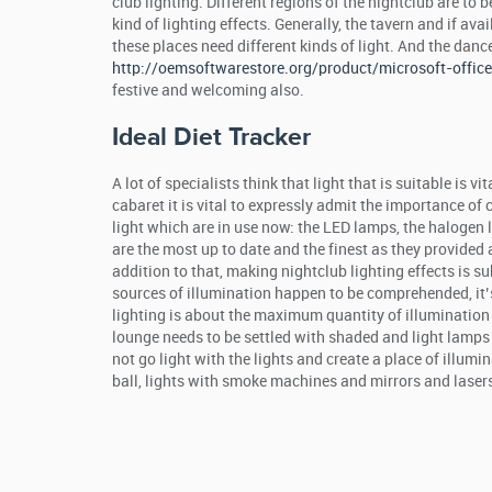
club lighting. Different regions of the nightclub are to 
kind of lighting effects. Generally, the tavern and if av
these places need different kinds of light. And the danc
http://oemsoftwarestore.org/product/microsoft-offi
festive and welcoming also.
Ideal Diet Tracker
A lot of specialists think that light that is suitable is v
cabaret it is vital to expressly admit the importance of c
light which are in use now: the LED lamps, the halogen
are the most up to date and the finest as they provided 
addition to that, making nightclub lighting effects is s
sources of illumination happen to be comprehended, it’s
lighting is about the maximum quantity of illumination 
lounge needs to be settled with shaded and light lamps t
not go light with the lights and create a place of illumina
ball, lights with smoke machines and mirrors and laser