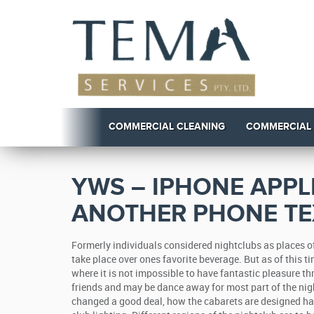
COMMERCIAL CLEANING
COMMERCIAL
YWS – IPHONE APPL
ANOTHER PHONE T
Formerly individuals considered nightclubs as places 
take place over ones favorite beverage. But as of this t
where it is not impossible to have fantastic pleasure th
friends and may be dance away for most part of the nig
changed a good deal, how the cabarets are designed ha