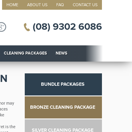
HOME
ABOUT US
FAQ
CONTACT US
(08) 9302 6086
CLEANING PACKAGES
NEWS
ON
BUNDLE PACKAGES
umor may
BRONZE CLEANING PACKAGE
laces
ake
et is the
SILVER CLEANING PACKAGE