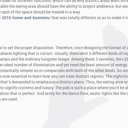
be used for different functions, which can be why distinct areas want diff
ailable the eating area should have the ability to project ambience, but ea
e spot of the space should be treated in a way
ce-2010-home-and-business/
that was totally different so as to make it 
ital to set the proper disposition. Therefore, once designing the format of 
abaret lighting that is correct. Usually, there exist 3 different kinds of n
 lamps and the ordinary tungsten lamps. Among these 3 varieties, the L
an ideal number of illumination and yet need the least amount of energy.
ubstantially simpler as in comparison with both of the other kinds. So si
 now essential to learn how you can treat distinct regions. The nightcl
that’s demanded to emphasize a distinct place. Thus, the eating area or
o signify coziness and luxury. The pub is such a place where you’ll be a
tion that is perfect. And lastly for the dance floor, exotic lights like the 
s are used.