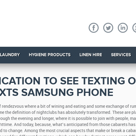
 LAUNDRY
HYGIENE PRODUCTS
LINEN HIRE
SERVICES
ICATION TO SEE TEXTING 
EXTS SAMSUNG PHONE
of rendezvous where a bit of wining and eating and some exchange of r
ime the definition of nightclubs has absolutely transformed. These are p
rough the evening and longer, where it is possible to join with people, m
httime.
And today, because, what’s anticipated from those cabarets has
d to change. Among the most crucial aspects that make or break a cabar