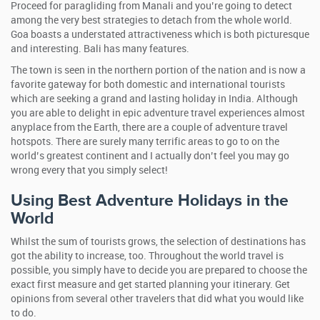
Proceed for paragliding from Manali and you’re going to detect
among the very best strategies to detach from the whole world.
Goa boasts a understated attractiveness which is both picturesque
and interesting. Bali has many features.
The town is seen in the northern portion of the nation and is now a
favorite gateway for both domestic and international tourists
which are seeking a grand and lasting holiday in India. Although
you are able to delight in epic adventure travel experiences almost
anyplace from the Earth, there are a couple of adventure travel
hotspots. There are surely many terrific areas to go to on the
world’s greatest continent and I actually don’t feel you may go
wrong every that you simply select!
Using Best Adventure Holidays in the
World
Whilst the sum of tourists grows, the selection of destinations has
got the ability to increase, too. Throughout the world travel is
possible, you simply have to decide you are prepared to choose the
exact first measure and get started planning your itinerary. Get
opinions from several other travelers that did what you would like
to do.