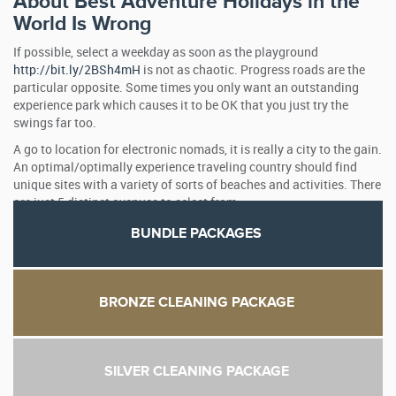
About Best Adventure Holidays in the
World Is Wrong
If possible, select a weekday as soon as the playground
http://bit.ly/2BSh4mH
is not as chaotic. Progress roads are the
particular opposite. Some times you only want an outstanding
experience park which causes it to be OK that you just try the
swings far too.
A go to location for electronic nomads, it is really a city to the gain.
An optimal/optimally experience traveling country should find
unique sites with a variety of sorts of beaches and activities. There
are just 5 distinct avenues to select from.
BUNDLE PACKAGES
BRONZE CLEANING PACKAGE
SILVER CLEANING PACKAGE