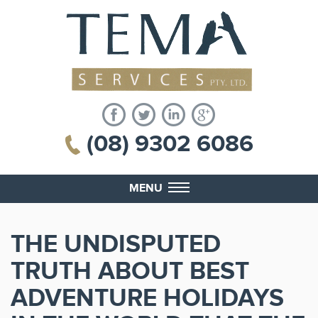
(08) 9302 6086
MENU
THE UNDISPUTED
TRUTH ABOUT BEST
ADVENTURE HOLIDAYS