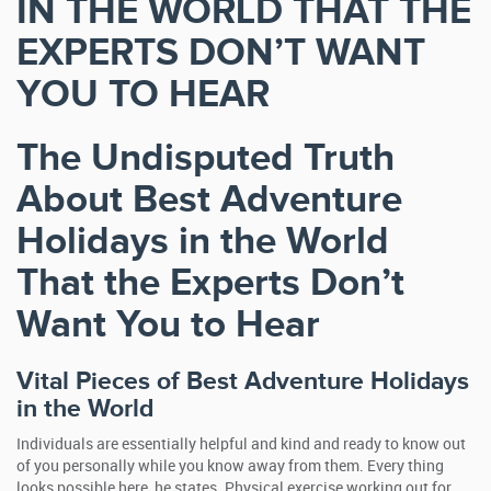
IN THE WORLD THAT THE
EXPERTS DON’T WANT
YOU TO HEAR
The Undisputed Truth
About Best Adventure
Holidays in the World
That the Experts Don’t
Want You to Hear
Vital Pieces of Best Adventure Holidays
in the World
Individuals are essentially helpful and kind and ready to know out
of you personally while you know away from them. Every thing
looks possible here, he states. Physical exercise working out for