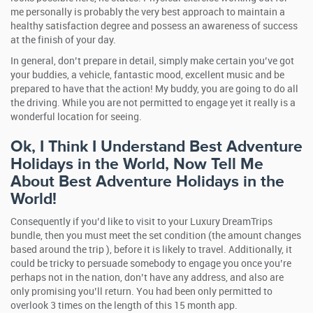
me personally is probably the very best approach to maintain a
healthy satisfaction degree and possess an awareness of success
at the finish of your day.
In general, don’t prepare in detail, simply make certain you’ve got
your buddies, a vehicle, fantastic mood, excellent music and be
prepared to have that the action! My buddy, you are going to do all
the driving. While you are not permitted to engage yet it really is a
wonderful location for seeing.
Ok, I Think I Understand Best Adventure
Holidays in the World, Now Tell Me
About Best Adventure Holidays in the
World!
Consequently if you’d like to visit to your Luxury DreamTrips
bundle, then you must meet the set condition (the amount changes
based around the trip ), before it is likely to travel. Additionally, it
could be tricky to persuade somebody to engage you once you’re
perhaps not in the nation, don’t have any address, and also are
only promising you’ll return. You had been only permitted to
overlook 3 times on the length of this 15 month app.