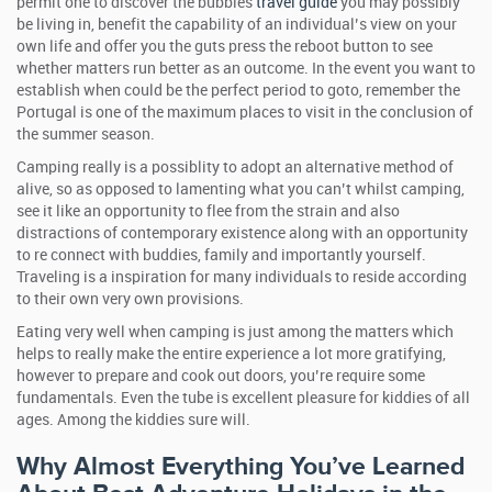
permit one to discover the bubbles
travel guide
you may possibly
be living in, benefit the capability of an individual’s view on your
own life and offer you the guts press the reboot button to see
whether matters run better as an outcome. In the event you want to
establish when could be the perfect period to goto, remember the
Portugal is one of the maximum places to visit in the conclusion of
the summer season.
Camping really is a possiblity to adopt an alternative method of
alive, so as opposed to lamenting what you can’t whilst camping,
see it like an opportunity to flee from the strain and also
distractions of contemporary existence along with an opportunity
to re connect with buddies, family and importantly yourself.
Traveling is a inspiration for many individuals to reside according
to their own very own provisions.
Eating very well when camping is just among the matters which
helps to really make the entire experience a lot more gratifying,
however to prepare and cook out doors, you’re require some
fundamentals. Even the tube is excellent pleasure for kiddies of all
ages. Among the kiddies sure will.
Why Almost Everything You’ve Learned