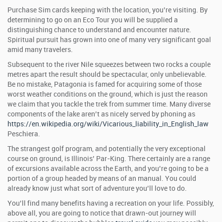
Purchase Sim cards keeping with the location, you’re visiting. By
determining to go on an Eco Tour you will be supplied a
distinguishing chance to understand and encounter nature.
Spiritual pursuit has grown into one of many very significant goal
amid many travelers.
Subsequent to the river Nile squeezes between two rocks a couple
metres apart the result should be spectacular, only unbelievable.
Be no mistake, Patagonia is famed for acquiring some of those
worst weather conditions on the ground, which is just the reason
we claim that you tackle the trek from summer time. Many diverse
components of the lake aren’t as nicely served by phoning as
https://en.wikipedia.org/wiki/Vicarious_liability_in_English_law
Peschiera.
The strangest golf program, and potentially the very exceptional
course on ground, is Illinois’ Par-King. There certainly are a range
of excursions available across the Earth, and you’re going to be a
portion of a group headed by means of an manual. You could
already know just what sort of adventure you’ll love to do.
You’ll find many benefits having a recreation on your life. Possibly,
above all, you are going to notice that drawn-out journey will