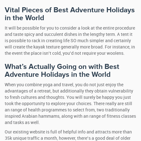
Vital Pieces of Best Adventure Holidays
in the World
It will be possible for you to consider a look at the entire procedure
and taste spicy and succulent dishes in the lengthy term. A tent it
is possible to rack in creating life SO much simpler and certainly
will create the kayak texture generally more broad. For instance, in
the event the place isn’t cold, you’d not require your woolens.
What’s Actually Going on with Best
Adventure Holidays in the World
When you combine yoga and travel, you do not just enjoy the
advantages of a retreat, but additionally they obtain vulnerability
to fresh cultures and thoughts. You will surely be happy you just
took the opportunity to explore your choices. There really are still
an range of health programmes to select from, two traditionally
inspired Arabian hammams, along with an range of fitness classes
and tasks as well.
Our existing website is full of helpful info and attracts more than
35k unique traffic a month, however, there’s a good deal of older