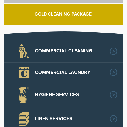
GOLD CLEANING PACKAGE
COMMERCIAL CLEANING
COMMERCIAL LAUNDRY
HYGIENE SERVICES
LINEN SERVICES