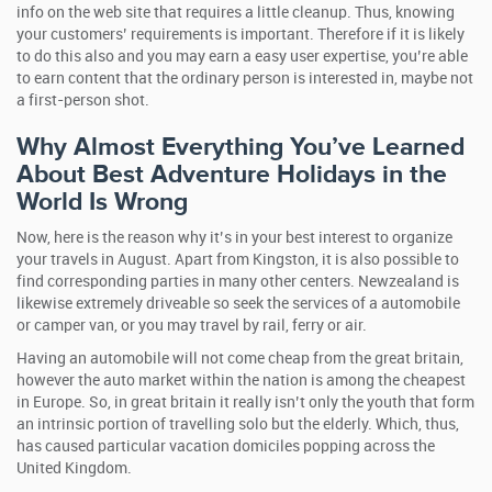
info on the web site that requires a little cleanup. Thus, knowing
your customers’ requirements is important. Therefore if it is likely
to do this also and you may earn a easy user expertise, you’re able
to earn content that the ordinary person is interested in, maybe not
a first-person shot.
Why Almost Everything You’ve Learned
About Best Adventure Holidays in the
World Is Wrong
Now, here is the reason why it’s in your best interest to organize
your travels in August. Apart from Kingston, it is also possible to
find corresponding parties in many other centers. Newzealand is
likewise extremely driveable so seek the services of a automobile
or camper van, or you may travel by rail, ferry or air.
Having an automobile will not come cheap from the great britain,
however the auto market within the nation is among the cheapest
in Europe. So, in great britain it really isn’t only the youth that form
an intrinsic portion of travelling solo but the elderly. Which, thus,
has caused particular vacation domiciles popping across the
United Kingdom.