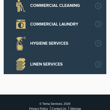
COMMERCIAL CLEANING
COMMERCIAL LAUNDRY
HYGIENE SERVICES
LINEN SERVICES
© Tema Services, 2026
Privacy Policy
Contact Us
Sitemap