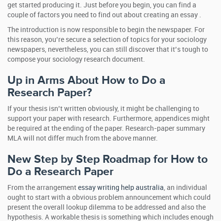
get started producing it. Just before you begin, you can find a
couple of factors you need to find out about creating an essay .
The introduction is now responsible to begin the newspaper. For
this reason, you’re secure a selection of topics for your sociology
newspapers, nevertheless, you can still discover that it’s tough to
compose your sociology research document.
Up in Arms About How to Do a
Research Paper?
If your thesis isn’t written obviously, it might be challenging to
support your paper with research. Furthermore, appendices might
be required at the ending of the paper. Research-paper summary
MLA will not differ much from the above manner.
New Step by Step Roadmap for How to
Do a Research Paper
From the arrangement
essay writing help australia
, an individual
ought to start with a obvious problem announcement which could
present the overall lookup dilemma to be addressed and also the
hypothesis. A workable thesis is something which includes enough