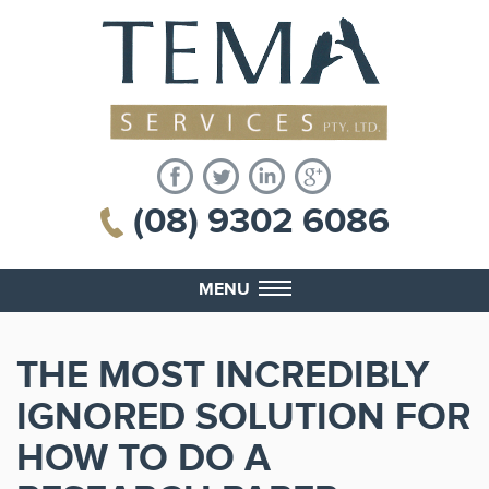
(08) 9302 6086
MENU
THE MOST INCREDIBLY
IGNORED SOLUTION FOR
HOW TO DO A