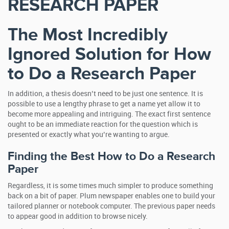
RESEARCH PAPER
The Most Incredibly
Ignored Solution for How
to Do a Research Paper
In addition, a thesis doesn’t need to be just one sentence. It is
possible to use a lengthy phrase to get a name yet allow it to
become more appealing and intriguing. The exact first sentence
ought to be an immediate reaction for the question which is
presented or exactly what you’re wanting to argue.
Finding the Best How to Do a Research
Paper
Regardless, it is some times much simpler to produce something
back on a bit of paper. Plum newspaper enables one to build your
tailored planner or notebook computer. The previous paper needs
to appear good in addition to browse nicely.