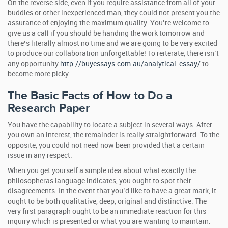
On the reverse side, even if you require assistance from all of your
buddies or other inexperienced man, they could not present you the
assurance of enjoying the maximum quality. You’re welcome to
give us a call if you should be handing the work tomorrow and
there’s literally almost no time and we are going to be very excited
to produce our collaboration unforgettable! To reiterate, there isn’t
any opportunity
http://buyessays.com.au/analytical-essay/
to
become more picky.
The Basic Facts of How to Do a
Research Paper
You have the capability to locate a subject in several ways. After
you own an interest, the remainder is really straightforward. To the
opposite, you could not need now been provided that a certain
issue in any respect.
When you get yourself a simple idea about what exactly the
philosopheras language indicates, you ought to spot their
disagreements. In the event that you’d like to have a great mark, it
ought to be both qualitative, deep, original and distinctive. The
very first paragraph ought to be an immediate reaction for this
inquiry which is presented or what you are wanting to maintain.