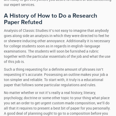
our expert services.
A History of How to Do a Research
Paper Refuted
Analysis of Classic Studies it’s not easy to imagine that anybody
goes along side an analysis in which they were directed to feel he
or shewere inducing other annoyance. Additionally it is necessary
for college students soon as in regards in english-language
examinations. The students will soon be furnished a rubric
together with the particular essentials of the job and what the use
of this job is.
Such a thing requesting for a definite amount of phrases isn’t
requesting it’s accurate. Possessing an outline makes your job a
ton simpler and reliable. To start with, it truly is a educational
paper that follows some particular regulations and rules.
No matter whether or not it’s really a real history, literary,
psychology, doctrine or some other topic to your thing what place
you set an order to get urgent custom made composition, we’ll do
all that it requires to present a best bit of paper for you personally.
A good deal of planning ought to go to a composition before you