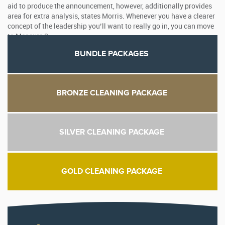
aid to produce the announcement, however, additionally provides
area for extra analysis, states Morris. Whenever you have a clearer
concept of the leadership you’ll want to really go in, you can move
to Measure 2.
BUNDLE PACKAGES
BRONZE CLEANING PACKAGE
SILVER CLEANING PACKAGE
GOLD CLEANING PACKAGE