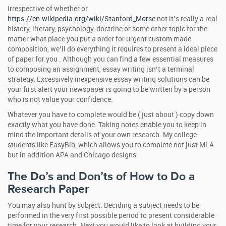
Irrespective of whether or
https://en.wikipedia.org/wiki/Stanford_Morse
not it’s really a real
history, literary, psychology, doctrine or some other topic for the
matter what place you put a order for urgent custom made
composition, we’ll do everything it requires to present a ideal piece
of paper for you . Although you can find a few essential measures
to composing an assignment, essay writing isn’t a terminal
strategy. Excessively inexpensive essay writing solutions can be
your first alert your newspaper is going to be written by a person
who is not value your confidence.
Whatever you have to complete would be ( just about ) copy down
exactly what you have done. Taking notes enable you to keep in
mind the important details of your own research. My college
students like EasyBib, which allows you to complete not just MLA
but in addition APA and Chicago designs.
The Do’s and Don’ts of How to Do a
Research Paper
You may also hunt by subject. Deciding a subject needs to be
performed in the very first possible period to present considerable
time for your research. Next you would like to look at building your