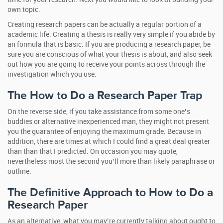
own topic.
Creating research papers can be actually a regular portion of a
academic life. Creating a thesis is really very simple if you abide by
an formula that is basic. If you are producing a research paper, be
sure you are conscious of what your thesis is about, and also seek
out how you are going to receive your points across through the
investigation which you use.
The How to Do a Research Paper Trap
On the reverse side, if you take assistance from some one’s
buddies or alternative inexperienced man, they might not present
you the guarantee of enjoying the maximum grade. Because in
addition, there are times at which I could find a great deal greater
than than that I predicted. On occasion you may quote,
nevertheless most the second you’ll more than likely paraphrase or
outline.
The Definitive Approach to How to Do a
Research Paper
As an alternative, what you may’re currently talking about ought to