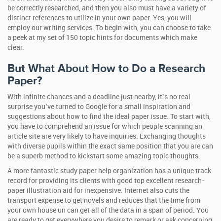
be correctly researched, and then you also must have a variety of
distinct references to utilize in your own paper. Yes, you will
employ our writing services. To begin with, you can choose to take
a peek at my set of 150 topic hints for documents which make
clear.
But What About How to Do a Research
Paper?
With infinite chances and a deadline just nearby, it’s no real
surprise you’ve turned to Google for a small inspiration and
suggestions about how to find the ideal paper issue. To start with,
you have to comprehend an issue for which people scanning an
article site are very likely to have inquiries. Exchanging thoughts
with diverse pupils within the exact same position that you are can
be a superb method to kickstart some amazing topic thoughts.
A more fantastic study paper help organization has a unique track
record for providing its clients with good top excellent research-
paper illustration aid for inexpensive. Internet also cuts the
transport expense to get novels and reduces that the time from
your own house un can get all of the data in a span of period. You
are ready to get everywhere you desire to remark or ask concerning