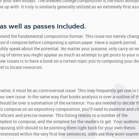
or your own essays. The dreaded college composition is the most annoyi
 up with. It truly is similarly generally utilized as an extremely first a
 as well as passes included.
erstand the fundamental composition format. This issue not merely chan
rs you’d compose before composing a option paper. Have a superb period,
sibly speak about the potential. No matter your purpose, only carry on wr
ting of terms you might appear as much as attempt to get posts to your 
new issues is to have a book on a certain topic you’re composing your 
el to locate resources.
ter, it must be an controversial issue. This may frequently get one to 
our own issue. In the same way that books analysis is over a outline of t
should be over a summation of the existence. You are needed to decide 
 To compose on an expository composition, you’ll need to examine and c
ficent and precise manner. This listing relates to a number of the
simplest to compose, and the simplest for the readers to get. Your audien
mposing still should to be pointing them right back for your own thesis
 interested within the very first few sentences, odds are they wont examin