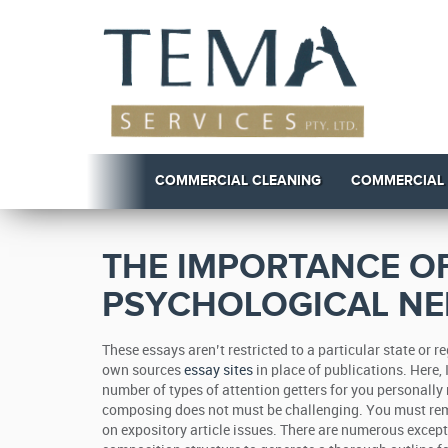
COMMERCIAL CLEANING
COMMERCIAL
THE IMPORTANCE OF
PSYCHOLOGICAL NE
These essays aren’t restricted to a particular state or 
own sources
essay sites
in place of publications. Here,
number of types of attention getters for you personally n
composing does not must be challenging. You must rem
on expository article issues. There are numerous except