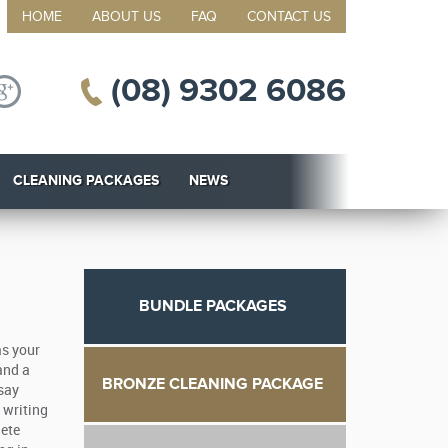
HOME
ABOUT US
FAQ
CONTACT US
(08) 9302 6086
CLEANING PACKAGES
NEWS
BUNDLE PACKAGES
as your
and a
BRONZE CLEANING PACKAGE
ssay
 writing
lete