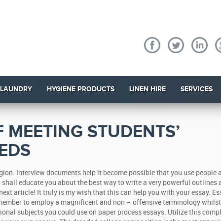
 LAUNDRY
HYGIENE PRODUCTS
LINEN HIRE
SERVICES
 MEETING STUDENTS’
EDS
region. Interview documents help it become possible that you use people 
 I shall educate you about the best way to write a very powerful outlines 
ext article!
It truly is my wish that this can help you with your essay. E
ember to employ a magnificent and non – offensive terminology whilst
ional subjects you could use on paper process essays. Utilize this comp