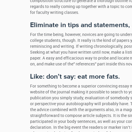
composition structure to generate a thorough outline f
regards to really coming up together with a topic to come
for faculty writing classes.
Eliminate in tips and statements,
For the time being, however, novices are going to und
college students, though. It really is the kind of pape
reminiscing and writing. If writing chronologically, pos
Seeking at what you have written until now, make a lis
paper. A easy and efficacious way to probe and locate 
on, and make use of the” references” part inside this nov
Like: don’t say: eat more fats.
For something to become a superior convincing essay mat
website of the journal making it possible to search to y
publication you simply study, evaluation of somebody 
or perspective your autobiography will probably have.
the advice combined with the arguments also, in a magni
straightforward to compose article subjects. It is the 
participated in your body sentences, as well as your co
declaration. In the big event the readers or marker isn’t