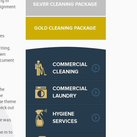
ng in
SILVER CLEANING PACKAGE
ssignment
GOLD CLEANING PACKAGE
ges
iting.
own
document
COMMERCIAL
CLEANING
COMMERCIAL
the
LAUNDRY
he
the theme
heck out
HYGIENE
ce was
SERVICES
e in to