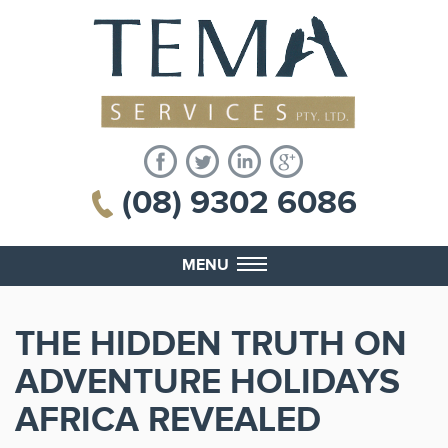
(08) 9302 6086
MENU
THE HIDDEN TRUTH ON
ADVENTURE HOLIDAYS
AFRICA REVEALED