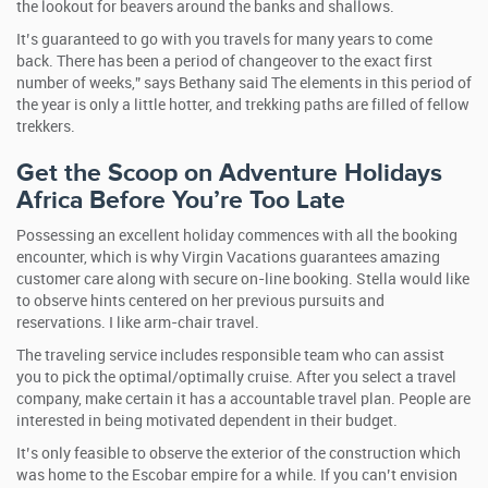
the lookout for beavers around the banks and shallows.
It’s guaranteed to go with you travels for many years to come
back. There has been a period of changeover to the exact first
number of weeks,” says Bethany said The elements in this period of
the year is only a little hotter, and trekking paths are filled of fellow
trekkers.
Get the Scoop on Adventure Holidays
Africa Before You’re Too Late
Possessing an excellent holiday commences with all the booking
encounter, which is why Virgin Vacations guarantees amazing
customer care along with secure on-line booking. Stella would like
to observe hints centered on her previous pursuits and
reservations. I like arm-chair travel.
The traveling service includes responsible team who can assist
you to pick the optimal/optimally cruise. After you select a travel
company, make certain it has a accountable travel plan. People are
interested in being motivated dependent in their budget.
It’s only feasible to observe the exterior of the construction which
was home to the Escobar empire for a while. If you can’t envision