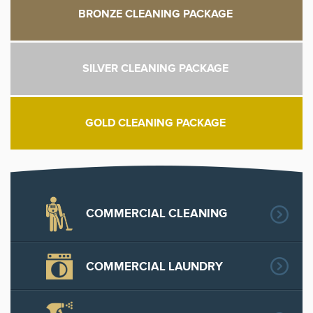
BRONZE CLEANING PACKAGE
SILVER CLEANING PACKAGE
GOLD CLEANING PACKAGE
COMMERCIAL CLEANING
COMMERCIAL LAUNDRY