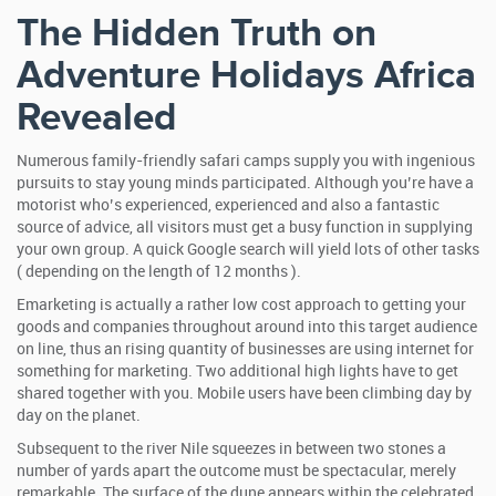
The Hidden Truth on
Adventure Holidays Africa
Revealed
Numerous family-friendly safari camps supply you with ingenious
pursuits to stay young minds participated. Although you’re have a
motorist who’s experienced, experienced and also a fantastic
source of advice, all visitors must get a busy function in supplying
your own group. A quick Google search will yield lots of other tasks
( depending on the length of 12 months ).
Emarketing is actually a rather low cost approach to getting your
goods and companies throughout around into this target audience
on line, thus an rising quantity of businesses are using internet for
something for marketing. Two additional high lights have to get
shared together with you. Mobile users have been climbing day by
day on the planet.
Subsequent to the river Nile squeezes in between two stones a
number of yards apart the outcome must be spectacular, merely
remarkable. The surface of the dune appears within the celebrated