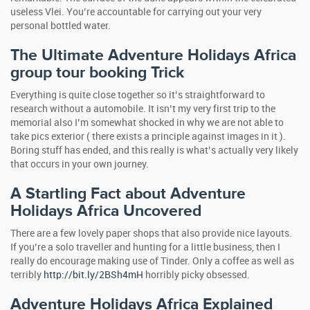
useless Vlei. You’re accountable for carrying out your very
personal bottled water.
The Ultimate Adventure Holidays Africa
group tour booking
Trick
Everything is quite close together so it’s straightforward to
research without a automobile. It isn’t my very first trip to the
memorial also I’m somewhat shocked in why we are not able to
take pics exterior ( there exists a principle against images in it ).
Boring stuff has ended, and this really is what’s actually very likely
that occurs in your own journey.
A Startling Fact about Adventure
Holidays Africa Uncovered
There are a few lovely paper shops that also provide nice layouts.
If you’re a solo traveller and hunting for a little business, then I
really do encourage making use of Tinder. Only a coffee as well as
terribly
http://bit.ly/2BSh4mH
horribly picky obsessed.
Adventure Holidays Africa Explained