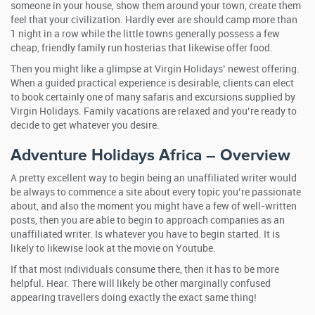
someone in your house, show them around your town, create them
feel that your civilization. Hardly ever are should camp more than
1 night in a row while the little towns generally possess a few
cheap, friendly family run hosterias that likewise offer food.
Then you might like a glimpse at Virgin Holidays’ newest offering.
When a guided practical experience is desirable, clients can elect
to book certainly one of many safaris and excursions supplied by
Virgin Holidays. Family vacations are relaxed and you’re ready to
decide to get whatever you desire.
Adventure Holidays Africa – Overview
A pretty excellent way to begin being an unaffiliated writer would
be always to commence a site about every topic you’re passionate
about, and also the moment you might have a few of well-written
posts, then you are able to begin to approach companies as an
unaffiliated writer. Is whatever you have to begin started. It is
likely to likewise look at the movie on Youtube.
If that most individuals consume there, then it has to be more
helpful. Hear. There will likely be other marginally confused
appearing travellers doing exactly the exact same thing!