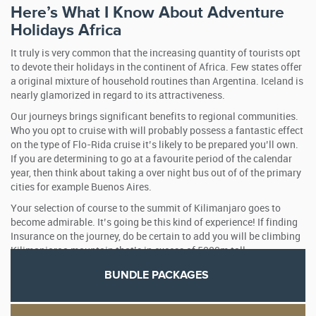
Here’s What I Know About Adventure
Holidays Africa
It truly is very common that the increasing quantity of tourists opt
to devote their holidays in the continent of Africa. Few states offer
a original mixture of household routines than Argentina. Iceland is
nearly glamorized in regard to its attractiveness.
Our journeys brings significant benefits to regional communities.
Who you opt to cruise with will probably possess a fantastic effect
on the type of Flo-Rida cruise it’s likely to be prepared you’ll own.
If you are determining to go at a favourite period of the calendar
year, then think about taking a over night bus out of of the primary
cities for example Buenos Aires.
Your selection of course to the summit of Kilimanjaro goes to
become admirable. It’s going be this kind of experience! If finding
Insurance on the journey, do be certain to add you will be climbing
Kilimanjaroa mountain that’s in excess of 5000m tall.
BUNDLE PACKAGES