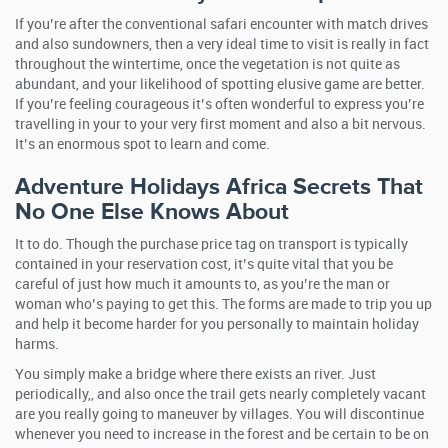
If you’re after the conventional safari encounter with match drives
and also sundowners, then a very ideal time to visit is really in fact
throughout the wintertime, once the vegetation is not quite as
abundant, and your likelihood of spotting elusive game are better.
If you’re feeling courageous it’s often wonderful to express you’re
travelling in your to your very first moment and also a bit nervous.
It’s an enormous spot to learn and come.
Adventure Holidays Africa Secrets That
No One Else Knows About
It to do. Though the purchase price tag on transport is typically
contained in your reservation cost, it’s quite vital that you be
careful of just how much it amounts to, as you’re the man or
woman who’s paying to get this. The forms are made to trip you up
and help it become harder for you personally to maintain holiday
harms.
You simply make a bridge where there exists an river. Just
periodically,, and also once the trail gets nearly completely vacant
are you really going to maneuver by villages. You will discontinue
whenever you need to increase in the forest and be certain to be on