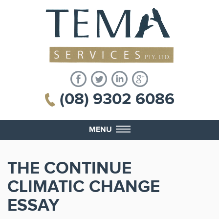
(08) 9302 6086
MENU
THE CONTINUE
CLIMATIC CHANGE
ESSAY