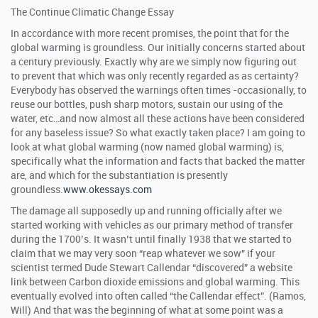
The Continue Climatic Change Essay
In accordance with more recent promises, the point that for the
global warming is groundless. Our initially concerns started about
a century previously. Exactly why are we simply now figuring out
to prevent that which was only recently regarded as as certainty?
Everybody has observed the warnings often times -occasionally, to
reuse our bottles, push sharp motors, sustain our using of the
water, etc…and now almost all these actions have been considered
for any baseless issue? So what exactly taken place? I am going to
look at what global warming (now named global warming) is,
specifically what the information and facts that backed the matter
are, and which for the substantiation is presently
groundless.
www.okessays.com
The damage all supposedly up and running officially after we
started working with vehicles as our primary method of transfer
during the 1700’s. It wasn’t until finally 1938 that we started to
claim that we may very soon “reap whatever we sow” if your
scientist termed Dude Stewart Callendar “discovered” a website
link between Carbon dioxide emissions and global warming. This
eventually evolved into often called “the Callendar effect”. (Ramos,
Will) And that was the beginning of what at some point was a