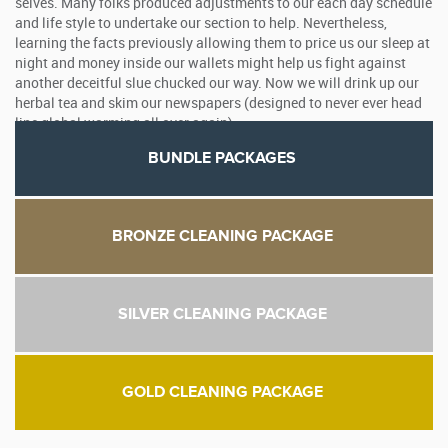
selves. Many folks produced adjustments to our each day schedule
and life style to undertake our section to help. Nevertheless,
learning the facts previously allowing them to price us our sleep at
night and money inside our wallets might help us fight against
another deceitful slue chucked our way. Now we will drink up our
herbal tea and skim our newspapers (designed to never ever head
line global warming all over again).
BUNDLE PACKAGES
BRONZE CLEANING PACKAGE
SILVER CLEANING PACKAGE
GOLD CLEANING PACKAGE