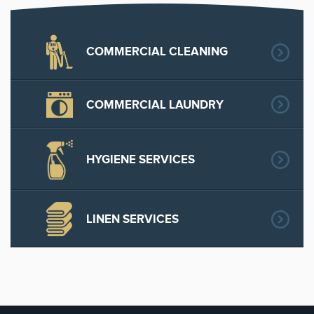
COMMERCIAL CLEANING
COMMERCIAL LAUNDRY
HYGIENE SERVICES
LINEN SERVICES