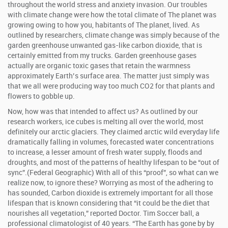
throughout the world stress and anxiety invasion. Our troubles
with climate change were how the total climate of The planet was
growing owing to how you, habitants of The planet, lived. As
outlined by researchers, climate change was simply because of the
garden greenhouse unwanted gas-like carbon dioxide, that is
certainly emitted from my trucks. Garden greenhouse gases
actually are organic toxic gases that retain the warmness
approximately Earth’s surface area. The matter just simply was
that we all were producing way too much CO2 for that plants and
flowers to gobble up.
Now, how was that intended to affect us? As outlined by our
research workers, ice cubes is melting all over the world, most
definitely our arctic glaciers. They claimed arctic wild everyday life
dramatically falling in volumes, forecasted water concentrations
to increase, a lesser amount of fresh water supply, floods and
droughts, and most of the patterns of healthy lifespan to be “out of
sync”.(Federal Geographic) With all of this “proof”, so what can we
realize now, to ignore these? Worrying as most of the adhering to
has sounded, Carbon dioxide is extremely important for all those
lifespan that is known considering that “it could be the diet that
nourishes all vegetation,” reported Doctor. Tim Soccer ball, a
professional climatologist of 40 years. “The Earth has gone by by