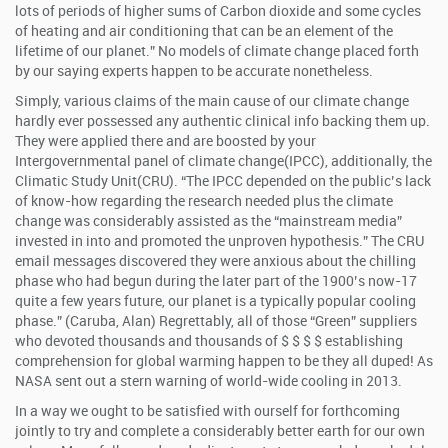
lots of periods of higher sums of Carbon dioxide and some cycles
of heating and air conditioning that can be an element of the
lifetime of our planet.” No models of climate change placed forth
by our saying experts happen to be accurate nonetheless.
Simply, various claims of the main cause of our climate change
hardly ever possessed any authentic clinical info backing them up.
They were applied there and are boosted by your
Intergovernmental panel of climate change(IPCC), additionally, the
Climatic Study Unit(CRU). “The IPCC depended on the public’s lack
of know-how regarding the research needed plus the climate
change was considerably assisted as the “mainstream media”
invested in into and promoted the unproven hypothesis.” The CRU
email messages discovered they were anxious about the chilling
phase who had begun during the later part of the 1900’s now-17
quite a few years future, our planet is a typically popular cooling
phase.” (Caruba, Alan) Regrettably, all of those “Green” suppliers
who devoted thousands and thousands of $ $ $ $ establishing
comprehension for global warming happen to be they all duped! As
NASA sent out a stern warning of world-wide cooling in 2013.
In a way we ought to be satisfied with ourself for forthcoming
jointly to try and complete a considerably better earth for our own