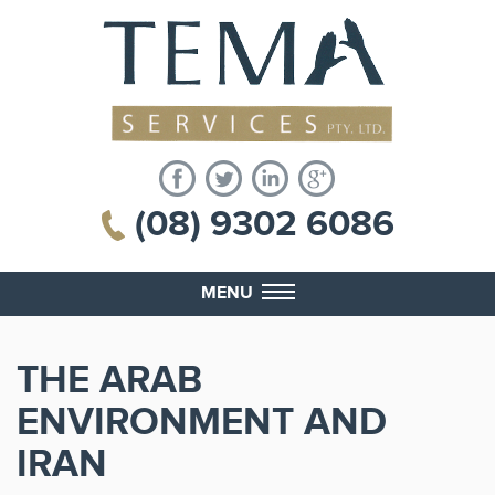
(08) 9302 6086
MENU
THE ARAB
ENVIRONMENT AND
IRAN