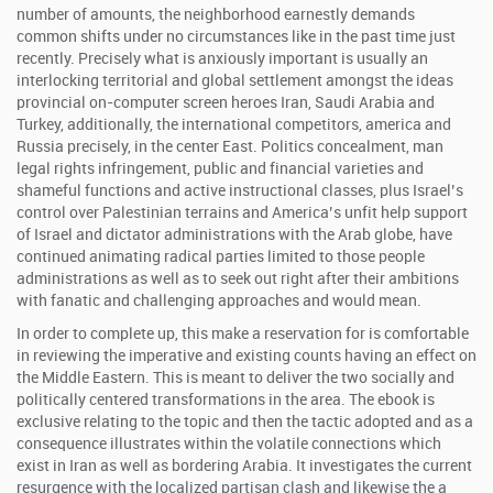
number of amounts, the neighborhood earnestly demands
common shifts under no circumstances like in the past time just
recently. Precisely what is anxiously important is usually an
interlocking territorial and global settlement amongst the ideas
provincial on-computer screen heroes Iran, Saudi Arabia and
Turkey, additionally, the international competitors, america and
Russia precisely, in the center East. Politics concealment, man
legal rights infringement, public and financial varieties and
shameful functions and active instructional classes, plus Israel’s
control over Palestinian terrains and America’s unfit help support
of Israel and dictator administrations with the Arab globe, have
continued animating radical parties limited to those people
administrations as well as to seek out right after their ambitions
with fanatic and challenging approaches and would mean.
In order to complete up, this make a reservation for is comfortable
in reviewing the imperative and existing counts having an effect on
the Middle Eastern. This is meant to deliver the two socially and
politically centered transformations in the area. The ebook is
exclusive relating to the topic and then the tactic adopted and as a
consequence illustrates within the volatile connections which
exist in Iran as well as bordering Arabia. It investigates the current
resurgence with the localized partisan clash and likewise the a