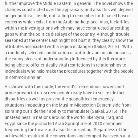
further improve the Middle Eastern in general. The novel shows the
changes constructed over the appraisals, and also this will depend
on geopolitical, inside, not failing to remember faith based based
concerns which exist from the Arab marketplace. Also, it clarifies
within the investigations which may have constructed unsettling
gaps within the politics displays of the country. Although trouble
seasoned at the center East might not bust it, they clearly show the
attributes associated with a region in danger (Saikal, 2016). “With
a randomly selected combination of aptitude and auspiciousness,
the canny pieces of understanding influenced by this literature
being able to offer critically vital restrictions in relationships to
individuals who help make the procedures together with the people
in common similar”.
As shown with this guide, the world’s tremendous powers and
prime provincial on-screen people really have to set-aside their
disparities as well as prevent the geopolitical emergency
situations impacting on the Muslim Midsection Eastern side from
spiraling out side their ability to manipulate (Saikal, 2016). The
unsteadiness in nations around the world, like Syria, Iraq, and
Egypt since the purported Arab Springtime of 2010 continues
frequenting the locale and also the preceding. Regardless of the
achievable results of the conventions and competitive events at a