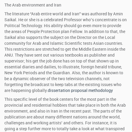
The Arab environment and Iran
The literature “Arab entire world and Iran” was authored by Amin
Saikal. He or she is a celebrated Professor who’s concentrate is on
Political Technology. His ability should go even more to provide
the areas of People Protection plan Fellow. In addition to that, the
Saikal also supports the subject on the Director on the Local
community for Arab and Islamic Scientific tests Asian countries.
This restrictions are stretched to get the Middle Eastern inside the
ANU. They have sent out various textbooks as publisher and
supervisor; his get the job done has on top of that shown up in
essential diaries and dailies, to illustrate, foreign herald tribune,
New York Periods and the Guardian. Also, the author is known to
be a dynamic observer of the two television channels, not
forgetting the broadcast to keep tabs at the existing issues who
are happening globally.
dissertation proposal methodology
This specific level of the book centers for the most part in the
provincial and residential hobbies that take place in both the Arab
environment, and also in Iran in the recent past. The parts of the
publication are about many different nations around the world,
challenges and working artists’ and others. For instance, it is
going a step further more to totally take a look at what transpired