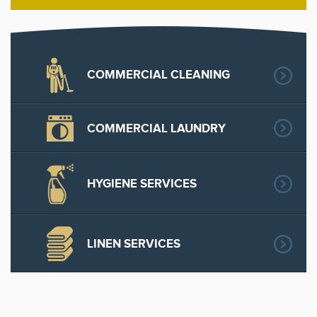
COMMERCIAL CLEANING
COMMERCIAL LAUNDRY
HYGIENE SERVICES
LINEN SERVICES