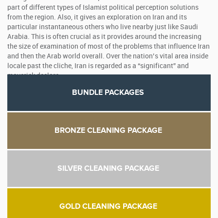
part of different types of Islamist political perception solutions
from the region. Also, it gives an exploration on Iran and its
particular instantaneous others who live nearby just like Saudi
Arabia. This is often crucial as it provides around the increasing
the size of examination of most of the problems that influence Iran
and then the Arab world overall. Over the nation’s vital area inside
locale past the cliche, Iran is regarded as a “significant” and
maverick declare.
BUNDLE PACKAGES
BRONZE CLEANING PACKAGE
SILVER CLEANING PACKAGE
GOLD CLEANING PACKAGE