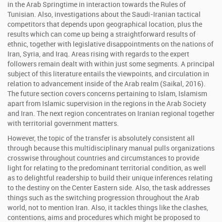
in the Arab Springtime in interaction towards the Rules of
Tunisian. Also, investigations about the Saudi-Iranian tactical
competitors that depends upon geographical location, plus the
results which can come up being a straightforward results of
ethnic, together with legislative disappointments on the nations of
Iran, Syria, and Iraq. Areas rising with regards to the expert
followers remain dealt with within just some segments. A principal
subject of this literature entails the viewpoints, and circulation in
relation to advancement inside of the Arab realm (Saikal, 2016).
The future section covers concerns pertaining to Islam, Islamism
apart from Islamic supervision in the regions in the Arab Society
and Iran. The next region concentrates on Iranian regional together
with territorial government matters.
However, the topic of the transfer is absolutely consistent all
through because this multidisciplinary manual pulls organizations
crosswise throughout countries and circumstances to provide
light for relating to the predominant territorial condition, as well
as to delightful readership to build their unique inferences relating
to the destiny on the Center Eastern side. Also, the task addresses
things such as the switching progression throughout the Arab
world, not to mention Iran. Also, it tackles things like the clashes,
contentions, aims and procedures which might be proposed to