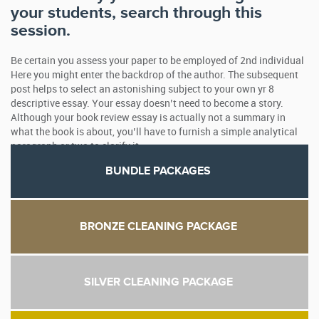
your students, search through this
session.
Be certain you assess your paper to be employed of 2nd individual
Here you might enter the backdrop of the author. The subsequent
post helps to select an astonishing subject to your own yr 8
descriptive essay. Your essay doesn’t need to become a story.
Although your book review essay is actually not a summary in
what the book is about, you’ll have to furnish a simple analytical
paragraph or two to clarify it.
BUNDLE PACKAGES
BRONZE CLEANING PACKAGE
SILVER CLEANING PACKAGE