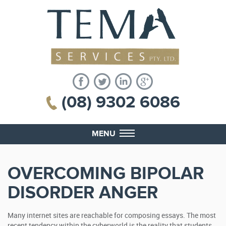
(08) 9302 6086
MENU
OVERCOMING BIPOLAR
DISORDER ANGER
Many internet sites are reachable for composing essays. The most
recent tendency within the cyberworld is the reality that students