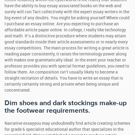
have the ability to buy essay associated books on the web and
surely will con Tact collectively with the expert essay writers in the
big event of any doubts. You might be asking yourself Where could
I purchase an essay online.
Are you expecting to purchase an
affordable article paper online. In college, I really like technology
and math. It’s a distinctive procedure where students may attain
good standards inside their article assessments or in nearly every
essay competitions. The main process for writing a great article is
reading paper consistently, it raises the terminology power along
with makes one grammatically ideal. In the event your teacher or
professor provides you with special format guidelines, you need to
follow them. An composition isn’t usually likely to become a
straight recitation of details. You have to write an essay that is
certainly certainly strong and private when being unique and
concentrated.
Dim shoes and dark stockings make-up
the footwear requirements.
Narrative essayyou may undoubtedly find article creating schemes
for grade 6 specialist educational author that specializes in the