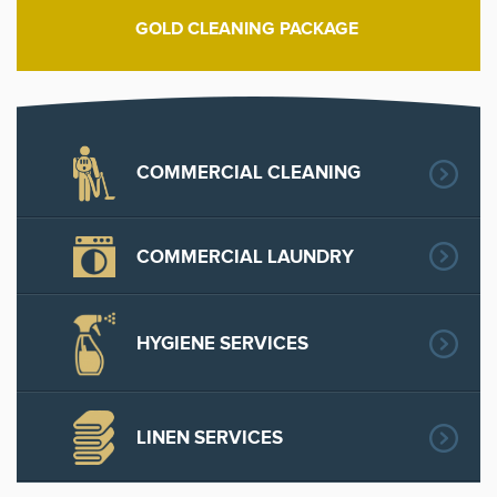
GOLD CLEANING PACKAGE
COMMERCIAL CLEANING
COMMERCIAL LAUNDRY
HYGIENE SERVICES
LINEN SERVICES