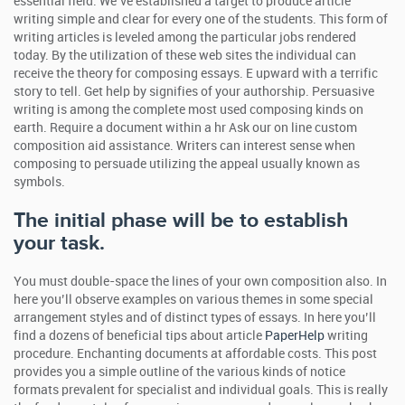
essential field. We’ve established a target to produce article
writing simple and clear for every one of the students. This form of
writing articles is leveled among the particular jobs rendered
today. By the utilization of these web sites the individual can
receive the theory for composing essays. E upward with a terrific
story to tell. Get help by signifies of your authorship. Persuasive
writing is among the complete most used composing kinds on
earth. Require a document within a hr Ask our on line custom
composition aid assistance. Writers can interest sense when
composing to persuade utilizing the appeal usually known as
symbols.
The initial phase will be to establish
your task.
You must double-space the lines of your own composition also. In
here you’ll observe examples on various themes in some special
arrangement styles and of distinct types of essays. In here you’ll
find a dozens of beneficial tips about article
PaperHelp
writing
procedure. Enchanting documents at affordable costs. This post
provides you a simple outline of the various kinds of notice
formats prevalent for specialist and individual goals. This is really