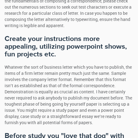
the fundamentals of composing a correspondence, please check
out the numerous sections to seek out test characters or execute a
research for a particular class of letter. In case you happen to be
composing the letter alternatively to typewriting, ensure the hand
writing is legible and apparent.
Create your instructions more
appealing, utilizing powerpoint shows,
fun projects etc.
Whatever the sort of business letter which you have to publish, the
items of a firm letter remain pretty much just the same. Sample
involves the company letter format. Remember that this format
isn’t as established as that of the formal correspondence.
Demonstration is equally as crucial as content. I have certainly
never required to ask anybody to publish my document before. The
toughest phase of being going by yourself paper is selecting up a
issue. You might require a study paper and even a power point
display, case study or a straightforward essay we’re ready to
furnish you with all potential forms of papers.
Before study you "love that dog" with