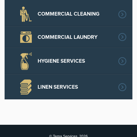
COMMERCIAL CLEANING
COMMERCIAL LAUNDRY
HYGIENE SERVICES
LINEN SERVICES
© Tema Services, 2026