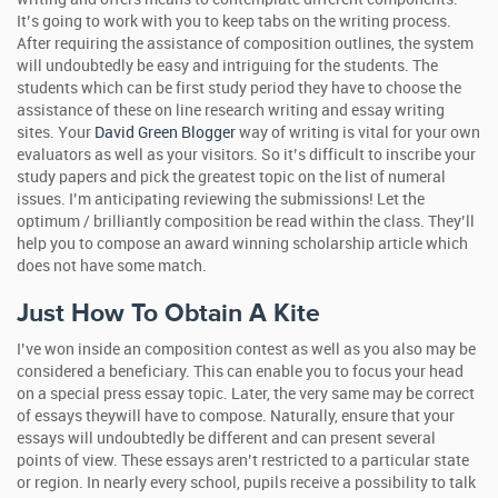
It’s going to work with you to keep tabs on the writing process.
After requiring the assistance of composition outlines, the system
will undoubtedly be easy and intriguing for the students. The
students which can be first study period they have to choose the
assistance of these on line research writing and essay writing
sites. Your
David Green Blogger
way of writing is vital for your own
evaluators as well as your visitors. So it’s difficult to inscribe your
study papers and pick the greatest topic on the list of numeral
issues. I’m anticipating reviewing the submissions! Let the
optimum / brilliantly composition be read within the class. They’ll
help you to compose an award winning scholarship article which
does not have some match.
Just How To Obtain A Kite
I’ve won inside an composition contest as well as you also may be
considered a beneficiary. This can enable you to focus your head
on a special press essay topic. Later, the very same may be correct
of essays theywill have to compose. Naturally, ensure that your
essays will undoubtedly be different and can present several
points of view. These essays aren’t restricted to a particular state
or region. In nearly every school, pupils receive a possibility to talk