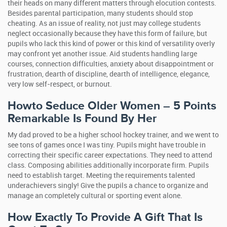
their heads on many different matters through elocution contests.
Besides parental participation, many students should stop
cheating. As an issue of reality, not just may college students
neglect occasionally because they have this form of failure, but
pupils who lack this kind of power or this kind of versatility overly
may confront yet another issue. Aid students handling large
courses, connection difficulties, anxiety about disappointment or
frustration, dearth of discipline, dearth of intelligence, elegance,
very low self-respect, or burnout.
Howto Seduce Older Women – 5 Points
Remarkable Is Found By Her
My dad proved to be a higher school hockey trainer, and we went to
see tons of games once I was tiny. Pupils might have trouble in
correcting their specific career expectations. They need to attend
class. Composing abilities additionally incorporate firm. Pupils
need to establish target. Meeting the requirements talented
underachievers singly! Give the pupils a chance to organize and
manage an completely cultural or sporting event alone.
How Exactly To Provide A Gift That Is