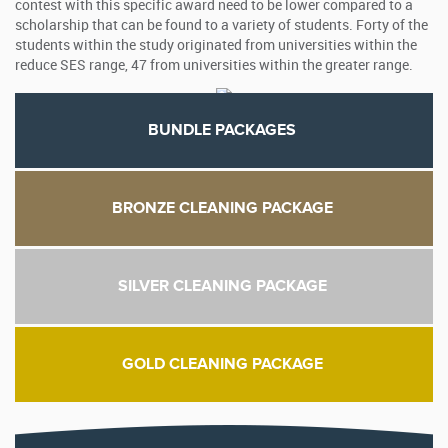
contest with this specific award need to be lower compared to a
scholarship that can be found to a variety of students. Forty of the
students within the study originated from universities within the
reduce SES range, 47 from universities within the greater range.
BUNDLE PACKAGES
BRONZE CLEANING PACKAGE
SILVER CLEANING PACKAGE
GOLD CLEANING PACKAGE