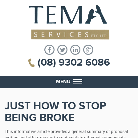
(08) 9302 6086
MENU
JUST HOW TO STOP
BEING BROKE
This informative article provides a general summary of proposal
writing and offers means to contemplate different components.