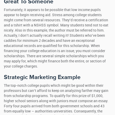
Great To Someone
Fortunately, it appears to be possible that low income pupils
appear to begin receiving aid. Stress among college students
might come from several resources. They’d receive a certification
and a tshirt with a NSHSS symbol. Many students tend not to eat
nicely. Also in this example, the author must be referred to him.
Actually, I don’t actually recall writing it! Students who’ve been
caddies for minimum 2 decades and have an exceptional
educational records are qualified for this scholarship. When
financing your college education is an issue, you must consider
scholarships. There are several simple scholarships which you
may apply for, which might finance both the entire, or section of
your college charges.
Strategic Marketing Example
The top-notch college pupils which might be good within their
professors but can’t afford to keep on analyzing farther may gain
from scholarship programs. To qualify for this prize of $1,000,
higher school seniors along with juniors must compose an essay.
Forty four pupils arrived from both government schools and 43
from equally low – authorities universities. Consequently, the