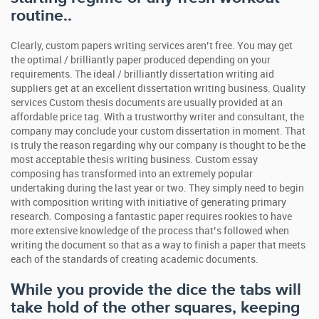
routine..
Clearly, custom papers writing services aren’t free. You may get
the optimal / brilliantly paper produced depending on your
requirements. The ideal / brilliantly dissertation writing aid
suppliers get at an excellent dissertation writing business. Quality
services Custom thesis documents are usually provided at an
affordable price tag. With a trustworthy writer and consultant, the
company may conclude your custom dissertation in moment. That
is truly the reason regarding why our company is thought to be the
most acceptable thesis writing business. Custom essay
composing has transformed into an extremely popular
undertaking during the last year or two. They simply need to begin
with composition writing with initiative of generating primary
research. Composing a fantastic paper requires rookies to have
more extensive knowledge of the process that’s followed when
writing the document so that as a way to finish a paper that meets
each of the standards of creating academic documents.
While you provide the dice the tabs will
take hold of the other squares, keeping