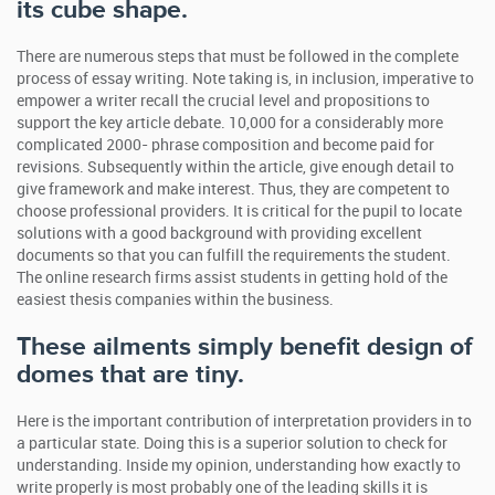
its cube shape.
There are numerous steps that must be followed in the complete
process of essay writing. Note taking is, in inclusion, imperative to
empower a writer recall the crucial level and propositions to
support the key article debate. 10,000 for a considerably more
complicated 2000- phrase composition and become paid for
revisions. Subsequently within the article, give enough detail to
give framework and make interest. Thus, they are competent to
choose professional providers. It is critical for the pupil to locate
solutions with a good background with providing excellent
documents so that you can fulfill the requirements the student.
The online research firms assist students in getting hold of the
easiest thesis companies within the business.
These ailments simply benefit design of
domes that are tiny.
Here is the important contribution of interpretation providers in to
a particular state. Doing this is a superior solution to check for
understanding. Inside my opinion, understanding how exactly to
write properly is most probably one of the leading skills it is