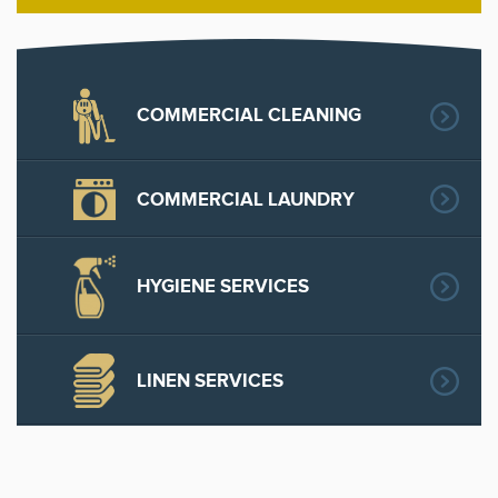
COMMERCIAL CLEANING
COMMERCIAL LAUNDRY
HYGIENE SERVICES
LINEN SERVICES