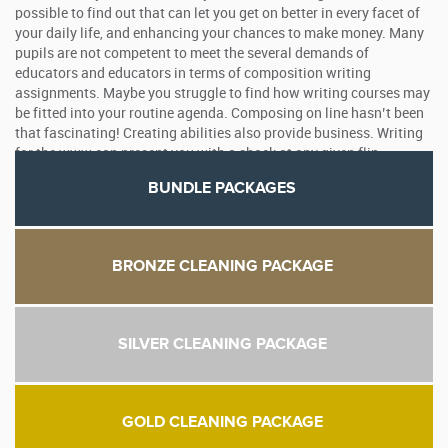
possible to find out that can let you get on better in every facet of
your daily life, and enhancing your chances to make money. Many
pupils are not competent to meet the several demands of
educators and educators in terms of composition writing
assignments. Maybe you struggle to find how writing courses may
be fitted into your routine agenda. Composing on line hasn’t been
that fascinating! Creating abilities also provide business. Writing
for the www can present you with a shock at any given flip.
BUNDLE PACKAGES
BRONZE CLEANING PACKAGE
SILVER CLEANING PACKAGE
GOLD CLEANING PACKAGE