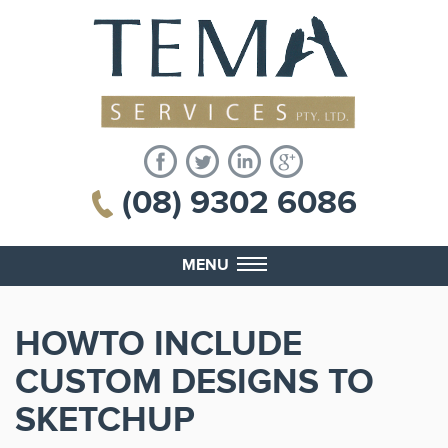
(08) 9302 6086
MENU
HOWTO INCLUDE
CUSTOM DESIGNS TO
SKETCHUP