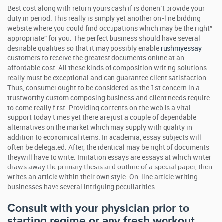
Best cost along with return yours cash if is donen’t provide your
duty in period. This really is simply yet another on-line bidding
website where you could find occupations which may be the right”
appropriate” for you. The perfect business should have several
desirable qualities so that it may possibly enable
rushmyessay
customers to receive the greatest documents online at an
affordable cost.
All these kinds of composition writing solutions
really must be exceptional and can guarantee client satisfaction.
Thus, consumer ought to be considered as the 1st concern in a
trustworthy custom composing business and client needs require
to come really first. Providing contents on the web is a vital
support today times yet there are just a couple of dependable
alternatives on the market which may supply with quality in
addition to economical items. In academia, essay subjects will
often be delegated. After, the identical may be right of documents
theywill have to write. Imitation essays are essays at which writer
draws away the primary thesis and outline of a special paper, then
writes an article within their own style. On-line article writing
businesses have several intriguing peculiarities.
Consult with your physician prior to
starting regime or any fresh workout