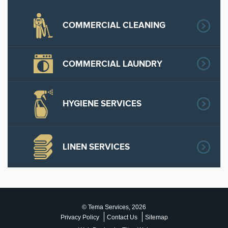
COMMERCIAL CLEANING
COMMERCIAL LAUNDRY
HYGIENE SERVICES
LINEN SERVICES
© Tema Services, 2026
Privacy Policy
Contact Us
Sitemap