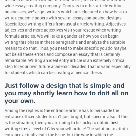
wide essay creating company. Contrary to other article writing
businesses, we’ve got writers which are educated on how best to
write academic papers with several essay composing designs.
Specialized writing differs from usual article writing. Adjectives,
adjectives and more adjectives visit your rescue when writing
formula articles. We will take a gander at how you can begin
writing this phase in these paragraphs and analyze the suitable
means to do that. Thus, you need to make specific you do maybe
not be all these errors and compose an essay that is certainly
remarkable. Writing an ideal entry article is an extremely critical
step for your own future academic decades That is valid especially
for students which can be creating a medical thesis.
Just follow a design that is simple and
you may shortly learn how to doit all on
your own.
Among the replies is the entrance article has to persuade the
entrance officer students isn’t just bright, but specific also. If this
is the situation, then you are going to be lucky to obtain
best
writing sites
a level of C by yourself article! The solution to attain
entrance actually isn’t the issue, but the way in which the