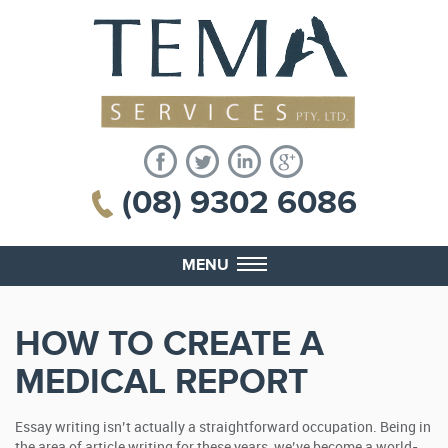
(08) 9302 6086
MENU
HOW TO CREATE A
MEDICAL REPORT
Essay writing isn’t actually a straightforward occupation. Being in
the area of article writing for these years, we’ve become a world-