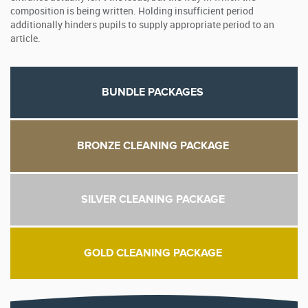
composition is being written. Holding insufficient period
additionally hinders pupils to supply appropriate period to an
article.
BUNDLE PACKAGES
BRONZE CLEANING PACKAGE
SILVER CLEANING PACKAGE
GOLD CLEANING PACKAGE