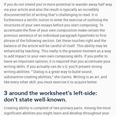
If you do not intend you’re more potential to wander away half way
via your article and also the result is typically an incredibly
disconnected bit of writing that’s challenging to read. It is
furthermore a terrific notion to enter the exercise of outlining the
structures of your own essays before you start composing.
To
accentuate the flow of your own composition make certain the
previous sentence of an individual paragraph hyperlinks to first
phrase of the following section. Get these touches right and the
balance of the article will be careful of itself. This ability may be
enhanced by teaching. This really is the greatest moment as a way
to add Impact to your own own composing skills. If you prefer to
leave an important opinion, it is required that you accentuate your
writing skills. If you actually can do s O, you’ll present strong
writing abilities. ” Dialog is a great way to build sound ;
substantive creating abilities,” she claims. Writing is an art, and
like every other skill, you must exercise it to acquire better.
3 around the worksheet’s left-side:
don’t state well-known.
Creating ability is compiled of two primary parts. Among the most
significant abilities you might learn and develop throughout your