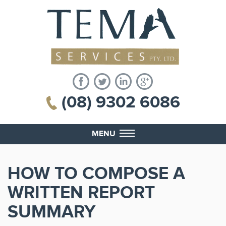
(08) 9302 6086
MENU
HOW TO COMPOSE A
WRITTEN REPORT
SUMMARY