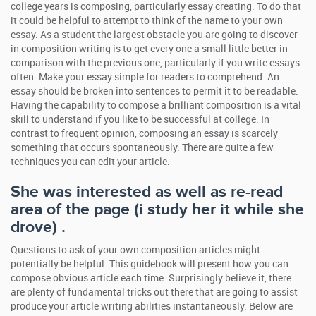
college years is composing, particularly essay creating. To do that
it could be helpful to attempt to think of the name to your own
essay. As a student the largest obstacle you are going to discover
in composition writing is to get every one a small little better in
comparison with the previous one, particularly if you write essays
often. Make your essay simple for readers to comprehend. An
essay should be broken into sentences to permit it to be readable.
Having the capability to compose a brilliant composition is a vital
skill to understand if you like to be successful at college. In
contrast to frequent opinion, composing an essay is scarcely
something that occurs spontaneously. There are quite a few
techniques you can edit your article.
She was interested as well as re-read
area of the page (i study her it while she
drove) .
Questions to ask of your own composition articles might
potentially be helpful. This guidebook will present how you can
compose obvious article each time. Surprisingly believe it, there
are plenty of fundamental tricks out there that are going to assist
produce your article writing abilities instantaneously. Below are