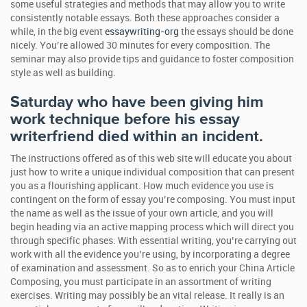
some useful strategies and methods that may allow you to write
consistently notable essays. Both these approaches consider a
while, in the big event
essaywriting-org
the essays should be done
nicely. You’re allowed 30 minutes for every composition. The
seminar may also provide tips and guidance to foster composition
style as well as building.
Saturday who have been giving him
work technique before his essay
writerfriend died within an incident.
The instructions offered as of this web site will educate you about
just how to write a unique individual composition that can present
you as a flourishing applicant. How much evidence you use is
contingent on the form of essay you’re composing. You must input
the name as well as the issue of your own article, and you will
begin heading via an active mapping process which will direct you
through specific phases. With essential writing, you’re carrying out
work with all the evidence you’re using, by incorporating a degree
of examination and assessment. So as to enrich your China Article
Composing, you must participate in an assortment of writing
exercises. Writing may possibly be an vital release. It really is an