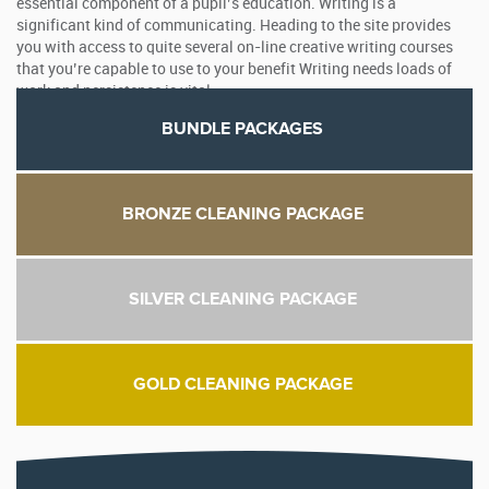
essential component of a pupil’s education. Writing is a
significant kind of communicating. Heading to the site provides
you with access to quite several on-line creative writing courses
that you’re capable to use to your benefit Writing needs loads of
work and persistence is vital.
BUNDLE PACKAGES
BRONZE CLEANING PACKAGE
SILVER CLEANING PACKAGE
GOLD CLEANING PACKAGE