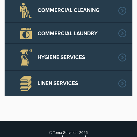
COMMERCIAL CLEANING
COMMERCIAL LAUNDRY
HYGIENE SERVICES
LINEN SERVICES
© Tema Services, 2026