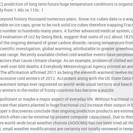
) prediction of long term future huge temperature conditions is organi
y from 1.40c to 110c. 1
ly beyond history thousand numerous years. Snow ice-cubes data is a way
mble on ice caps, grow to be rock solid ice cubes therefore trapping Frac
rge number to hundreds many years. A further advanced medical system, 
nd evaluation of co2 by Georg Beck, suggest that sums of co2 about 1825
of the ongoing demand of great carbon dioxide, raising temperature fro
scientific investigation, global warming, attributable to greater greenho
 heat range. Recently available chilled cold weather events have perplex
factors that cause climate change. As an example, problem of chilled wi
 well over 600 deaths.4 Everybody Meteorological Agency printed an an
 The affirmation affirmed 2011 as being the eleventh warmest twelve m
e excessive cold winters of 2012. Accordant along with the US State Data 
 warmest temps ever registered on world-wide usual territory and beach
y winters in the midst of frosty countries has become a puzzle.
a pollutant or maybe a major aspect of everyday life. Without fractional c
trate that plants planted in huge fractional co2 increase their output in
per’s discoveries conclude that ongoing prediction products are estim
which often can be minimal by present computer capacities5. Due to the
hore world-wide local weather choices (AOGCMs) has not been tried all t
t, small weather modifications are certainly not totally reviewed in tem