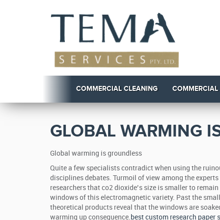
COMMERCIAL CLEANING
COMMERCIAL
GLOBAL WARMING I
Global warming is groundless
Quite a few specialists contradict when using the ruin
disciplines debates. Turmoil of view among the experts is
researchers that co2 dioxide’s size is smaller to remai
windows of this electromagnetic variety. Past the small
theoretical products reveal that the windows are soaked.
warming up consequence.
best custom research paper s