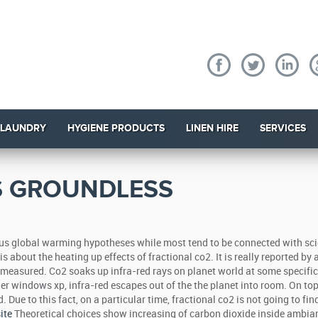
 LAUNDRY
HYGIENE PRODUCTS
LINEN HIRE
SERVICES
S GROUNDLESS
ous global warming hypotheses while most tend to be connected with sci
 about the heating up effects of fractional co2. It is really reported by a
n measured. Co2 soaks up infra-red rays on planet world at some specific
er windows xp, infra-red escapes out of the the planet into room. On top 
 Due to this fact, on a particular time, fractional co2 is not going to fi
ite
Theoretical choices show increasing of carbon dioxide inside ambia