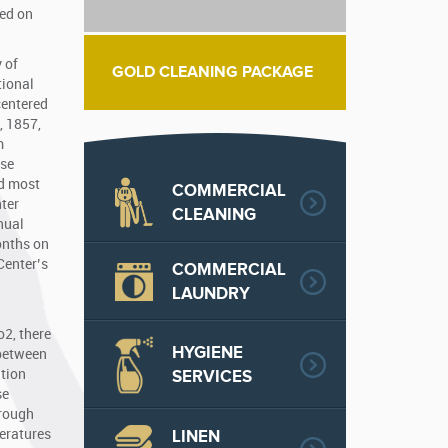
zed on
 of
GOLD CLEANING PACKAGE
tional
centered
, 1857,
m
use
ed most
COMMERCIAL
nter
CLEANING
nual
onths on
Center’s
COMMERCIAL
LAUNDRY
o2, there
HYGIENE
 between
SERVICES
ation
se
hrough
peratures
LINEN