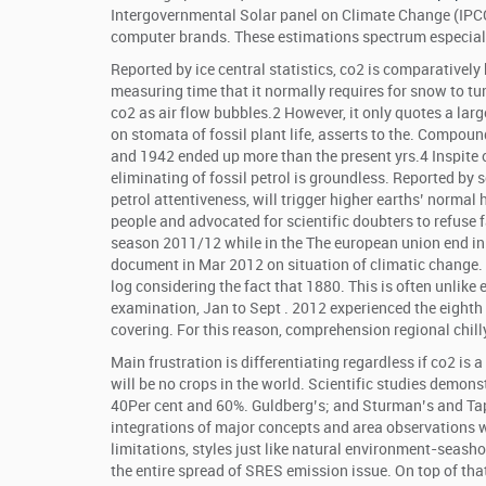
Intergovernmental Solar panel on Climate Change (IPCC
computer brands. These estimations spectrum especiall
Reported by ice central statistics, co2 is comparative
measuring time that it normally requires for snow to tu
co2 as air flow bubbles.2 However, it only quotes a la
on stomata of fossil plant life, asserts to the. Compou
and 1942 ended up more than the present yrs.4 Inspite 
eliminating of fossil petrol is groundless. Reported by 
petrol attentiveness, will trigger higher earths’ normal
people and advocated for scientific doubters to refuse 
season 2011/12 while in the The european union end in
document in Mar 2012 on situation of climatic change.
log considering the fact that 1880. This is often unlik
examination, Jan to Sept . 2012 experienced the eighth
covering. For this reason, comprehension regional chill
Main frustration is differentiating regardless if co2 is 
will be no crops in the world. Scientific studies demons
40Per cent and 60%. Guldberg’s; and Sturman’s and Tap
integrations of major concepts and area observations 
limitations, styles just like natural environment-seas
the entire spread of SRES emission issue. On top of tha