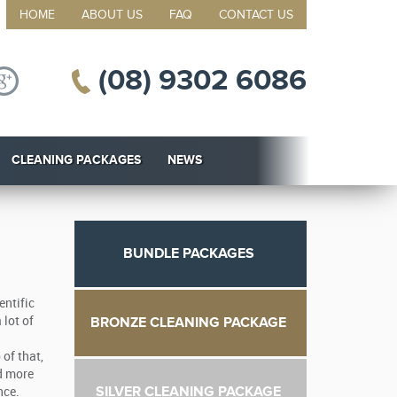
HOME
ABOUT US
FAQ
CONTACT US
(08) 9302 6086
CLEANING PACKAGES
NEWS
BUNDLE PACKAGES
entific
BRONZE CLEANING PACKAGE
 lot of
of that,
nd more
SILVER CLEANING PACKAGE
nce.