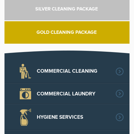
SILVER CLEANING PACKAGE
GOLD CLEANING PACKAGE
COMMERCIAL CLEANING
COMMERCIAL LAUNDRY
HYGIENE SERVICES