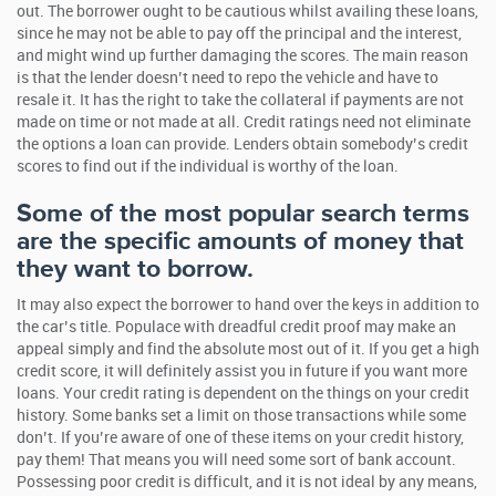
out. The borrower ought to be cautious whilst availing these loans,
since he may not be able to pay off the principal and the interest,
and might wind up further damaging the scores. The main reason
is that the lender doesn’t need to repo the vehicle and have to
resale it. It has the right to take the collateral if payments are not
made on time or not made at all. Credit ratings need not eliminate
the options a loan can provide. Lenders obtain somebody’s credit
scores to find out if the individual is worthy of the loan.
Some of the most popular search terms
are the specific amounts of money that
they want to borrow.
It may also expect the borrower to hand over the keys in addition to
the car’s title. Populace with dreadful credit proof may make an
appeal simply and find the absolute most out of it. If you get a high
credit score, it will definitely assist you in future if you want more
loans. Your credit rating is dependent on the things on your credit
history. Some banks set a limit on those transactions while some
don’t. If you’re aware of one of these items on your credit history,
pay them! That means you will need some sort of bank account.
Possessing poor credit is difficult, and it is not ideal by any means,