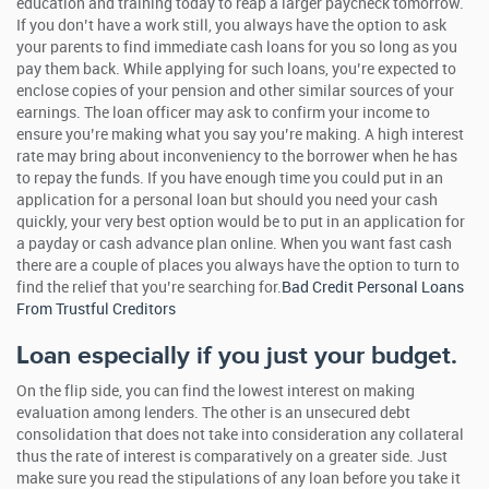
education and training today to reap a larger paycheck tomorrow.
If you don’t have a work still, you always have the option to ask
your parents to find immediate cash loans for you so long as you
pay them back. While applying for such loans, you’re expected to
enclose copies of your pension and other similar sources of your
earnings. The loan officer may ask to confirm your income to
ensure you’re making what you say you’re making. A high interest
rate may bring about inconveniency to the borrower when he has
to repay the funds. If you have enough time you could put in an
application for a personal loan but should you need your cash
quickly, your very best option would be to put in an application for
a payday or cash advance plan online. When you want fast cash
there are a couple of places you always have the option to turn to
find the relief that you’re searching for.
Bad Credit Personal Loans
From Trustful Creditors
Loan especially if you just your budget.
On the flip side, you can find the lowest interest on making
evaluation among lenders. The other is an unsecured debt
consolidation that does not take into consideration any collateral
thus the rate of interest is comparatively on a greater side. Just
make sure you read the stipulations of any loan before you take it