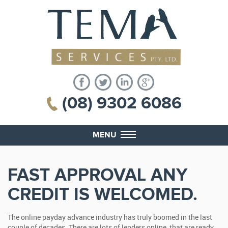
(08) 9302 6086
MENU
FAST APPROVAL ANY
CREDIT IS WELCOMED.
The online payday advance industry has truly boomed in the last
couple of decades. There are lots of lenders online, that are ready