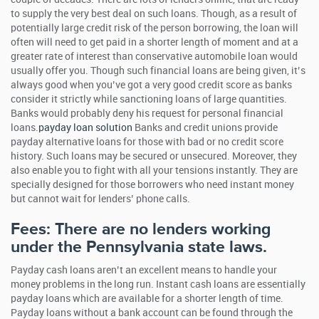
to supply the very best deal on such loans. Though, as a result of
potentially large credit risk of the person borrowing, the loan will
often will need to get paid in a shorter length of moment and at a
greater rate of interest than conservative automobile loan would
usually offer you.
Though such financial loans are being given, it’s
always good when you’ve got a very good credit score as banks
consider it strictly while sanctioning loans of large quantities.
Banks would probably deny his request for personal financial
loans.
payday loan solution
Banks and credit unions provide
payday alternative loans for those with bad or no credit score
history. Such loans may be secured or unsecured. Moreover, they
also enable you to fight with all your tensions instantly. They are
specially designed for those borrowers who need instant money
but cannot wait for lenders’ phone calls.
Fees: There are no lenders working
under the Pennsylvania state laws.
Payday cash loans aren’t an excellent means to handle your
money problems in the long run. Instant cash loans are essentially
payday loans which are available for a shorter length of time.
Payday loans without a bank account can be found through the