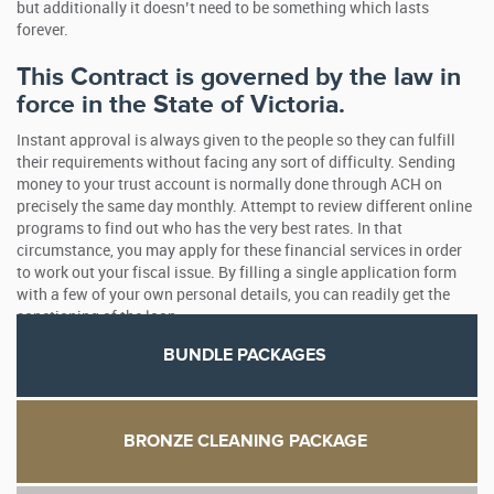
but additionally it doesn’t need to be something which lasts
forever.
This Contract is governed by the law in
force in the State of Victoria.
Instant approval is always given to the people so they can fulfill
their requirements without facing any sort of difficulty. Sending
money to your trust account is normally done through ACH on
precisely the same day monthly. Attempt to review different online
programs to find out who has the very best rates. In that
circumstance, you may apply for these financial services in order
to work out your fiscal issue. By filling a single application form
with a few of your own personal details, you can readily get the
sanctioning of the loan.
BUNDLE PACKAGES
BRONZE CLEANING PACKAGE