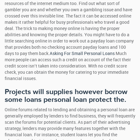
resources of the internet medium too. Find out what sort of
gambler you are and whether you own a gambling issue and have
crossed over this invisible line. The fact it can be accessed online
makes it rather helpful for busy professionals who travel a good
deal. The trick to making money online is having the proper
abilities and knowing the proper details. You might have to do a
little searching online in order to work out a payday loan company
that provides both no checking account payday loans and 100
days to pay them back.
Asking For Small Personal Loans
Much
more people can access such a credit on account of the fact their
credit score isn’t taken into consideration. With no credit score
check, you can obtain the money for catering to your immediate
financial issues.
Projects will supplies however borrow
some loans personal loan protect the.
Online forums related to lending and obtaining a personal loan are
generally employed by lenders to find business, they will frequently
scan the forums for potential clients. As part of their advertising
strategy, lenders may provide many features together with the
financial loan. For instance, student loans let you find the