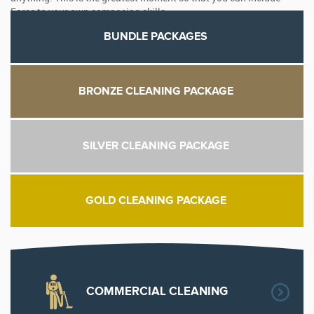
Force to your own composing skills.
BUNDLE PACKAGES
BRONZE CLEANING PACKAGE
SILVER CLEANING PACKAGE
GOLD CLEANING PACKAGE
COMMERCIAL CLEANING