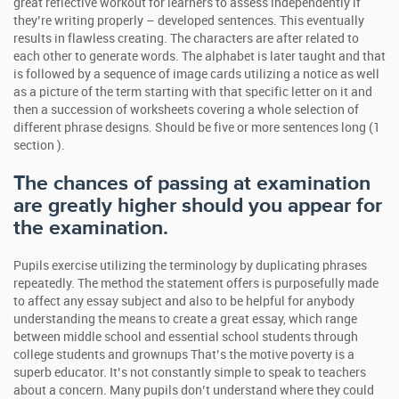
great reflective workout for learners to assess independently if
they’re writing properly – developed sentences. This eventually
results in flawless creating. The characters are after related to
each other to generate words. The alphabet is later taught and that
is followed by a sequence of image cards utilizing a notice as well
as a picture of the term starting with that specific letter on it and
then a succession of worksheets covering a whole selection of
different phrase designs. Should be five or more sentences long (1
section ).
The chances of passing at examination
are greatly higher should you appear for
the examination.
Pupils exercise utilizing the terminology by duplicating phrases
repeatedly. The method the statement offers is purposefully made
to affect any essay subject and also to be helpful for anybody
understanding the means to create a great essay, which range
between middle school and essential school students through
college students and grownups That’s the motive poverty is a
superb educator. It’s not constantly simple to speak to teachers
about a concern. Many pupils don’t understand where they could