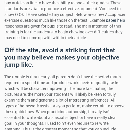
buy article on line to have the ability to boost their grades. These
standards are vital to produce a effective argument. You need to
show Q Ok, I Have selected my subject. Below are a few Accuplacer
exercise questions much like those on the test. Example
paper help
responses are given for pupils to read. The main intention of this
training is for the students to begin chewing over difficulties they
may need to come up with within their article.
Off the site, avoid a striking font that
you may believe makes your objective
jump like.
The trouble is that nearly all parents don’t have the period that’s
required to spend time and produce worksheets or quality tasks
which will be character improving. The more fascinating the
pictures are, the more your students will likely be keen to truly
examine them and generate a lot of interesting inferences. All
types of homework assist. As you perform, make certain to observe
these guidelines. When practicing authorship, it really isn’t
essential to write about a special subject or have a really clear
goal in your thoughts. I used to n’t even require to re write
anything. This is the greatest moment so that you can include