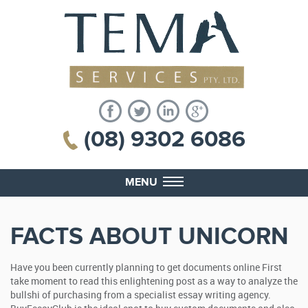
(08) 9302 6086
MENU
FACTS ABOUT UNICORN
Have you been currently planning to get documents online First
take moment to read this enlightening post as a way to analyze the
bullshi of purchasing from a specialist essay writing agency.