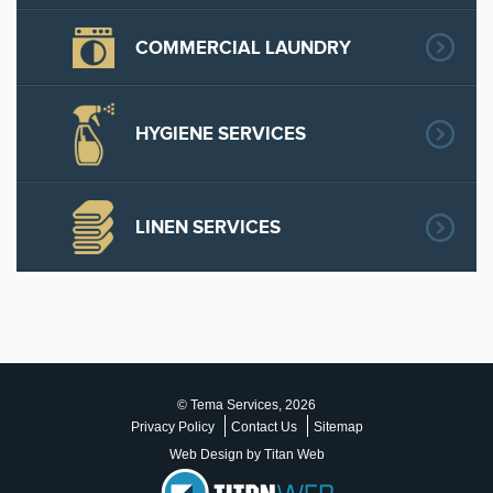
COMMERCIAL LAUNDRY
HYGIENE SERVICES
LINEN SERVICES
© Tema Services, 2026
Privacy Policy
Contact Us
Sitemap
Web Design by Titan Web