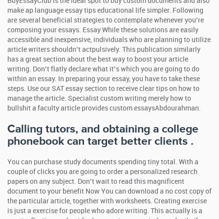
BuyEssayClub is the ideal spot to buy custom documents and also
make ap language essay tips educational life simpler.
Following
are several beneficial strategies to contemplate whenever you’re
composing your essays. Essay While these solutions are easily
accessible and inexpensive, individuals who are planning to utilize
article writers shouldn’t actpulsively. This publication similarly
has a great section about the best way to boost your article
writing. Don’t flatly declare what it’s which you are going to do
within an essay. In preparing your essay, you have to take these
steps. Use our SAT essay section to receive clear tips on how to
manage the article. Specialist custom writing merely how to
bullshit a faculty article provides custom essaysAbdourahman.
Calling tutors, and obtaining a college
phonebook can target better clients .
You can purchase study documents spending tiny total. With a
couple of clicks you are going to order a personalized research
papers on any subject. Don’t wait to read this magnificent
document to your benefit Now You can download a no cost copy of
the particular article, together with worksheets. Creating exercise
is just a exercise for people who adore writing. This actually is a