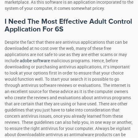
marketplace. As this software is an application incorporated to the
system of your computer, it comes somewhat pricey.
I Need The Most Effective Adult Control
Application For 6S
Despite the fact that there are antivirus applications that can be
downloaded at no cost over the web, many of these free
applications are not safe to use as they are either scams or may
include
adobe software
malicious programs. Hence, before
downloading or purchasing antivirus applications, it’s important
to look at your options first in order to ensure that your choice
would function well. To start your search it is possible to go
through antivirus software reviews or evaluations. The internet is
an excellent source for these advice as it is the computer owners
who create the reviews and evaluations about antivirus programs
that are certain that they are using or have used. There are other
guidelines that you just have to take into consideration that
concern antivirus issues, once you already learned from these
reviews. These guidelines can also help you, in one way or another,
to ensure the right antivirus for your computer. Always be vigilant
about downloadable antivirus as antimalware products can be