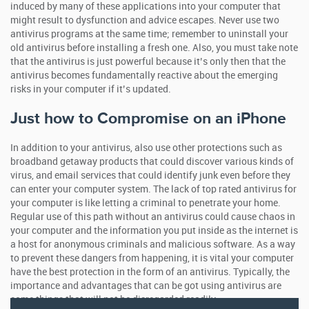
induced by many of these applications into your computer that
might result to dysfunction and advice escapes. Never use two
antivirus programs at the same time; remember to uninstall your
old antivirus before installing a fresh one. Also, you must take note
that the antivirus is just powerful because it’s only then that the
antivirus becomes fundamentally reactive about the emerging
risks in your computer if it’s updated.
Just how to Compromise on an iPhone
In addition to your antivirus, also use other protections such as
broadband getaway products that could discover various kinds of
virus, and email services that could identify junk even before they
can enter your computer system. The lack of top rated antivirus for
your computer is like letting a criminal to penetrate your home.
Regular use of this path without an antivirus could cause chaos in
your computer and the information you put inside as the internet is
a host for anonymous criminals and malicious software. As a way
to prevent these dangers from happening, it is vital your computer
have the best protection in the form of an antivirus. Typically, the
importance and advantages that can be got using antivirus are
some things that will not be disregarded readily.