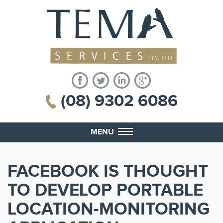
(08) 9302 6086
MENU
FACEBOOK IS THOUGHT
TO DEVELOP PORTABLE
LOCATION-MONITORING