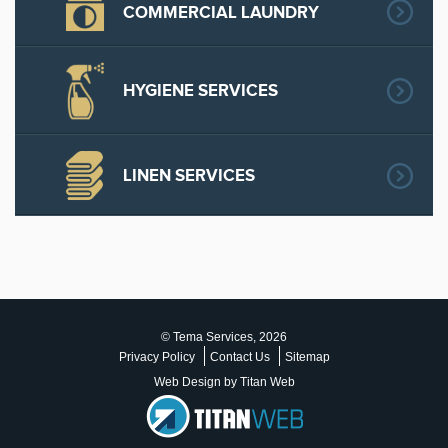
COMMERCIAL LAUNDRY
HYGIENE SERVICES
LINEN SERVICES
© Tema Services, 2026
Privacy Policy
Contact Us
Sitemap
Web Design by Titan Web