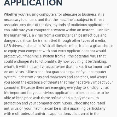
APPLICATION
Whether you’re using computers for pleasure or business, it is
necessary to understand that the machine is subject to threat
assaults. Any time of the day, myriads of malicious applications
can infiltrate your computer’s system within an instant. Just like
the human virus, a virus from a computer can be infectious and
dangerous; it can be transmitted through other types of media,
USB drives and emails. With all these in mind, it’d be a great choice
to equip your computer with anti virus applications that would
protect your machine’s system from all the potential virus that
could endanger its functionality.
By now you might be thinking,
what’s it with this anti virus software that makes it so important?
An antivirus is like a cop that guards the gate of your computer
system. It destroy virus and malwares and searches, and warns
you about the existence of threats that may negatively impact your
computer. Because there are emerging everyday to kinds of virus,
it’s important for you antivirus application to be up to date to be
able to keep pace with these risks and to supply maximum
protection and your computer continuous. Choosing top rated
antivirus on your machine can be a little appalling particularly
with multitudes of antivirus applications discovered in the