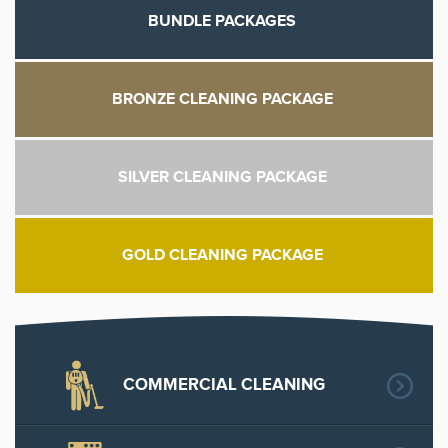
BUNDLE PACKAGES
BRONZE CLEANING PACKAGE
SILVER CLEANING PACKAGE
GOLD CLEANING PACKAGE
COMMERCIAL CLEANING