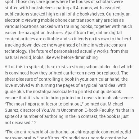
spot. Those days are gone where the houses of scholars were
stuffed with bookshelves coating all 4 rooms, with assorted
publications stacked high on all of the bookshelves. Currently, an
electronic viewing mobile phone can transport any articles as
various locations packed with training books; together with much
easier the navigation features. Apart from this, online digital
content articles are editable and so it lends on its own to the herd
tracking down device the way ahead of time in website content
technology. The future of personalised actually works, from this
natural world, looks like ever before diminishing.
All of this in spite of, there exists a strong school of decided which
is convinced how they printed carrier can never be replaced. The
sheer pleasure of controlling a book in your particular hand, the
love involved with turning the pages of a typical hard deal with
guide plus the nostalgia associated a printed out guidebook
ensure that it is hard to bring printed out novels into obsolescence.
“The most important factor to point out,” pointed out Michael
Suarez, director of You.Va.‘s Uncommon E-book Faculty, “is that in
spite of a number of authoring in the in contrast, the book is just
not deceased.” 2
“The an entire world of authoring, or chirographic community, did
not swap orality,” he affirms. “Print did not upgrade creating by