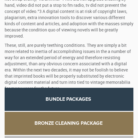
hand, video did not put a stop to fm radio, tv did not prevent the
concept of video.”3 A digital content is at risk of copyright laws,
plagiarism, extra innovation tools to discover various different
kinds of content and articles, and adoption with the masses simply
because the condition quo of viewing novels will be greatly
improved.
These, still, are purely teething conditions. They are simply a bit
more related to inertia of accomplishing issues in the a number of
way for an extended period of energy and therefore resisting
adjustment, than any obvious concern associated with a digital
era. Within the next two decades, it may not be foolish to believe
that imprinted books will be properly substituted by electronic
digital content material and turn into tied to vintage memorabilia
for many years for the future.
BUNDLE PACKAGES
BRONZE CLEANING PACKAGE