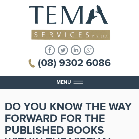
(08) 9302 6086
MENU
DO YOU KNOW THE WAY
FORWARD FOR THE
PUBLISHED BOOKS