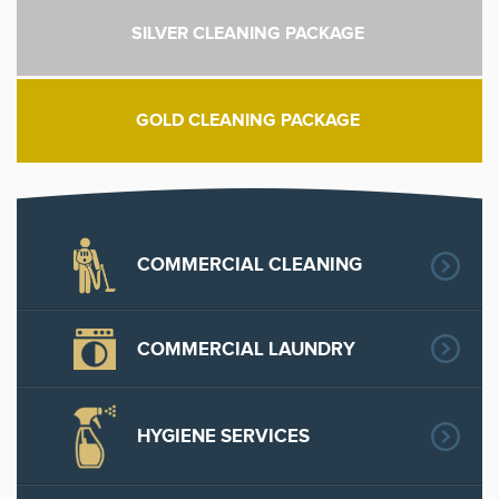
SILVER CLEANING PACKAGE
GOLD CLEANING PACKAGE
COMMERCIAL CLEANING
COMMERCIAL LAUNDRY
HYGIENE SERVICES