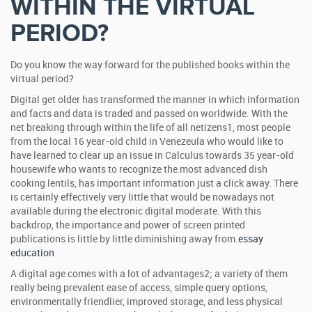
WITHIN THE VIRTUAL
PERIOD?
Do you know the way forward for the published books within the
virtual period?
Digital get older has transformed the manner in which information
and facts and data is traded and passed on worldwide. With the
net breaking through within the life of all netizens1, most people
from the local 16 year-old child in Venezeula who would like to
have learned to clear up an issue in Calculus towards 35 year-old
housewife who wants to recognize the most advanced dish
cooking lentils, has important information just a click away. There
is certainly effectively very little that would be nowadays not
available during the electronic digital moderate. With this
backdrop, the importance and power of screen printed
publications is little by little diminishing away from.
essay
education
A digital age comes with a lot of advantages2; a variety of them
really being prevalent ease of access, simple query options,
environmentally friendlier, improved storage, and less physical