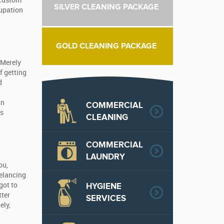
 custom
SILVER CLEANING PACKAGE
cupation
GOLD CLEANING PACKAGE
 Merely
f getting
d
in
COMMERCIAL
ts
CLEANING
COMMERCIAL
LAUNDRY
ou,
eelancing
HYGIENE
got to
tter
SERVICES
ely,