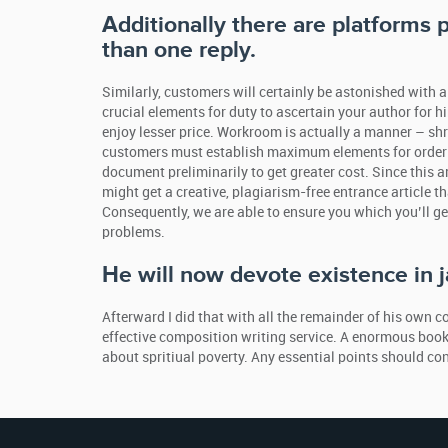
Additionally there are platforms
than one reply.
Similarly, customers will certainly be astonished with a
crucial elements for duty to ascertain your author for h
enjoy lesser price. Workroom is actually a manner – s
customers must establish maximum elements for order to
document preliminarily to get greater cost. Since this ar
might get a creative, plagiarism-free entrance article th
Consequently, we are able to ensure you which you’ll g
problems.
He will now devote existence in jai
Afterward I did that with all the remainder of his ow
effective composition writing service. A enormous book
about spritiual poverty. Any essential points should co