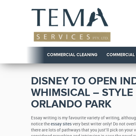
COMMERCIAL CLEANING
COMMERCIAL
DISNEY TO OPEN IN
WHIMSICAL – STYLE
ORLANDO PARK
Essay writing is my favourite variety of writing, althoug
notice the
essay sites
very best writer only! Do not over
there are lots of pathways that you just’ll pick on your 