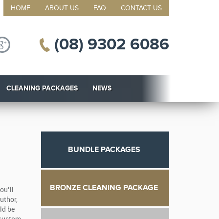
HOME
ABOUT US
FAQ
CONTACT US
(08) 9302 6086
CLEANING PACKAGES
NEWS
BUNDLE PACKAGES
BRONZE CLEANING PACKAGE
ou’ll
uthor,
ld be