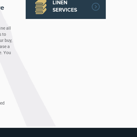
LINEN
re
SERVICES
ne all
s to
ur buy,
hase a
e. You
a
ned