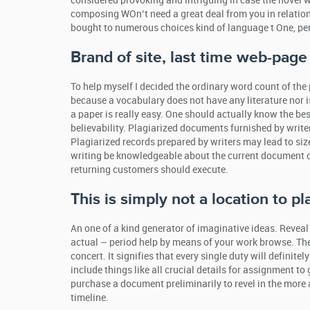
considered provoking and intriguing in case the novel 
composing WOn’t need a great deal from you in relation 
bought to numerous choices kind of language t One, per
Brand of site, last time web-pag
To help myself I decided the ordinary word count of the
because a vocabulary does not have any literature nor is
a paper is really easy. One should actually know the be
believability. Plagiarized documents furnished by write
Plagiarized records prepared by writers may lead to size
writing be knowledgeable about the current document 
returning customers should execute.
This is simply not a location to pl
An one of a kind generator of imaginative ideas. Reveal
actual – period help by means of your work browse. They
concert. It signifies that every single duty will definite
include things like all crucial details for assignment t
purchase a document preliminarily to revel in the more 
timeline.