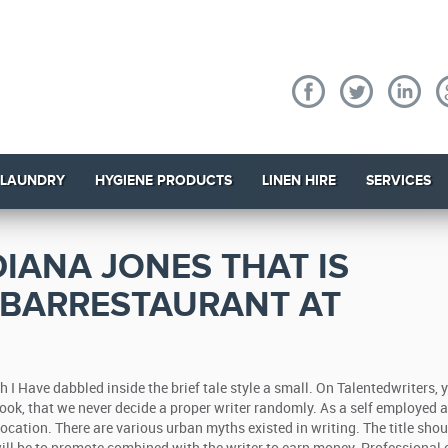
 LAUNDRY
HYGIENE PRODUCTS
LINEN HIRE
SERVICES
DIANA JONES THAT IS
 BARRESTAURANT AT
h I Have dabbled inside the brief tale style a small. On Talentedwriters, y
look, that we never decide a proper writer randomly. As a self employed a
vocation.
There are various urban myths existed in writing. The title shou