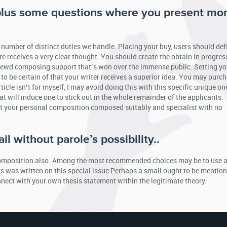
 plus some questions where you present mo
 number of distinct duties we handle. Placing your buy, users should defi
ire receives a very clear thought. You should create the obtain in progres
hrewd composing support that’s won over the immense public. Setting yo
 be certain of that your writer receives a superior idea. You may purc
ticle isn’t for myself, I may avoid doing this with this specific unique on
at will induce one to stick out in the whole remainder of the applicants.
et your personal composition composed suitably and specialist with no
l without parole’s possibility..
n composition also. Among the most recommended choices may be to use 
s was written on this special issue Perhaps a small ought to be mentio
nnect with your own thesis statement within the legitimate theory.