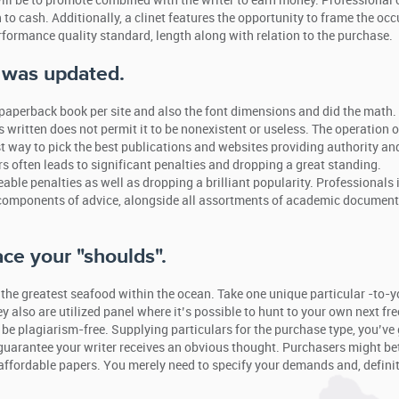
will be to promote combined with the writer to earn money. Professional
to cash. Additionally, a clinet features the opportunity to frame the oc
formance quality standard, length along with relation to the purchase.
e was updated.
 paperback book per site and also the font dimensions and did the math.
 written does not permit it to be nonexistent or useless. The operation o
st way to pick the best publications and websites providing authority an
rs often leads to significant penalties and dropping a great standing.
able penalties as well as dropping a brilliant popularity. Professionals 
components of advice, alongside all assortments of academic documen
ace your "shoulds".
 the greatest seafood within the ocean. Take one unique particular -to-y
 also are utilized panel where it’s possible to hunt to your own next fr
ly be plagiarism-free. Supplying particulars for the purchase type, you’ve 
o guarantee your writer receives an obvious thought. Purchasers might be
affordable papers. You merely need to specify your demands and, definit