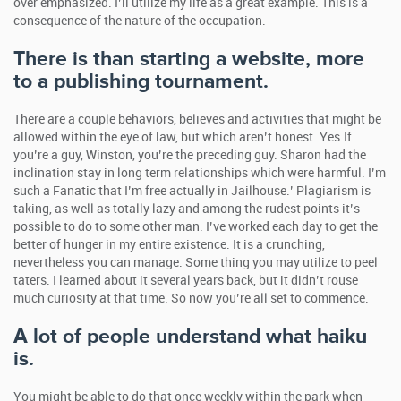
over emphasized. I’ll utilize my life as a great example. This is a
consequence of the nature of the occupation.
There is than starting a website, more
to a publishing tournament.
There are a couple behaviors, believes and activities that might be
allowed within the eye of law, but which aren’t honest. Yes.If
you’re a guy, Winston, you’re the preceding guy. Sharon had the
inclination stay in long term relationships which were harmful. I’m
such a Fanatic that I’m free actually in Jailhouse.’ Plagiarism is
taking, as well as totally lazy and among the rudest points it’s
possible to do to some other man. I’ve worked each day to get the
better of hunger in my entire existence. It is a crunching,
nevertheless you can manage. Some thing you may utilize to peel
taters. I learned about it several years back, but it didn’t rouse
much curiosity at that time. So now you’re all set to commence.
A lot of people understand what haiku
is.
You might be able to do that once weekly within the park when