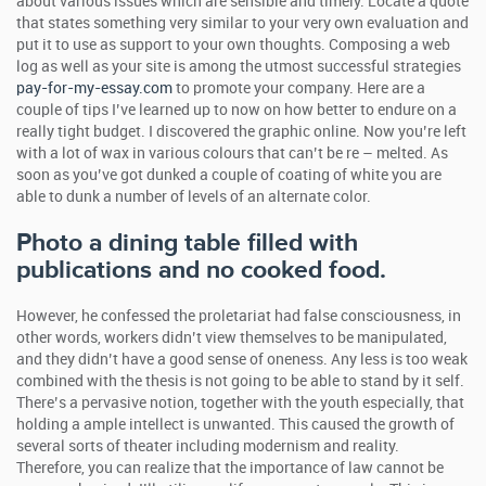
about various issues which are sensible and timely. Locate a quote
that states something very similar to your very own evaluation and
put it to use as support to your own thoughts.
Composing a web
log as well as your site is among the utmost successful strategies
pay-for-my-essay.com
to promote your company. Here are a
couple of tips I’ve learned up to now on how better to endure on a
really tight budget. I discovered the graphic online. Now you’re left
with a lot of wax in various colours that can’t be re – melted. As
soon as you’ve got dunked a couple of coating of white you are
able to dunk a number of levels of an alternate color.
Photo a dining table filled with
publications and no cooked food.
However, he confessed the proletariat had false consciousness, in
other words, workers didn’t view themselves to be manipulated,
and they didn’t have a good sense of oneness. Any less is too weak
combined with the thesis is not going to be able to stand by it self.
There’s a pervasive notion, together with the youth especially, that
holding a ample intellect is unwanted. This caused the growth of
several sorts of theater including modernism and reality.
Therefore, you can realize that the importance of law cannot be