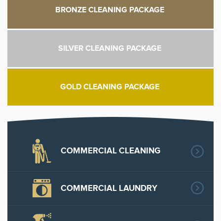
BRONZE CLEANING PACKAGE
SILVER CLEANING PACKAGE
GOLD CLEANING PACKAGE
COMMERCIAL CLEANING
COMMERCIAL LAUNDRY