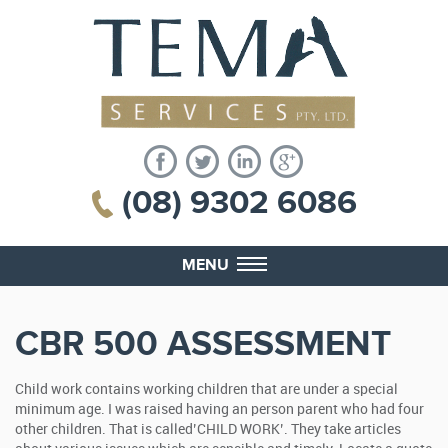
(08) 9302 6086
MENU
CBR 500 ASSESSMENT
Child work contains working children that are under a special
minimum age. I was raised having an person parent who had four
other children. That is called’CHILD WORK’. They take articles