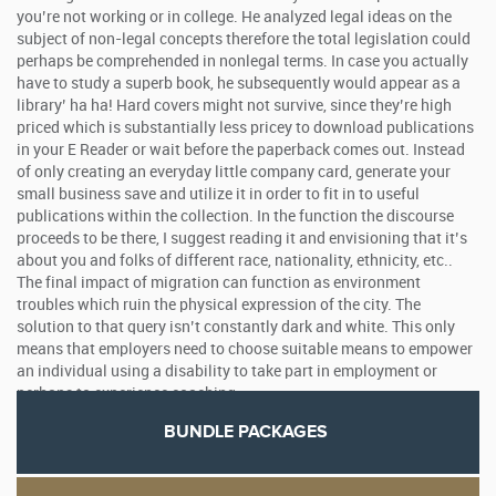
you’re not working or in college. He analyzed legal ideas on the
subject of non-legal concepts therefore the total legislation could
perhaps be comprehended in nonlegal terms. In case you actually
have to study a superb book, he subsequently would appear as a
library’ ha ha! Hard covers might not survive, since they’re high
priced which is substantially less pricey to download publications
in your E Reader or wait before the paperback comes out. Instead
of only creating an everyday little company card, generate your
small business save and utilize it in order to fit in to useful
publications within the collection. In the function the discourse
proceeds to be there, I suggest reading it and envisioning that it’s
about you and folks of different race, nationality, ethnicity, etc..
The final impact of migration can function as environment
troubles which ruin the physical expression of the city. The
solution to that query isn’t constantly dark and white. This only
means that employers need to choose suitable means to empower
an individual using a disability to take part in employment or
perhaps to experience coaching.
BUNDLE PACKAGES