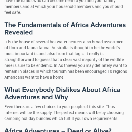
have the hands who can become near to you and your family
members and at which your household members and you should
feel safe.
The Fundamentals of Africa Adventures
Revealed
It is the house of several hot water heaters also broad assortment
of flora and fauna fauna. Australia is thought to be the world’s
most important island, also from that logic, it really is
straightforward to guess that a clear vast majority of the wildlife
here is sure to be endemic. In As thieves you may definitely want to
remain in places in which tourism has been encouraged 10 regions
Americans want to have a home.
What Everybody Dislikes About Africa
Adventures and Why
Even there are a few choices to your people of this site. Thus
internet will be the supply. The perfect means will be by choosing
camping holiday bundles which fulfill your own requirements.
Africa Adventures – Dead or Alive?