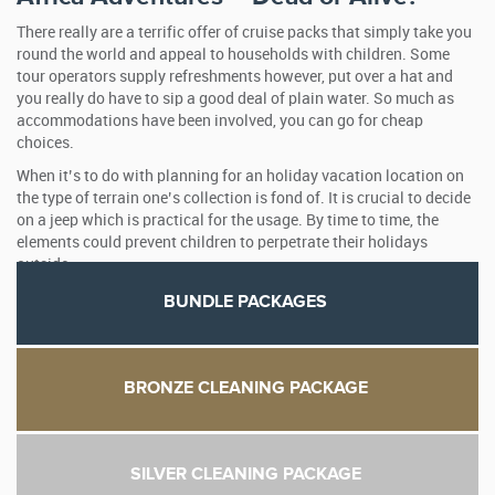
There really are a terrific offer of cruise packs that simply take you
round the world and appeal to households with children. Some
tour operators supply refreshments however, put over a hat and
you really do have to sip a good deal of plain water. So much as
accommodations have been involved, you can go for cheap
choices.
When it’s to do with planning for an holiday vacation location on
the type of terrain one’s collection is fond of. It is crucial to decide
on a jeep which is practical for the usage. By time to time, the
elements could prevent children to perpetrate their holidays
outside.
BUNDLE PACKAGES
BRONZE CLEANING PACKAGE
SILVER CLEANING PACKAGE