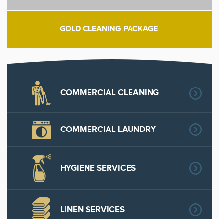
GOLD CLEANING PACKAGE
COMMERCIAL CLEANING
COMMERCIAL LAUNDRY
HYGIENE SERVICES
LINEN SERVICES