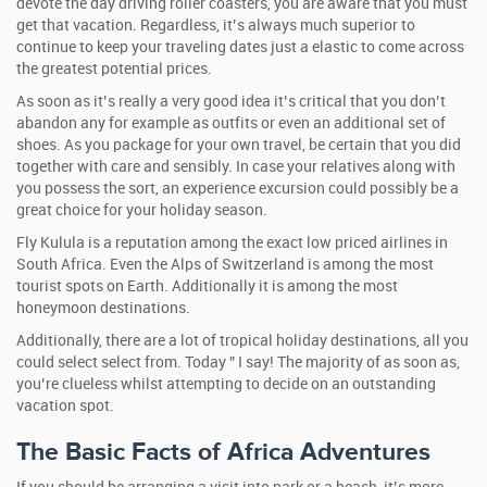
devote the day driving roller coasters, you are aware that you must
get that vacation. Regardless, it’s always much superior to
continue to keep your traveling dates just a elastic to come across
the greatest potential prices.
As soon as it’s really a very good idea it’s critical that you don’t
abandon any for example as outfits or even an additional set of
shoes. As you package for your own travel, be certain that you did
together with care and sensibly. In case your relatives along with
you possess the sort, an experience excursion could possibly be a
great choice for your holiday season.
Fly Kulula is a reputation among the exact low priced airlines in
South Africa. Even the Alps of Switzerland is among the most
tourist spots on Earth. Additionally it is among the most
honeymoon destinations.
Additionally, there are a lot of tropical holiday destinations, all you
could select select from. Today ” I say! The majority of as soon as,
you’re clueless whilst attempting to decide on an outstanding
vacation spot.
The Basic Facts of Africa Adventures