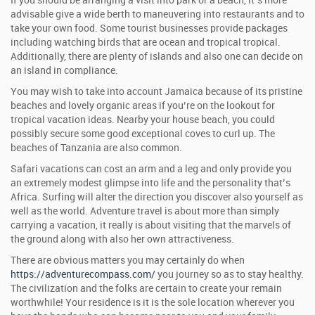
If you should be arranging a visit into park or a beach, it’s more
advisable give a wide berth to maneuvering into restaurants and to
take your own food. Some tourist businesses provide packages
including watching birds that are ocean and tropical tropical.
Additionally, there are plenty of islands and also one can decide on
an island in compliance.
You may wish to take into account Jamaica because of its pristine
beaches and lovely organic areas if you’re on the lookout for
tropical vacation ideas. Nearby your house beach, you could
possibly secure some good exceptional coves to curl up. The
beaches of Tanzania are also common.
Safari vacations can cost an arm and a leg and only provide you
an extremely modest glimpse into life and the personality that’s
Africa. Surfing will alter the direction you discover also yourself as
well as the world. Adventure travel is about more than simply
carrying a vacation, it really is about visiting that the marvels of
the ground along with also her own attractiveness.
There are obvious matters you may certainly do when
https://adventurecompass.com/
you journey so as to stay healthy.
The civilization and the folks are certain to create your remain
worthwhile! Your residence is it is the sole location wherever you