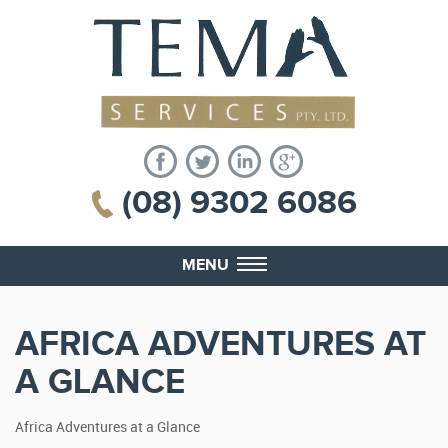
(08) 9302 6086
MENU
AFRICA ADVENTURES AT
A GLANCE
Africa Adventures at a Glance