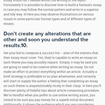
essay, vision isn’t needed within the writing of the report.
Fortunately it is possible to discover how to build a fantastic essay
in case you may follow the normal pattern and write in a superior
and tidy way. In here you may observe illustrations on various
issues in some particular format types and of different types of
essays.
Don’t create any alterations that are
other and soon you understand the
results.10.
Get your kid to compose a succinct list – plan of the matters that
their essay must cover. Yes, they’re capable to write an essay on
each theme you may possibly require. Simply, it may be said you
are going to need to be creative when writing an essay. Do not
make an effort to protect everything within an article. Actually a
brief strategy is preferable to no plan whatsoever, and certainly
will start to supply the author a feeling that completing an essay
on such theme is unquestionably nicely in their clasp. In here you’ll
discover plenty of helpful tips about article composing procedure.
We’re mindful when you prefer to use online writing assist, you
intend to be sure you pay money for a superb initial document.
Additionally, It shows the audience which you are considering