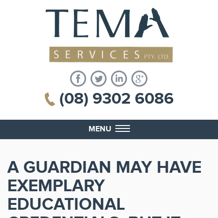
(08) 9302 6086
MENU
A GUARDIAN MAY HAVE
EXEMPLARY
EDUCATIONAL