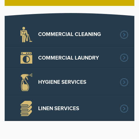
COMMERCIAL CLEANING
COMMERCIAL LAUNDRY
HYGIENE SERVICES
LINEN SERVICES