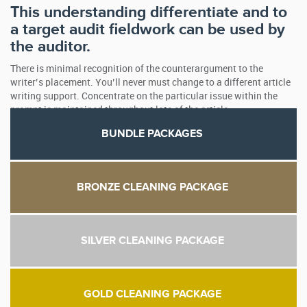
This understanding differentiate and to
a target audit fieldwork can be used by
the auditor.
There is minimal recognition of the counterargument to the
writer’s placement. You’ll never must change to a different article
writing support. Concentrate on the particular issue within the
prompt is maintained throughout lots of the article.
BUNDLE PACKAGES
BRONZE CLEANING PACKAGE
SILVER CLEANING PACKAGE
GOLD CLEANING PACKAGE