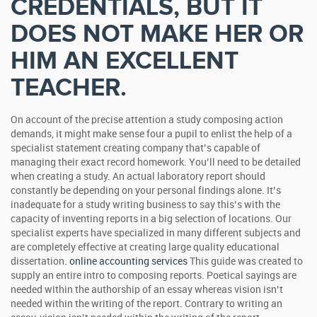
CREDENTIALS, BUT IT
DOES NOT MAKE HER OR
HIM AN EXCELLENT
TEACHER.
On account of the precise attention a study composing action
demands, it might make sense four a pupil to enlist the help of a
specialist statement creating company that’s capable of
managing their exact record homework. You’ll need to be detailed
when creating a study. An actual laboratory report should
constantly be depending on your personal findings alone.
It’s
inadequate for a study writing business to say this’s with the
capacity of inventing reports in a big selection of locations. Our
specialist experts have specialized in many different subjects and
are completely effective at creating large quality educational
dissertation.
online accounting services
This guide was created to
supply an entire intro to composing reports. Poetical sayings are
needed within the authorship of an essay whereas vision isn’t
needed within the writing of the report. Contrary to writing an