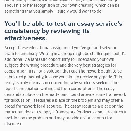
about his or her recognition of your own creating, which can be
something that you simply’ll surely would want to do.
You’ll be able to test an essay service’s
consistency by reviewing its
effectiveness.
Accept these educational assignment you’ve got and set your
brain to simplicity. Writing in a group might be challenging, but it’s
additionally a fantastic opportunity to understand your own
subject, the writing procedure and the very best strategies for
cooperation. It is not a solution that each homework ought to be
submitted punctually, in case you plan to receive any grade. This
really is truly the reason concerning why students seek on-line
report composition writing aid from corporations. The essay
demands a place on the matter and could provide some framework
for discussion. It requires a place on the problem and may offer a
broad framework for discourse. The essay requires a place on the
matter but doesn’t supply a framework for discussion. It requires a
position on the problem and may provide a vital context for
discourse.