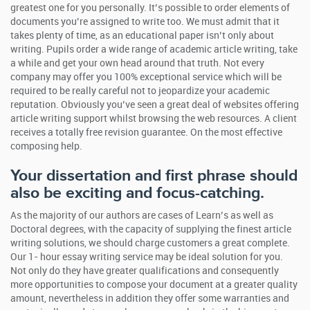
greatest one for you personally. It’s possible to order elements of
documents you’re assigned to write too. We must admit that it
takes plenty of time, as an educational paper isn’t only about
writing.
Pupils order a wide range of academic article writing, take
a while and get your own head around that truth. Not every
company may offer you 100% exceptional service which will be
required to be really careful not to jeopardize your academic
reputation. Obviously you’ve seen a great deal of websites offering
article writing support whilst browsing the web resources. A client
receives a totally free revision guarantee. On the most effective
composing help.
Your dissertation and first phrase should
also be exciting and focus-catching.
As the majority of our authors are cases of Learn’s as well as
Doctoral degrees, with the capacity of supplying the finest article
writing solutions, we should charge customers a great complete.
Our 1- hour essay writing service may be ideal solution for you.
Not only do they have greater qualifications and consequently
more opportunities to compose your document at a greater quality
amount, nevertheless in addition they offer some warranties and