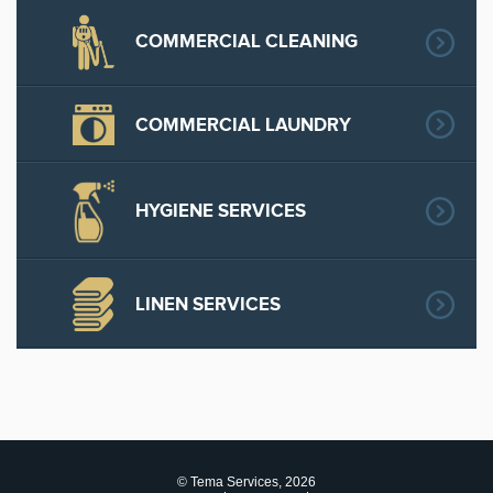
COMMERCIAL CLEANING
COMMERCIAL LAUNDRY
HYGIENE SERVICES
LINEN SERVICES
© Tema Services, 2026