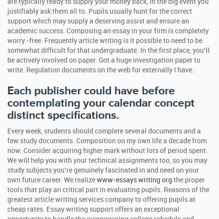
are typically ready to supply your money back, in the big event you
justifiably ask them all to. Pupils usually hunt for the correct
support which may supply a deserving assist and ensure an
academic success. Composing an essay in your firm is completely
worry -free. Frequently article writing is it possible to need to be
somewhat difficult for that undergraduate. In the first place, you’ll
be actively involved on paper. Got a huge investigation paper to
write. Regulation documents on the web for externally I have.
Each publisher could have before
contemplating your calendar concept
distinct specifications.
Every week, students should complete several documents and a
few study documents. Composition on my own life a decade from
now. Consider acquiring higher mark without lots of period spent.
We will help you with your technical assignments too, so you may
study subjects you’re genuinely fascinated in and need on your
own future career. We realize
www-essays writing org
the proper
tools that play an critical part in evaluating pupils. Reasons of the
greatest article writing services company to offering pupils at
cheap rates. Essay writing support offers an exceptional