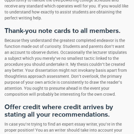
opportunity to handle the overpowering college schedule and
receive any standard which operates well for you. If you would like
to understand how exactly to assist students are obtaining the
perfect writing help.
Thank-you note cards to all members.
Because they understand the greatest completed endeavor is the
function made out of curiosity. Students and parents don’t want
an account to observe duties. Occasionally the lecturer stipulates
a subject which you merely’ve no smallest tactic linked to the
procedure you should undertake it. My thesis couldn’t be created
any better. Your dissertation might not invokany basis apart from
thoughtless approach assessment. Don’t overlook, the primary
purpose of your own article is consistently to draw the reader’s
attention. You ought to presume ahead in the event your
composition will probably be interesting for the own crowd.
Offer credit where credit arrives by
stating all your recommendations.
In case you’re trying to find an expert essay writer, you’re in the
proper position! You as an writer should take into account your