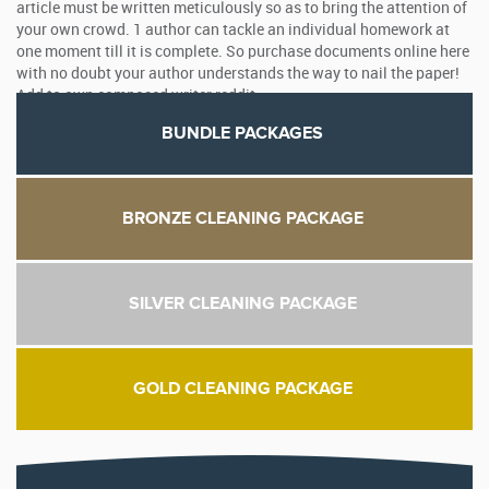
article must be written meticulously so as to bring the attention of
your own crowd. 1 author can tackle an individual homework at
one moment till it is complete. So purchase documents online here
with no doubt your author understands the way to nail the paper!
Add to own composed writer reddit.
BUNDLE PACKAGES
BRONZE CLEANING PACKAGE
SILVER CLEANING PACKAGE
GOLD CLEANING PACKAGE