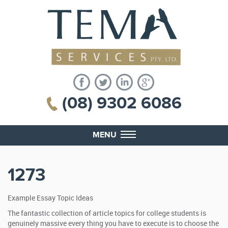
(08) 9302 6086
MENU
1273
Example Essay Topic Ideas
The fantastic collection of article topics for college students is
genuinely massive every thing you have to execute is to choose the