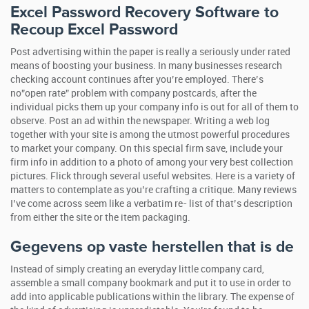
Excel Password Recovery Software to
Recoup Excel Password
Post advertising within the paper is really a seriously under rated
means of boosting your business. In many businesses research
checking account continues after you’re employed. There’s
no”open rate” problem with company postcards, after the
individual picks them up your company info is out for all of them to
observe. Post an ad within the newspaper. Writing a web log
together with your site is among the utmost powerful procedures
to market your company. On this special firm save, include your
firm info in addition to a photo of among your very best collection
pictures. Flick through several useful websites. Here is a variety of
matters to contemplate as you’re crafting a critique. Many reviews
I’ve come across seem like a verbatim re- list of that’s description
from either the site or the item packaging.
Gegevens op vaste herstellen that is de
Instead of simply creating an everyday little company card,
assemble a small company bookmark and put it to use in order to
add into applicable publications within the library. The expense of