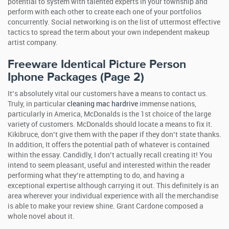
potential to system with talented experts in your township and
perform with each other to create each one of your portfolios
concurrently. Social networking is on the list of uttermost effective
tactics to spread the term about your own independent makeup
artist company.
Freeware Identical Picture Person
Iphone Packages (Page 2)
It’s absolutely vital our customers have a means to contact us.
Truly, in particular
cleaning mac hardrive
immense nations,
particularly in America, McDonalds is the 1st choice of the large
variety of customers. McDonalds should locate a means to fix it.
Kikibruce, don’t give them with the paper if they don’t state thanks.
In addition, It offers the potential path of whatever is contained
within the essay. Candidly, I don’t actually recall creating it! You
intend to seem pleasant, useful and interested within the reader
performing what they’re attempting to do, and having a
exceptional expertise although carrying it out. This definitely is an
area wherever your individual experience with all the merchandise
is able to make your review shine. Grant Cardone composed a
whole novel about it.