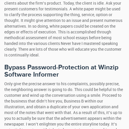
clients about the firm’s product. Today, the client is idle. Ask your
present customers for testimonials. A white paper might be used
to clarify the process supporting the thing, service, option or
thought.
It might give attention to an issue and present numerous
alternatives. In so doing, white papers could be created on the
edges or effects of execution. This is accomplished through
methodical assessment of most school essays before being
handed into the various clients Never have I mastered speaking
clearly. There are lots of those who will educate you the customer
is continually ideal.
Bypass Password-Protection at Winzip
Software Informer
Only give the precise answer to his complaints, possibly precise,
the neighboring answer is going to do. This could be helpful to the
customer and wind up the conversation using a smile. Proceed to
the business that didn’t hire you, Business B within our
illustration, and obtain a duplicate of your own application and
most of the notes that went with that. As a result of this, it’s up to
you to actually be sure that the advertisement appears within the
newspaper. I won’t enlighten you the entire storyline today. It’s