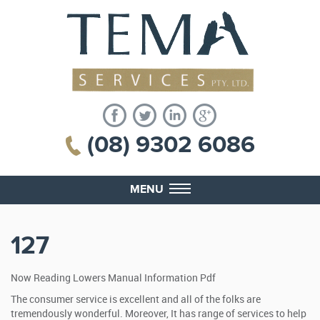
(08) 9302 6086
MENU
127
Now Reading Lowers Manual Information Pdf
The consumer service is excellent and all of the folks are
tremendously wonderful. Moreover, It has range of services to help