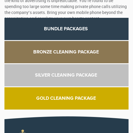
the kind of advertising is unpredictable. You’re found to be
spending too large some time making private phone calls utilizing
the company’s assets. Bring your own mobile phone beyond the
organization and speak to your own hearts content.
BUNDLE PACKAGES
BRONZE CLEANING PACKAGE
SILVER CLEANING PACKAGE
GOLD CLEANING PACKAGE