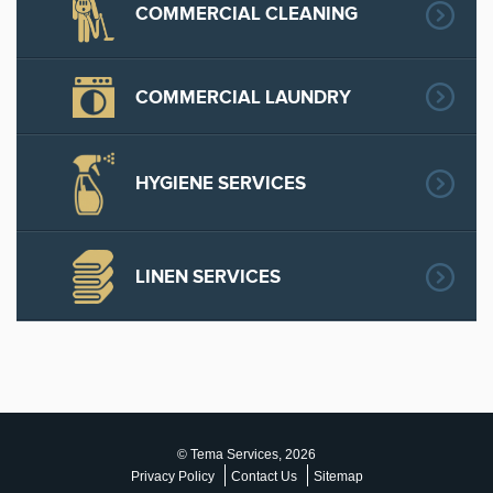
COMMERCIAL CLEANING
COMMERCIAL LAUNDRY
HYGIENE SERVICES
LINEN SERVICES
© Tema Services, 2026
Privacy Policy
Contact Us
Sitemap