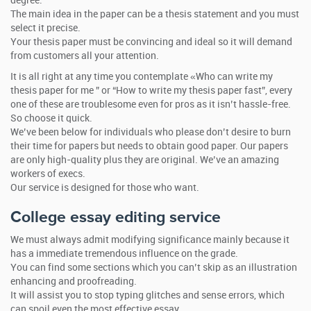
degree.
The main idea in the paper can be a thesis statement and you must
select it precise.
Your thesis paper must be convincing and ideal so it will demand
from customers all your attention.
It is all right at any time you contemplate «Who can write my
thesis paper for me ” or “How to write my thesis paper fast”, every
one of these are troublesome even for pros as it isn’t hassle-free.
So choose it quick.
We’ve been below for individuals who please don’t desire to burn
their time for papers but needs to obtain good paper. Our papers
are only high-quality plus they are original. We’ve an amazing
workers of execs.
Our service is designed for those who want.
College essay editing service
We must always admit modifying significance mainly because it
has a immediate tremendous influence on the grade.
You can find some sections which you can’t skip as an illustration
enhancing and proofreading.
It will assist you to stop typing glitches and sense errors, which
can spoil even the most effective essay.