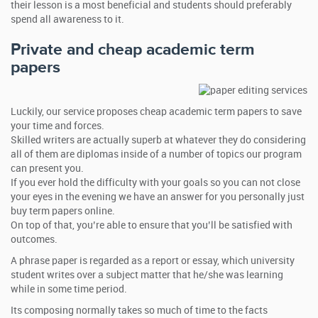
their lesson is a most beneficial and students should preferably
spend all awareness to it.
Private and cheap academic term
papers
Luckily, our service proposes cheap academic term papers to save
your time and forces.
Skilled writers are actually superb at whatever they do considering
all of them are diplomas inside of a number of topics our program
can present you.
If you ever hold the difficulty with your goals so you can not close
your eyes in the evening we have an answer for you personally just
buy term papers online.
On top of that, you’re able to ensure that you’ll be satisfied with
outcomes.
A phrase paper is regarded as a report or essay, which university
student writes over a subject matter that he/she was learning
while in some time period.
Its composing normally takes so much of time to the facts