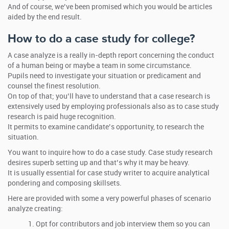
And of course, we’ve been promised which you would be articles
aided by the end result.
How to do a case study for college?
A case analyze is a really in-depth report concerning the conduct
of a human being or maybe a team in some circumstance.
Pupils need to investigate your situation or predicament and
counsel the finest resolution.
On top of that; you’ll have to understand that a case research is
extensively used by employing professionals also as to case study
research is paid huge recognition.
It permits to examine candidate’s opportunity, to research the
situation.
You want to inquire how to do a case study. Case study research
desires superb setting up and that’s why it may be heavy.
It is usually essential for case study writer to acquire analytical
pondering and composing skillsets.
Here are provided with some a very powerful phases of scenario
analyze creating:
Opt for contributors and job interview them so you can