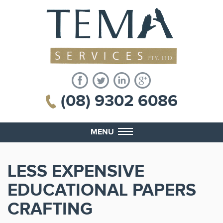
(08) 9302 6086
MENU
LESS EXPENSIVE
EDUCATIONAL PAPERS
CRAFTING