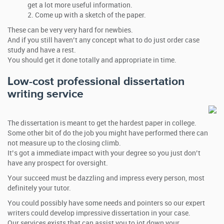
get a lot more useful information.
Come up with a sketch of the paper.
These can be very very hard for newbies.
And if you still haven’t any concept what to do just order case
study and have a rest.
You should get it done totally and appropriate in time.
Low-cost professional dissertation
writing service
The dissertation is meant to get the hardest paper in college.
Some other bit of do the job you might have performed there can
not measure up to the closing climb.
It’s got a immediate impact with your degree so you just don’t
have any prospect for oversight.
Your succeed must be dazzling and impress every person, most
definitely your tutor.
You could possibly have some needs and pointers so our expert
writers could develop impressive dissertation in your case.
Our services exists that can assist you to jot down your