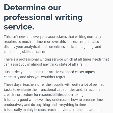
Determine our
professional writing
service.
This isn`t new and everyone appreciates that writing normally
requires so much of time, moreover this, it’s essential to also
display your analytical and sometimes critical imagining, and
composing skillsets talent.
There’s a professional writing service which at all times needs that
can assist you in almost any tricky state of affairs.
Just order your paper in this article
extended essay topics
chemistry
and also you wouldn’t regret.
These days, teachers offer their pupils with quite a lot of penned
tasks to evaluate their functional capabilities and, in fact, the
creative procedure for responsibilities undertaking.
It is really good whenever they understand how to prepare time
productively and do anything and everything in time.
It is usually mainly because each individual trainer meant that