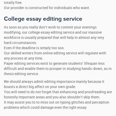
totally free.
Our provider is constructed for individuals who want.
College essay editing service
As soon as you really don’t wish to commit your evenings
modifying, our college essay editing service and our massive
workforce is usually prepared that will help in almost any very
hard circumstances.
Even if the deadline is simply too soo.
Our skilled writers from online editing service will regulate with
any process at any time.
Paper editing services exist to generate students’ lifespan less
difficult and enable them to prosper in studying hands-down, as in
thesis editing service.
We should always admit editing importance mainly because it
boasts a direct big affect on your own grade.
You will need to do not forget that enhancing and proofreading are
honestly important areas and you also shouldn’t skip them.
It may assist you to to miss out on typing glitches and perception
problems which could damage even the right essay.