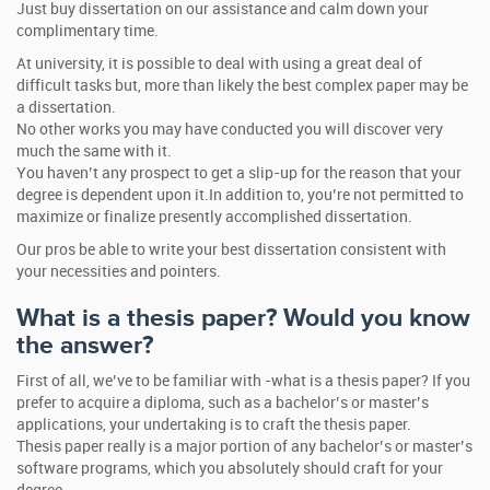
Just buy dissertation on our assistance and calm down your
complimentary time.
At university, it is possible to deal with using a great deal of
difficult tasks but, more than likely the best complex paper may be
a dissertation.
No other works you may have conducted you will discover very
much the same with it.
You haven’t any prospect to get a slip-up for the reason that your
degree is dependent upon it.In addition to, you’re not permitted to
maximize or finalize presently accomplished dissertation.
Our pros be able to write your best dissertation consistent with
your necessities and pointers.
What is a thesis paper? Would you know
the answer?
First of all, we’ve to be familiar with -what is a thesis paper? If you
prefer to acquire a diploma, such as a bachelor’s or master’s
applications, your undertaking is to craft the thesis paper.
Thesis paper really is a major portion of any bachelor’s or master’s
software programs, which you absolutely should craft for your