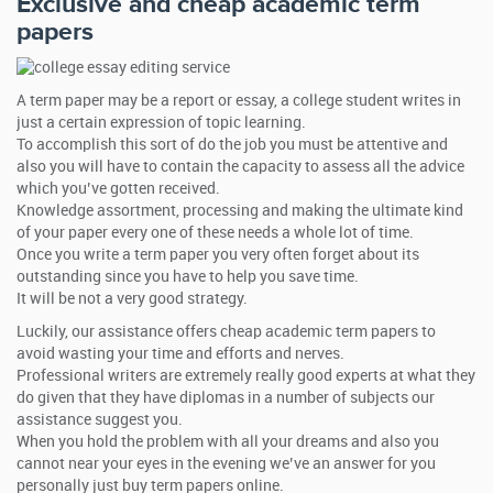
Exclusive and cheap academic term
papers
A term paper may be a report or essay, a college student writes in
just a certain expression of topic learning.
To accomplish this sort of do the job you must be attentive and
also you will have to contain the capacity to assess all the advice
which you’ve gotten received.
Knowledge assortment, processing and making the ultimate kind
of your paper every one of these needs a whole lot of time.
Once you write a term paper you very often forget about its
outstanding since you have to help you save time.
It will be not a very good strategy.
Luckily, our assistance offers cheap academic term papers to
avoid wasting your time and efforts and nerves.
Professional writers are extremely really good experts at what they
do given that they have diplomas in a number of subjects our
assistance suggest you.
When you hold the problem with all your dreams and also you
cannot near your eyes in the evening we’ve an answer for you
personally just buy term papers online.