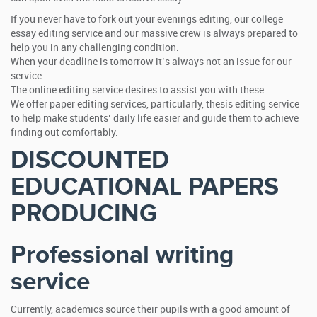
If you never have to fork out your evenings editing, our college
essay editing service and our massive crew is always prepared to
help you in any challenging condition.
When your deadline is tomorrow it’s always not an issue for our
service.
The online editing service desires to assist you with these.
We offer paper editing services, particularly, thesis editing service
to help make students’ daily life easier and guide them to achieve
finding out comfortably.
DISCOUNTED
EDUCATIONAL PAPERS
PRODUCING
Professional writing
service
Currently, academics source their pupils with a good amount of