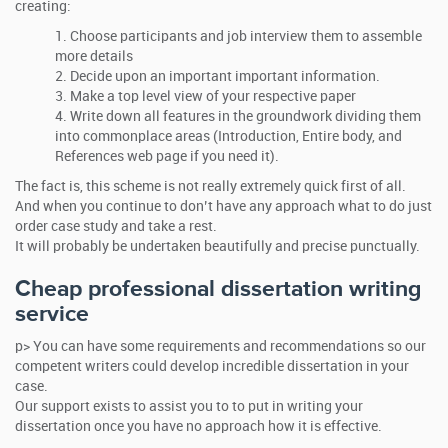
creating:
Choose participants and job interview them to assemble
more details
Decide upon an important important information.
Make a top level view of your respective paper
Write down all features in the groundwork dividing them
into commonplace areas (Introduction, Entire body, and
References web page if you need it).
The fact is, this scheme is not really extremely quick first of all.
And when you continue to don’t have any approach what to do just
order case study and take a rest.
It will probably be undertaken beautifully and precise punctually.
Cheap professional dissertation writing
service
p> You can have some requirements and recommendations so our
competent writers could develop incredible dissertation in your
case.
Our support exists to assist you to to put in writing your
dissertation once you have no approach how it is effective.