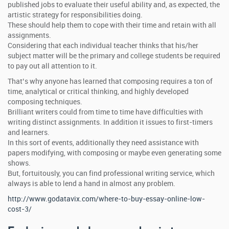
published jobs to evaluate their useful ability and, as expected, the
artistic strategy for responsibilities doing.
These should help them to cope with their time and retain with all
assignments.
Considering that each individual teacher thinks that his/her
subject matter will be the primary and college students be required
to pay out all attention to it.
That’s why anyone has learned that composing requires a ton of
time, analytical or critical thinking, and highly developed
composing techniques.
Brilliant writers could from time to time have difficulties with
writing distinct assignments. In addition it issues to first-timers
and learners.
In this sort of events, additionally they need assistance with
papers modifying, with composing or maybe even generating some
shows.
But, fortuitously, you can find professional writing service, which
always is able to lend a hand in almost any problem.
http://www.godatavix.com/where-to-buy-essay-online-low-
cost-3/