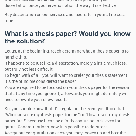
dissertation once you have no notion the way it is effective.
Buy dissertation on our services and luxuriate in your at no cost
time.
What is a thesis paper? Would you know
the solution?
Let us, at the beginning, reach determine what a thesis paper is to
handle this.
It happens to be just like a dissertation, merely a little much less,
but truly not less difficult.
To begin with of all, you will want to prefer your thesis statement,
it’s the principle considered the paper.
You are required to be focused on your thesis paper for the reason
that at any time you ignore it, afterwards you might definitely will
need to rewrite your show results.
So, you should know that it’s regular in the event you think that:
“Who can write my thesis paper for me ” or “How to write my thesis
paper fast”, because it can be a fairly confusing task, even for
gurus. Congratulations, now it is possible to de-stress.
Accept our congratulations now you may loosen up and breathe