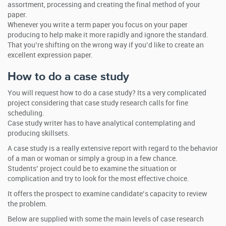
assortment, processing and creating the final method of your
paper.
Whenever you write a term paper you focus on your paper
producing to help make it more rapidly and ignore the standard.
That you’re shifting on the wrong way if you’d like to create an
excellent expression paper.
How to do a case study
You will request how to do a case study? Its a very complicated
project considering that case study research calls for fine
scheduling.
Case study writer has to have analytical contemplating and
producing skillsets.
A case study is a really extensive report with regard to the behavior
of a man or woman or simply a group in a few chance.
Students’ project could be to examine the situation or
complication and try to look for the most effective choice.
It offers the prospect to examine candidate’s capacity to review
the problem.
Below are supplied with some the main levels of case research