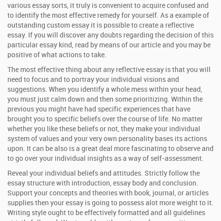
various essay sorts, it truly is convenient to acquire confused and
to identify the most effective remedy for yourself. As a example of
outstanding custom essay it is possible to create a reflective
essay. If you will discover any doubts regarding the decision of this
particular essay kind, read by means of our article and you may be
positive of what actions to take.
The most effective thing about any reflective essay is that you will
need to focus and to portray your individual visions and
suggestions. When you identify a whole mess within your head,
you must just calm down and then some prioritizing. Within the
previous you might have had specific experiences that have
brought you to specific beliefs over the course of life. No matter
whether you like these beliefs or not, they make your individual
system of values and your very own personality bases its actions
upon. It can be also is a great deal more fascinating to observe and
to go over your individual insights as a way of self-assessment.
Reveal your individual beliefs and attitudes. Strictly follow the
essay structure with introduction, essay body and conclusion.
Support your concepts and theories with book, journal, or articles
supplies then your essay is going to possess alot more weight to it.
Writing style ought to be effectively formatted and all guidelines