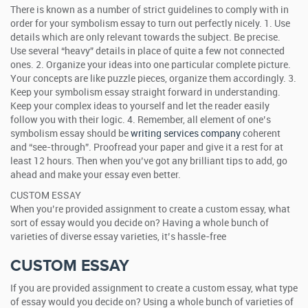
There is known as a number of strict guidelines to comply with in
order for your symbolism essay to turn out perfectly nicely. 1. Use
details which are only relevant towards the subject. Be precise.
Use several “heavy” details in place of quite a few not connected
ones. 2. Organize your ideas into one particular complete picture.
Your concepts are like puzzle pieces, organize them accordingly. 3.
Keep your symbolism essay straight forward in understanding.
Keep your complex ideas to yourself and let the reader easily
follow you with their logic. 4. Remember, all element of one’s
symbolism essay should be
writing services company
coherent
and “see-through”. Proofread your paper and give it a rest for at
least 12 hours. Then when you’ve got any brilliant tips to add, go
ahead and make your essay even better.
CUSTOM ESSAY
When you’re provided assignment to create a custom essay, what
sort of essay would you decide on? Having a whole bunch of
varieties of diverse essay varieties, it’s hassle-free
CUSTOM ESSAY
If you are provided assignment to create a custom essay, what type
of essay would you decide on? Using a whole bunch of varieties of