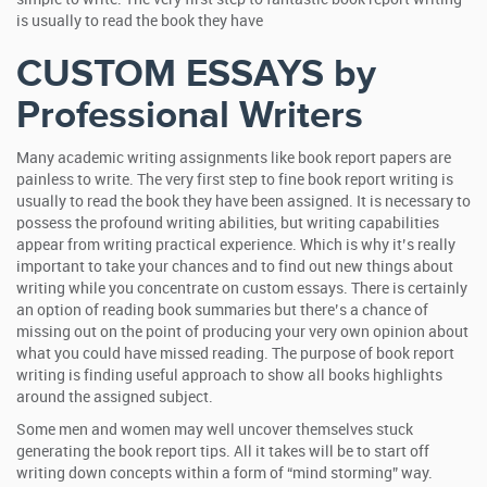
is usually to read the book they have
CUSTOM ESSAYS by
Professional Writers
Many academic writing assignments like book report papers are
painless to write. The very first step to fine book report writing is
usually to read the book they have been assigned. It is necessary to
possess the profound writing abilities, but writing capabilities
appear from writing practical experience. Which is why it’s really
important to take your chances and to find out new things about
writing while you concentrate on custom essays. There is certainly
an option of reading book summaries but there’s a chance of
missing out on the point of producing your very own opinion about
what you could have missed reading. The purpose of book report
writing is finding useful approach to show all books highlights
around the assigned subject.
Some men and women may well uncover themselves stuck
generating the book report tips. All it takes will be to start off
writing down concepts within a form of “mind storming” way.