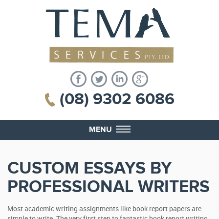
(08) 9302 6086
MENU
CUSTOM ESSAYS BY
PROFESSIONAL WRITERS
Most academic writing assignments like book report papers are
simple to write. The very first step to fantastic book report writing