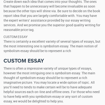
Create down each idea that comes into your thoughts. The ones
that happen to be unnecessary will become invaluable as soon
because the other tips will shine via. Be sure to decide on the book
report idea that you are largely comfortable with. You may have
the expert writers’ assistance provided by our essay writing
services. And we promise you the superior good quality writing for
reasonable price tag.
CUSTOM ESSAY
There is certainly a excellent variety of several types of essays, but
the most interesting one is symbolism essay. The main notion of
symbolism essay should be to represent a rich
CUSTOM ESSAY
There is often a impressive variety of unique types of essays,
however the most intriguing one is symbolism essay. The main
thought of symbolism essay should be to represent a rich
imaginative picture. You may locate a wide option of topic. All
you’ll need to tends to make certain will be to have adequate
helpful sources each on-line and offline ones. For those who need
to have help with you symbolism essay or any sort of custom
essay, we would be delighted to help you.