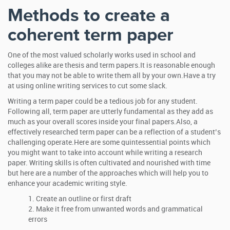
Methods to create a
coherent term paper
One of the most valued scholarly works used in school and
colleges alike are thesis and term papers.It is reasonable enough
that you may not be able to write them all by your own.Have a try
at using online writing services to cut some slack.
Writing a term paper could be a tedious job for any student.
Following all, term paper are utterly fundamental as they add as
much as your overall scores inside your final papers.Also, a
effectively researched term paper can be a reflection of a student’s
challenging operate.Here are some quintessential points which
you might want to take into account while writing a research
paper. Writing skills is often cultivated and nourished with time
but here are a number of the approaches which will help you to
enhance your academic writing style.
Create an outline or first draft
Make it free from unwanted words and grammatical
errors