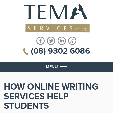
(08) 9302 6086
MENU
HOW ONLINE WRITING
SERVICES HELP
STUDENTS