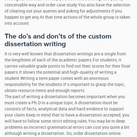
conceivable way and order case study.You also have the selection
of clearing out your queries and asking for adjustments if you
happen to get any.At that time actions of the whole group is taken
into account.
The do’s and don’ts of the custom
dissertation writing
It is very well known that dissertation writings are a single from
the lengthiest of each of the academic papers.For students, it
carries valuable grade points to find out their scores for their final
papers.It shows the potential and high-quality of writing a
student.Writing a term paper comes with an enormous
responsibility for the students.It’s important to grasp the topic,
obtain resource items and enough reports.
The part of writing a dissertation becomes important when you
must create a Ph.D in a unique topic.A dissertation must be
consists of facts, analytical data and hard evidence to support
your claim.Keep in mind that to have a dissertation accepted, you
will have to follow some strict editing rules.You may be in deep
problems as incorrect grammatical errors can cost you quite a bit
although writing a dissertation. So, order dissertation online.