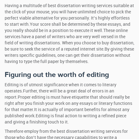
Having a multitude of best dissertation writing services suitable at
the click of your mouse, you will have unlimited choice to pick the
perfect viable alternative for you personally. It’s highly effortless
to start with.Your score shall be determined by these essays, and
you really should be in a position to execute it well.These online
services have a panel of writers who are very well versed in the
field of writing dissertations. When you choose to buy dissertation,
be sure to seek the service of a reputed internet site.By giving these
writers specific guidelines, one can get their dissertation without
having to type the full paper by themselves.
Figuring out the worth of editing
Editing is of utmost significance when it comes to literary
operates.Further, there will be a great deal of errors in an
report.Proper editing is must have etiquette that should really be
right after you finish your work on any essays or literary functions
for that matter.It is actually of important benefits for almost any
published work.Editing is final action to writing a refined piece
and giving a finishing touch to it.
Therefore employ from the best dissertation writing services for
those who don’t have the necessary capabilities to write a