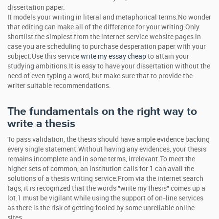
dissertation paper.
It models your writing in literal and metaphorical terms.No wonder
that editing can make all of the difference for your writing.Only
shortlist the simplest from the internet service website pages in
case you are scheduling to purchase desperation paper with your
subject.Use this service
write my essay cheap
to attain your
studying ambitions.It is easy to have your dissertation without the
need of even typing a word, but make sure that to provide the
writer suitable recommendations.
The fundamentals on the right way to
write a thesis
To pass validation, the thesis should have ample evidence backing
every single statement.Without having any evidences, your thesis
remains incomplete and in some terms, irrelevant.To meet the
higher sets of common, an institution calls for 1 can avail the
solutions of a thesis writing service.From via the internet search
tags, it is recognized that the words "write my thesis" comes up a
lot.1 must be vigilant while using the support of on-line services
as there is the risk of getting fooled by some unreliable online
sites.