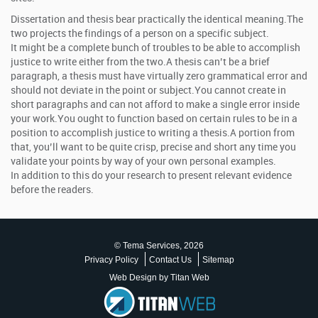
Dissertation and thesis bear practically the identical meaning.The
two projects the findings of a person on a specific subject.
It might be a complete bunch of troubles to be able to accomplish
justice to write either from the two.A thesis can’t be a brief
paragraph, a thesis must have virtually zero grammatical error and
should not deviate in the point or subject.You cannot create in
short paragraphs and can not afford to make a single error inside
your work.You ought to function based on certain rules to be in a
position to accomplish justice to writing a thesis.A portion from
that, you’ll want to be quite crisp, precise and short any time you
validate your points by way of your own personal examples.
In addition to this do your research to present relevant evidence
before the readers.
© Tema Services, 2026
Privacy Policy
Contact Us
Sitemap
Web Design by Titan Web