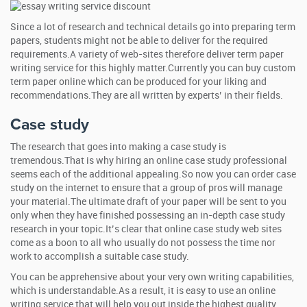
Since a lot of research and technical details go into preparing term
papers, students might not be able to deliver for the required
requirements.A variety of web-sites therefore deliver term paper
writing service for this highly matter.Currently you can buy custom
term paper online which can be produced for your liking and
recommendations.They are all written by experts’ in their fields.
Case study
The research that goes into making a case study is
tremendous.That is why hiring an online case study professional
seems each of the additional appealing.So now you can order case
study on the internet to ensure that a group of pros will manage
your material.The ultimate draft of your paper will be sent to you
only when they have finished possessing an in-depth case study
research in your topic.It’s clear that online case study web sites
come as a boon to all who usually do not possess the time nor
work to accomplish a suitable case study.
You can be apprehensive about your very own writing capabilities,
which is understandable.As a result, it is easy to use an online
writing service that will help you out inside the highest quality