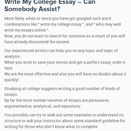
Write My College Essay – Can
Somebody Assist?
Most likely, when or twice you have got googled such word
combinations like “ write my college essay ”, and “ who may well
write my essays online ”.
Now, you do not want to search for someone as a result of you will
have already discovered the answer.
Our experienced writers can help you on any topic and topic of
analysis.
When you wish to save your nerves and get a perfect essay, order it
here.
We are the most effective and also you will have no doubts about it
quickly!
Studying at college suggests writing a good number of kinds of
essays.
By far the most normal varieties of essays are persuasive,
argumentative, analytical, and expository.
You possibly can try to seek out some examples to understand its
structure or ask your instructor about some standard guideline for
writing for those who don’t know what to complete.