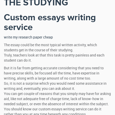
THE STUDYING
Custom essays writing
service
write my research paper cheap
The essay could be the most typical written activity, which
students get in the course of their studying.
Truly, teachers look at that this task is pretty painless and each
student can do it.
But it is far from getting accurate considering that you need to
have precise skills, be focused all the time, have expertise in
writing, along with a large amount of no cost time too.
So, it is not a surprise which you would need some assistance in
writing and, eventually, you can ask about it.
You can get couple of reasons that you simply may have for asking
aid, like not adequate free of charge time, lack of know-how in
needed subject, or even the absence of interest within the subject.
You should know our custom essays writing service can do it
rather than you at any time beneath any conditions.