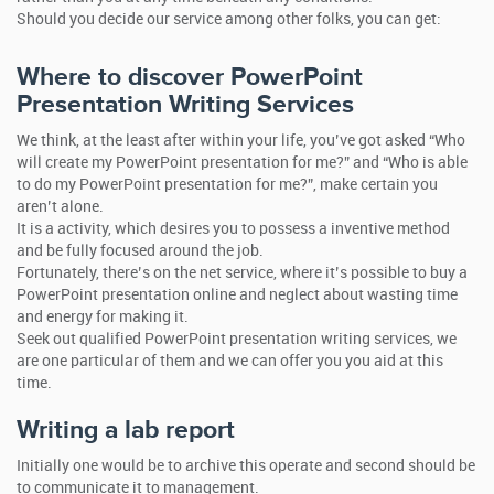
Should you decide our service among other folks, you can get:
Where to discover PowerPoint
Presentation Writing Services
We think, at the least after within your life, you’ve got asked “Who
will create my PowerPoint presentation for me?” and “Who is able
to do my PowerPoint presentation for me?”, make certain you
aren’t alone.
It is a activity, which desires you to possess a inventive method
and be fully focused around the job.
Fortunately, there’s on the net service, where it’s possible to buy a
PowerPoint presentation online and neglect about wasting time
and energy for making it.
Seek out qualified PowerPoint presentation writing services, we
are one particular of them and we can offer you you aid at this
time.
Writing a lab report
Initially one would be to archive this operate and second should be
to communicate it to management.