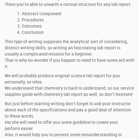
There you’re able to unearth a normal structure for any lab report:
Abstract component
Procedures
Outcomes
Conclusion
This type of writing supposes the analytical sort of considering,
distinct writing skills, so writing an fascinating lab report is
usually a complicated mission for a beginner.
That is why no wonder if you happen to need to have some aid with
it.
We will probably produce original science lab report for you
personally, so relax.
We understand that chemistry is hard to understand, so our service
supplies guide with chemistry lab report as well, so don’t hesitate!
But just before starting writing don’t forget to ask your instructor
about each of the specifications and pay a good deal of attention
to these words.
He/she will need to offer you some guideline to create your
perform easier.
Also, it would help you to prevent some misunderstanding or