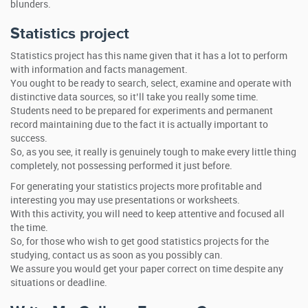
blunders.
Statistics project
Statistics project has this name given that it has a lot to perform
with information and facts management.
You ought to be ready to search, select, examine and operate with
distinctive data sources, so it’ll take you really some time.
Students need to be prepared for experiments and permanent
record maintaining due to the fact it is actually important to
success.
So, as you see, it really is genuinely tough to make every little thing
completely, not possessing performed it just before.
For generating your statistics projects more profitable and
interesting you may use presentations or worksheets.
With this activity, you will need to keep attentive and focused all
the time.
So, for those who wish to get good statistics projects for the
studying, contact us as soon as you possibly can.
We assure you would get your paper correct on time despite any
situations or deadline.