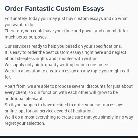
Order Fantastic Custom Essays
Fortunately, today you may just buy custom essays and do what
you want to do.
Therefore, you could save your time and power and commit it for
much better purposes.
Our service is ready to help you based on your specifications.
It is easy to order the best custom essays right here and neglect
about sleepless nights and troubles with writing.
We supply only high-quality writing for our consumers.
We’re in a position to create an essay on any topic you might call
for.
Apart from, we are able to propose several discounts for just about
every client, so our function with each other will grow to be
additional pleasant.
So if you happen to have decided to order your custom essays
online, opt for our service devoid of hesitation.
We’ll do almost everything to create sure that you simply in no way
regret your selection.