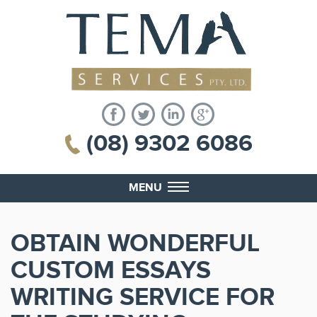
(08) 9302 6086
MENU
OBTAIN WONDERFUL
CUSTOM ESSAYS
WRITING SERVICE FOR