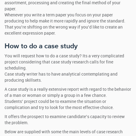
assortment, processing and creating the final method of your
paper.
Whenever you write a term paper you focus on your paper
producing to help make it more rapidly and ignore the standard.
That you’re shifting on the wrong way if you’d like to create an
excellent expression paper.
How to do a case study
You will request how to do a case study? Its a very complicated
project considering that case study research calls for fine
scheduling.
Case study writer has to have analytical contemplating and
producing skillsets.
A case study is a really extensive report with regard to the behavior
of a man or woman or simply a group in a few chance.
Students’ project could be to examine the situation or
complication and try to look for the most effective choice.
It offers the prospect to examine candidate’s capacity to review
the problem.
Below are supplied with some the main levels of case research