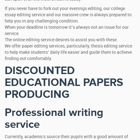
If you never have to fork out your evenings editing, our college
essay editing service and our massive crew is always prepared to
help you in any challenging condition.
When your deadline is tomorrow it’s always not an issue for our
service.
The online editing service desires to assist you with these.
We offer paper editing services, particularly, thesis editing service
to help make students’ daily life easier and guide them to achieve
finding out comfortably.
DISCOUNTED
EDUCATIONAL PAPERS
PRODUCING
Professional writing
service
Currently, academics source their pupils with a good amount of