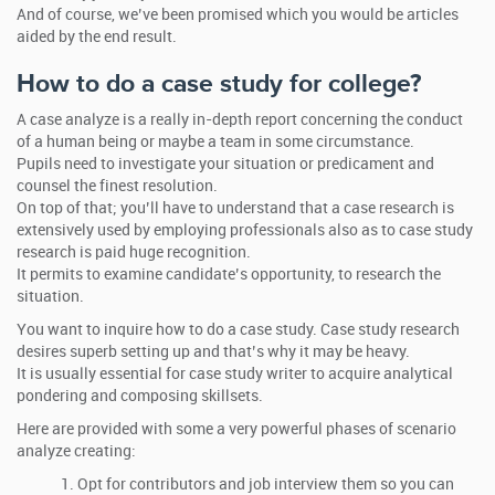
And of course, we’ve been promised which you would be articles
aided by the end result.
How to do a case study for college?
A case analyze is a really in-depth report concerning the conduct
of a human being or maybe a team in some circumstance.
Pupils need to investigate your situation or predicament and
counsel the finest resolution.
On top of that; you’ll have to understand that a case research is
extensively used by employing professionals also as to case study
research is paid huge recognition.
It permits to examine candidate’s opportunity, to research the
situation.
You want to inquire how to do a case study. Case study research
desires superb setting up and that’s why it may be heavy.
It is usually essential for case study writer to acquire analytical
pondering and composing skillsets.
Here are provided with some a very powerful phases of scenario
analyze creating:
Opt for contributors and job interview them so you can