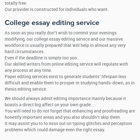
totally free.
Our provider is constructed for individuals who want.
College essay editing service
As soon as you really don’t wish to commit your evenings
modifying, our college essay editing service and our massive
workforce is usually prepared that will help in almost any very
hard circumstances.
Even if the deadline is simply too soo.
Our skilled writers from online editing service will regulate with
any process at any time.
Paper editing services exist to generate students’ lifespan less
difficult and enable them to prosper in studying hands-down, as in
thesis editing service.
We should always admit editing importance mainly because it
boasts a direct big affect on your own grade.
You will need to do not forget that enhancing and proofreading are
honestly important areas and you also shouldn’t skip them.
It may assist you to to miss out on typing glitches and perception
problems which could damage even the right essay.