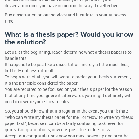
dissertation once you have no notion the way it is effective.
Buy dissertation on our services and luxuriate in your at no cost
time.
What is a thesis paper? Would you know
the solution?
Let us, at the beginning, reach determine what a thesis paper is to
handle this.
It happens to be just like a dissertation, merely a little much less,
but truly not less difficult.
To begin with of all, you will want to prefer your thesis statement,
it’s the principle considered the paper.
You are required to be focused on your thesis paper for the reason
that at any time you ignore it, afterwards you might definitely will
need to rewrite your show results.
So, you should know that it’s regular in the event you think that:
“Who can write my thesis paper for me ” or “How to write my thesis
paper fast”, because it can be a fairly confusing task, even for
gurus. Congratulations, now it is possible to de-stress.
Accept our congratulations now you may loosen up and breathe