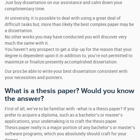
Just buy dissertation on our assistance and calm down your
complimentary time.
At university, it is possible to deal with using a great deal of
difficult tasks but, more than likely the best complex paper may be
a dissertation.
No other works you may have conducted you will discover very
much the same with it.
You haven’t any prospect to get a slip-up for the reason that your
degree is dependent upon it.In addition to, you’re not permitted to
maximize or finalize presently accomplished dissertation.
Our pros be able to write your best dissertation consistent with
your necessities and pointers.
What is a thesis paper? Would you know
the answer?
First of all, we’ve to be familiar with -what is a thesis paper? If you
prefer to acquire a diploma, such as a bachelor’s or master’s
applications, your undertaking is to craft the thesis paper.
Thesis paper really is a major portion of any bachelor’s or master’s
software programs, which you absolutely should craft for your