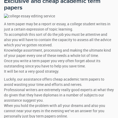
Exclusive and cheap academic term
papers
A term paper may be a report or essay, a college student writes in
just a certain expression of topic learning.
To accomplish this sort of do the job you must be attentive and
also you will have to contain the capacity to assess all the advice
which you’ve gotten received.
Knowledge assortment, processing and making the ultimate kind
of your paper every one of these needs a whole lot of time.
Once you write a term paper you very often forget about its
outstanding since you have to help you save time.
It will be not a very good strategy.
Luckily, our assistance offers cheap academic term papers to
avoid wasting your time and efforts and nerves.
Professional writers are extremely really good experts at what they
do given that they have diplomas in a number of subjects our
assistance suggest you.
When you hold the problem with all your dreams and also you
cannot near your eyes in the evening we’ve an answer for you
personally just buy term papers online.