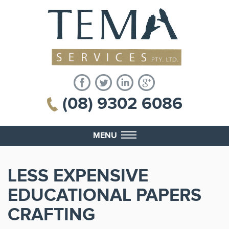
(08) 9302 6086
MENU
LESS EXPENSIVE
EDUCATIONAL PAPERS
CRAFTING