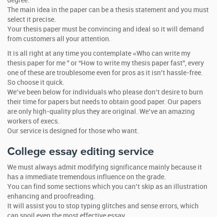
degree.
The main idea in the paper can be a thesis statement and you must
select it precise.
Your thesis paper must be convincing and ideal so it will demand
from customers all your attention.
It is all right at any time you contemplate «Who can write my
thesis paper for me ” or “How to write my thesis paper fast”, every
one of these are troublesome even for pros as it isn’t hassle-free.
So choose it quick.
We’ve been below for individuals who please don’t desire to burn
their time for papers but needs to obtain good paper. Our papers
are only high-quality plus they are original. We’ve an amazing
workers of execs.
Our service is designed for those who want.
College essay editing service
We must always admit modifying significance mainly because it
has a immediate tremendous influence on the grade.
You can find some sections which you can’t skip as an illustration
enhancing and proofreading.
It will assist you to stop typing glitches and sense errors, which
can spoil even the most effective essay.