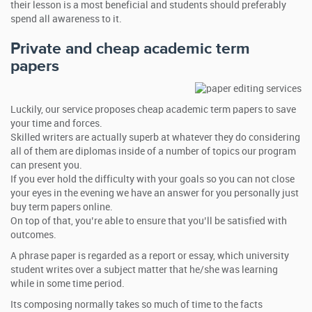
their lesson is a most beneficial and students should preferably
spend all awareness to it.
Private and cheap academic term
papers
Luckily, our service proposes cheap academic term papers to save
your time and forces.
Skilled writers are actually superb at whatever they do considering
all of them are diplomas inside of a number of topics our program
can present you.
If you ever hold the difficulty with your goals so you can not close
your eyes in the evening we have an answer for you personally just
buy term papers online.
On top of that, you’re able to ensure that you’ll be satisfied with
outcomes.
A phrase paper is regarded as a report or essay, which university
student writes over a subject matter that he/she was learning
while in some time period.
Its composing normally takes so much of time to the facts