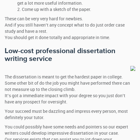
get a lot more useful information.
Come up with a sketch of the paper.
These can be very very hard for newbies.
And if you still haven’t any concept what to do just order case
study and have a rest.
You should get it done totally and appropriate in time.
Low-cost professional dissertation
writing service
The dissertation is meant to get the hardest paper in college.
Some other bit of do the job you might have performed there can
not measure up to the closing climb.
It’s got a immediate impact with your degree so you just don’t
have any prospect for oversight.
Your succeed must be dazzling and impress every person, most
definitely your tutor.
You could possibly have some needs and pointers so our expert
writers could develop impressive dissertation in your case.
Our services exists that can assist you to jot down your