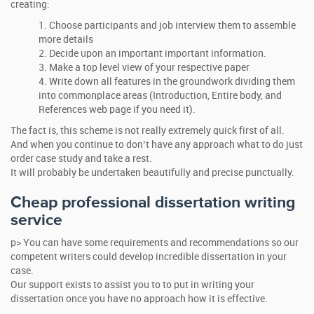
creating:
Choose participants and job interview them to assemble
more details
Decide upon an important important information.
Make a top level view of your respective paper
Write down all features in the groundwork dividing them
into commonplace areas (Introduction, Entire body, and
References web page if you need it).
The fact is, this scheme is not really extremely quick first of all.
And when you continue to don’t have any approach what to do just
order case study and take a rest.
It will probably be undertaken beautifully and precise punctually.
Cheap professional dissertation writing
service
p> You can have some requirements and recommendations so our
competent writers could develop incredible dissertation in your
case.
Our support exists to assist you to to put in writing your
dissertation once you have no approach how it is effective.