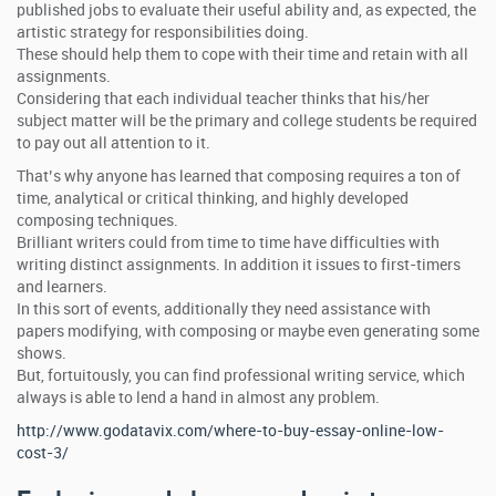
published jobs to evaluate their useful ability and, as expected, the
artistic strategy for responsibilities doing.
These should help them to cope with their time and retain with all
assignments.
Considering that each individual teacher thinks that his/her
subject matter will be the primary and college students be required
to pay out all attention to it.
That’s why anyone has learned that composing requires a ton of
time, analytical or critical thinking, and highly developed
composing techniques.
Brilliant writers could from time to time have difficulties with
writing distinct assignments. In addition it issues to first-timers
and learners.
In this sort of events, additionally they need assistance with
papers modifying, with composing or maybe even generating some
shows.
But, fortuitously, you can find professional writing service, which
always is able to lend a hand in almost any problem.
http://www.godatavix.com/where-to-buy-essay-online-low-
cost-3/