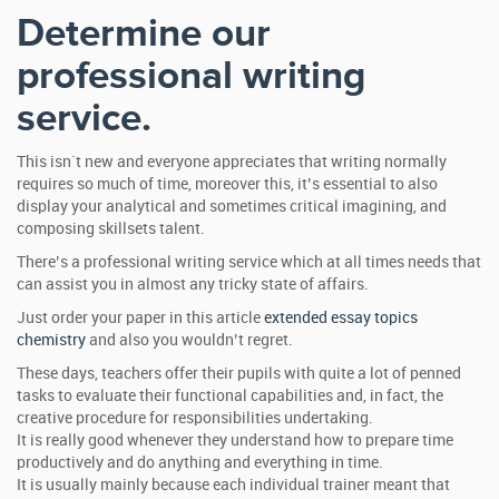
Determine our
professional writing
service.
This isn`t new and everyone appreciates that writing normally
requires so much of time, moreover this, it’s essential to also
display your analytical and sometimes critical imagining, and
composing skillsets talent.
There’s a professional writing service which at all times needs that
can assist you in almost any tricky state of affairs.
Just order your paper in this article
extended essay topics
chemistry
and also you wouldn’t regret.
These days, teachers offer their pupils with quite a lot of penned
tasks to evaluate their functional capabilities and, in fact, the
creative procedure for responsibilities undertaking.
It is really good whenever they understand how to prepare time
productively and do anything and everything in time.
It is usually mainly because each individual trainer meant that