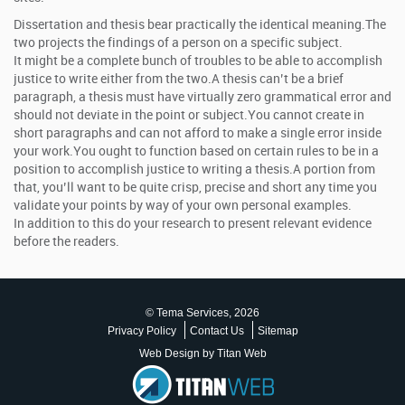
Dissertation and thesis bear practically the identical meaning.The
two projects the findings of a person on a specific subject.
It might be a complete bunch of troubles to be able to accomplish
justice to write either from the two.A thesis can’t be a brief
paragraph, a thesis must have virtually zero grammatical error and
should not deviate in the point or subject.You cannot create in
short paragraphs and can not afford to make a single error inside
your work.You ought to function based on certain rules to be in a
position to accomplish justice to writing a thesis.A portion from
that, you’ll want to be quite crisp, precise and short any time you
validate your points by way of your own personal examples.
In addition to this do your research to present relevant evidence
before the readers.
© Tema Services, 2026
Privacy Policy
Contact Us
Sitemap
Web Design by Titan Web