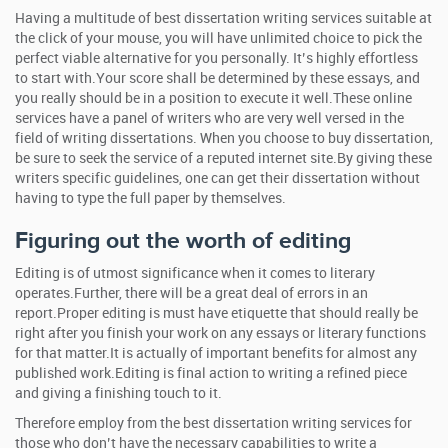
Having a multitude of best dissertation writing services suitable at
the click of your mouse, you will have unlimited choice to pick the
perfect viable alternative for you personally. It’s highly effortless
to start with.Your score shall be determined by these essays, and
you really should be in a position to execute it well.These online
services have a panel of writers who are very well versed in the
field of writing dissertations. When you choose to buy dissertation,
be sure to seek the service of a reputed internet site.By giving these
writers specific guidelines, one can get their dissertation without
having to type the full paper by themselves.
Figuring out the worth of editing
Editing is of utmost significance when it comes to literary
operates.Further, there will be a great deal of errors in an
report.Proper editing is must have etiquette that should really be
right after you finish your work on any essays or literary functions
for that matter.It is actually of important benefits for almost any
published work.Editing is final action to writing a refined piece
and giving a finishing touch to it.
Therefore employ from the best dissertation writing services for
those who don’t have the necessary capabilities to write a