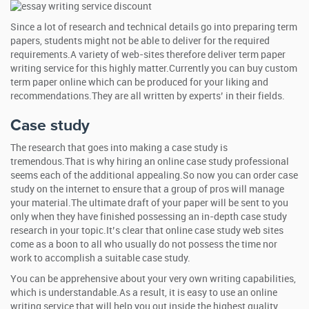
Since a lot of research and technical details go into preparing term
papers, students might not be able to deliver for the required
requirements.A variety of web-sites therefore deliver term paper
writing service for this highly matter.Currently you can buy custom
term paper online which can be produced for your liking and
recommendations.They are all written by experts’ in their fields.
Case study
The research that goes into making a case study is
tremendous.That is why hiring an online case study professional
seems each of the additional appealing.So now you can order case
study on the internet to ensure that a group of pros will manage
your material.The ultimate draft of your paper will be sent to you
only when they have finished possessing an in-depth case study
research in your topic.It’s clear that online case study web sites
come as a boon to all who usually do not possess the time nor
work to accomplish a suitable case study.
You can be apprehensive about your very own writing capabilities,
which is understandable.As a result, it is easy to use an online
writing service that will help you out inside the highest quality