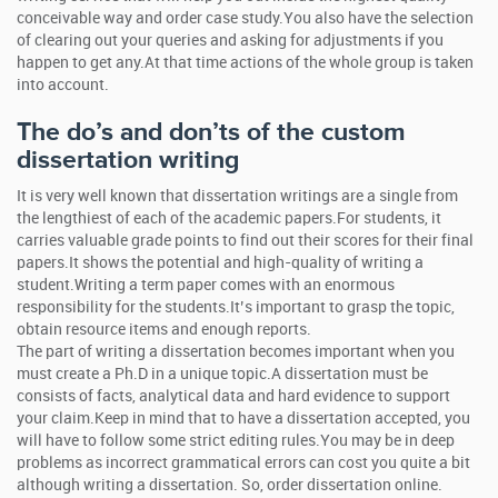
conceivable way and order case study.You also have the selection
of clearing out your queries and asking for adjustments if you
happen to get any.At that time actions of the whole group is taken
into account.
The do’s and don’ts of the custom
dissertation writing
It is very well known that dissertation writings are a single from
the lengthiest of each of the academic papers.For students, it
carries valuable grade points to find out their scores for their final
papers.It shows the potential and high-quality of writing a
student.Writing a term paper comes with an enormous
responsibility for the students.It’s important to grasp the topic,
obtain resource items and enough reports.
The part of writing a dissertation becomes important when you
must create a Ph.D in a unique topic.A dissertation must be
consists of facts, analytical data and hard evidence to support
your claim.Keep in mind that to have a dissertation accepted, you
will have to follow some strict editing rules.You may be in deep
problems as incorrect grammatical errors can cost you quite a bit
although writing a dissertation. So, order dissertation online.