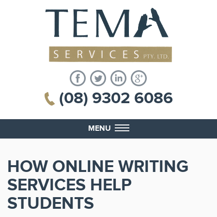
(08) 9302 6086
MENU
HOW ONLINE WRITING
SERVICES HELP
STUDENTS