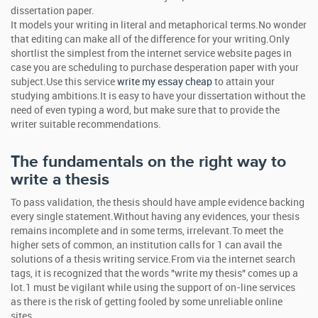
dissertation paper.
It models your writing in literal and metaphorical terms.No wonder
that editing can make all of the difference for your writing.Only
shortlist the simplest from the internet service website pages in
case you are scheduling to purchase desperation paper with your
subject.Use this service
write my essay cheap
to attain your
studying ambitions.It is easy to have your dissertation without the
need of even typing a word, but make sure that to provide the
writer suitable recommendations.
The fundamentals on the right way to
write a thesis
To pass validation, the thesis should have ample evidence backing
every single statement.Without having any evidences, your thesis
remains incomplete and in some terms, irrelevant.To meet the
higher sets of common, an institution calls for 1 can avail the
solutions of a thesis writing service.From via the internet search
tags, it is recognized that the words "write my thesis" comes up a
lot.1 must be vigilant while using the support of on-line services
as there is the risk of getting fooled by some unreliable online
sites.