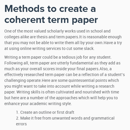
Methods to create a
coherent term paper
One of the most valued scholarly works used in school and
colleges alike are thesis and term papers.It is reasonable enough
that you may not be able to write them all by your own.Have a try
at using online writing services to cut some slack.
Writing a term paper could be a tedious job for any student.
Following all, term paper are utterly fundamental as they add as
much as your overall scores inside your final papers.Also, a
effectively researched term paper can be a reflection of a student’s
challenging operate.Here are some quintessential points which
you might want to take into account while writing a research
paper. Writing skills is often cultivated and nourished with time
but here are a number of the approaches which will help you to
enhance your academic writing style.
Create an outline or first draft
Make it free from unwanted words and grammatical
errors