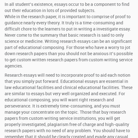
In all student’s existence, essays occur to be a component to find
out their education in lots of provided subjects.
While in the research paper, it is important to comprise of proof to
guidance nearly every theory. It truly is a time-consuming and
difficult chore to the learners to put in writing a investigate essay.
Never come to the summary that basic research is said to only
science or medicine. Writing research essays can be an significant
part of educational composing. For those who have a worry to jot
down research papers than you should not be anxious it’s possible
to get custom written research papers from custom writing service
agencies.
Research essays will need to incorporate proof to aid each notion
that you simply put forward. Educational essays are essential in
law educational facilities and clinical educational facilities. These
are similar to essays but very well organized and executed. For
educational composing, you will want right research and
perseverance. It is extremely time-consuming, and you must
manage your concentrate on the topic. Those that buy research
papers from custom writing service institutions, you will get
properly investigated, plagiarism free of charge and high-quality
research papers with no need of any problem. You should have to
remember that it should be clearly created and evade any casual