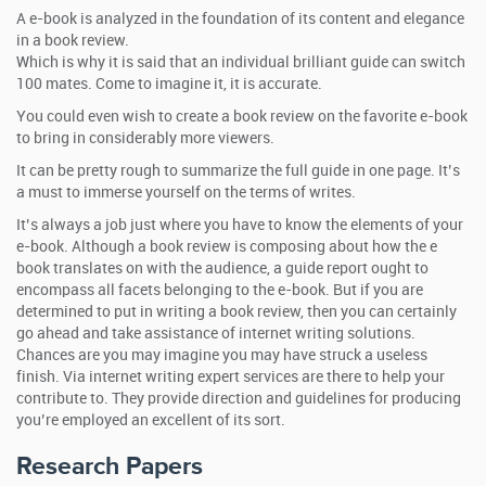
A e-book is analyzed in the foundation of its content and elegance
in a book review.
Which is why it is said that an individual brilliant guide can switch
100 mates. Come to imagine it, it is accurate.
You could even wish to create a book review on the favorite e-book
to bring in considerably more viewers.
It can be pretty rough to summarize the full guide in one page. It’s
a must to immerse yourself on the terms of writes.
It’s always a job just where you have to know the elements of your
e-book. Although a book review is composing about how the e
book translates on with the audience, a guide report ought to
encompass all facets belonging to the e-book. But if you are
determined to put in writing a book review, then you can certainly
go ahead and take assistance of internet writing solutions.
Chances are you may imagine you may have struck a useless
finish. Via internet writing expert services are there to help your
contribute to. They provide direction and guidelines for producing
you’re employed an excellent of its sort.
Research Papers