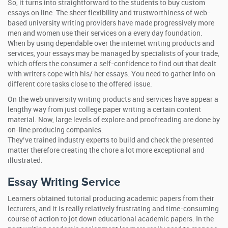
So, it turns into straightforward to the students to buy custom
essays on line. The sheer flexibility and trustworthiness of web-
based university writing providers have made progressively more
men and women use their services on a every day foundation.
When by using dependable over the internet writing products and
services, your essays may be managed by specialists of your trade,
which offers the consumer a self-confidence to find out that dealt
with writers cope with his/ her essays. You need to gather info on
different core tasks close to the offered issue.
On the web university writing products and services have appear a
lengthy way from just college paper writing a certain content
material. Now, large levels of explore and proofreading are done by
on-line producing companies.
They’ve trained industry experts to build and check the presented
matter therefore creating the chore a lot more exceptional and
illustrated.
Essay Writing Service
Learners obtained tutorial producing academic papers from their
lecturers, and it is really relatively frustrating and time-consuming
course of action to jot down educational academic papers. In the