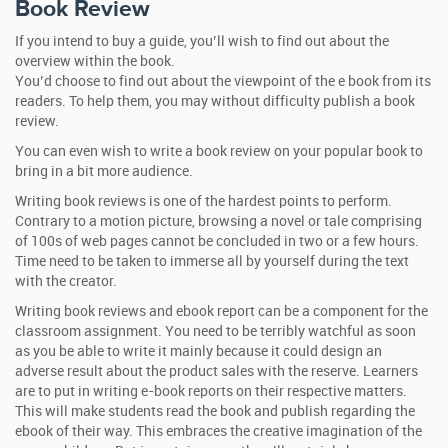
Book Review
If you intend to buy a guide, you’ll wish to find out about the
overview within the book.
You’d choose to find out about the viewpoint of the e book from its
readers. To help them, you may without difficulty publish a book
review.
You can even wish to write a book review on your popular book to
bring in a bit more audience.
Writing book reviews is one of the hardest points to perform.
Contrary to a motion picture, browsing a novel or tale comprising
of 100s of web pages cannot be concluded in two or a few hours.
Time need to be taken to immerse all by yourself during the text
with the creator.
Writing book reviews and ebook report can be a component for the
classroom assignment. You need to be terribly watchful as soon
as you be able to write it mainly because it could design an
adverse result about the product sales with the reserve. Learners
are to put in writing e-book reports on their respective matters.
This will make students read the book and publish regarding the
ebook of their way. This embraces the creative imagination of the