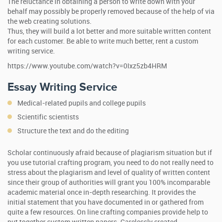
The reluctance in obtaining a person to write down with your
behalf may possibly be properly removed because of the help of via
the web creating solutions.
Thus, they will build a lot better and more suitable written content
for each customer. Be able to write much better, rent a custom
writing service.
https://www.youtube.com/watch?v=0Ixz5zb4HRM
Essay Writing Service
Medical-related pupils and college pupils
Scientific scientists
Structure the text and do the editing
Scholar continuously afraid because of plagiarism situation but if
you use tutorial crafting program, you need to do not really need to
stress about the plagiarism and level of quality of written content
since their group of authorities will grant you 100% incomparable
academic material once in-depth researching. It provides the
initial statement that you have documented in or gathered from
quite a few resources. On line crafting companies provide help to