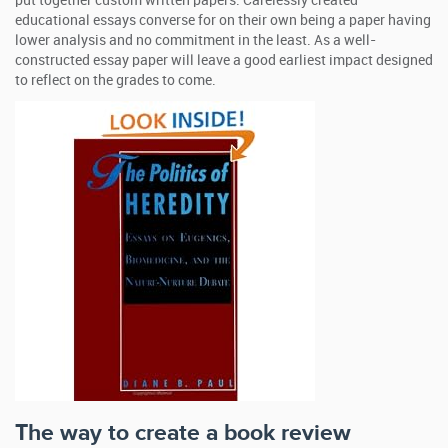
put together custom written papers. Carelessly created
educational essays converse for on their own being a paper having
lower analysis and no commitment in the least. As a well-
constructed essay paper will leave a good earliest impact designed
to reflect on the grades to come.
The way to create a book review