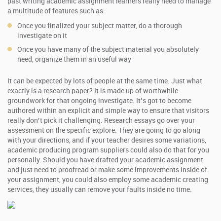
past writing academic assignment learners really need to manage
a multitude of features such as:
Once you finalized your subject matter, do a thorough
investigate on it
Once you have many of the subject material you absolutely
need, organize them in an useful way
It can be expected by lots of people at the same time. Just what
exactly is a research paper? It is made up of worthwhile
groundwork for that ongoing investigate. It’s got to become
authored within an explicit and simple way to ensure that visitors
really don’t pick it challenging. Research essays go over your
assessment on the specific explore. They are going to go along
with your directions, and if your teacher desires some variations,
academic producing program suppliers could also do that for you
personally. Should you have drafted your academic assignment
and just need to proofread or make some improvements inside of
your assignment, you could also employ some academic creating
services, they usually can remove your faults inside no time.