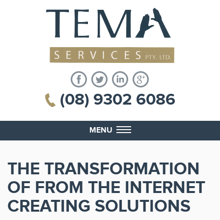
(08) 9302 6086
MENU
THE TRANSFORMATION
OF FROM THE INTERNET
CREATING SOLUTIONS