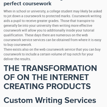
perfect coursework
When in school or university, a college student may likely be asked
to jot down a coursework to protected marks. Coursework writing
aids a pupil to receive greater grades. Those that transpire to
generally be into your university then writing more effective
coursework will allow you to additionally inside your tutorial
qualification. These days there are numerous on the web
coursework service services can be obtained from where it is easy
to buy coursework.
There exists also on the web coursework service that you can buy
coursework to include a certain volume of top notch for your
deliver the results.
THE TRANSFORMATION
OF ON THE INTERNET
CREATING PRODUCTS
Custom Writing Services