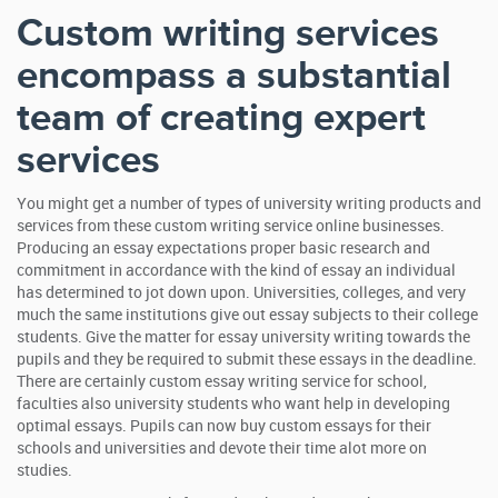
Custom writing services
encompass a substantial
team of creating expert
services
You might get a number of types of university writing products and
services from these custom writing service online businesses.
Producing an essay expectations proper basic research and
commitment in accordance with the kind of essay an individual
has determined to jot down upon. Universities, colleges, and very
much the same institutions give out essay subjects to their college
students. Give the matter for essay university writing towards the
pupils and they be required to submit these essays in the deadline.
There are certainly custom essay writing service for school,
faculties also university students who want help in developing
optimal essays. Pupils can now buy custom essays for their
schools and universities and devote their time alot more on
studies.