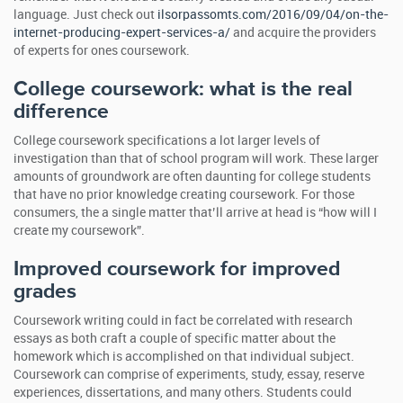
language. Just check out
ilsorpassomts.com/2016/09/04/on-the-
internet-producing-expert-services-a/
and acquire the providers
of experts for ones coursework.
College coursework: what is the real
difference
College coursework specifications a lot larger levels of
investigation than that of school program will work. These larger
amounts of groundwork are often daunting for college students
that have no prior knowledge creating coursework. For those
consumers, the a single matter that’ll arrive at head is “how will I
create my coursework”.
Improved coursework for improved
grades
Coursework writing could in fact be correlated with research
essays as both craft a couple of specific matter about the
homework which is accomplished on that individual subject.
Coursework can comprise of experiments, study, essay, reserve
experiences, dissertations, and many others. Students could