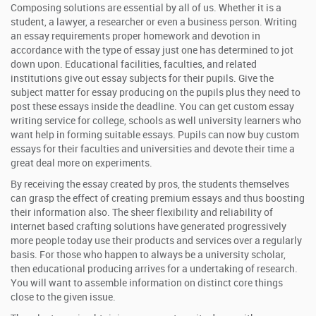
Composing solutions are essential by all of us. Whether it is a
student, a lawyer, a researcher or even a business person. Writing
an essay requirements proper homework and devotion in
accordance with the type of essay just one has determined to jot
down upon. Educational facilities, faculties, and related
institutions give out essay subjects for their pupils. Give the
subject matter for essay producing on the pupils plus they need to
post these essays inside the deadline. You can get custom essay
writing service for college, schools as well university learners who
want help in forming suitable essays. Pupils can now buy custom
essays for their faculties and universities and devote their time a
great deal more on experiments.
By receiving the essay created by pros, the students themselves
can grasp the effect of creating premium essays and thus boosting
their information also. The sheer flexibility and reliability of
internet based crafting solutions have generated progressively
more people today use their products and services over a regularly
basis. For those who happen to always be a university scholar,
then educational producing arrives for a undertaking of research.
You will want to assemble information on distinct core things
close to the given issue.