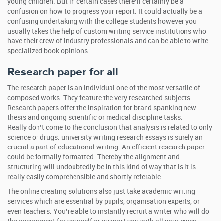
young children. But in certain cases there’ll certainly be a
confusion on how to progress your report. It could actually be a
confusing undertaking with the college students however you
usually takes the help of custom writing service institutions who
have their crew of industry professionals and can be able to write
specialized book opinions.
Research paper for all
The research paper is an individual one of the most versatile of
composed works. They feature the very researched subjects.
Research papers offer the inspiration for brand spanking new
thesis and ongoing scientific or medical discipline tasks.
Really don’t come to the conclusion that analysis is related to only
science or drugs. university writing research essays is surely an
crucial a part of educational writing. An efficient research paper
could be formally formatted. Thereby the alignment and
structuring will undoubtedly be in this kind of way that is it is
really easily comprehensible and shortly referable.
The online creating solutions also just take academic writing
services which are essential by pupils, organisation experts, or
even teachers. You’re able to instantly recruit a writer who will do