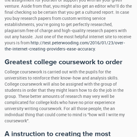
the assignment for yourself or support you with all your given
venture. Aside from that, you might also get an editor who’ll do the
final checking so be certain that you get a cultured report. In case
you buy research papers from custom writing service
establishments, you’re going to get perfectly researched,
plagiarism free of charge and high-quality research papers with
out any hassle. Just one of the most helpful internet site to receive
yours is from
http://test.peterwooding.com/2016/01/23/over-
the-internet-creating-providers-ease-accuracy
.
Greatest college coursework to order
College coursework is carried out with the pupils for the
universities to reinforce their know-how and analysis skills.
College coursework will also be assigned with the group of
students in order that they might learn how to do the job in the
group. These better amounts of research may very well be
complicated for college kids who have no prior experience
university writing coursework. For all those people, the an
individual thing that could come to mind is “how will I write my
coursework”.
A instruction to creating the most