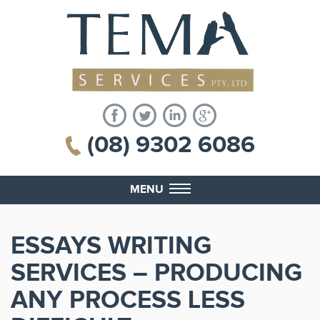
(08) 9302 6086
MENU
ESSAYS WRITING
SERVICES – PRODUCING
ANY PROCESS LESS