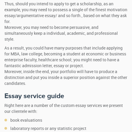
Thus, should you intend to apply to get a scholarship, as an
example, you may need to possess a single of the finest motivation
essay/argumentative essay/ and so forth., based on what they ask
for.
Moreover, you may need to become persuasive, and
simultaneously keep a individual, academic, and professional
style.
As a result, you could have many purposes that include applying
for MBA, law college, becoming a student at economic or business
enterprise faculty, healthcare school; you might need to have a
fantastic admission letter, essay or project.
Moreover, inside the end, your portfolio will have to produce a
distinction and put you inside a superior position against the other
candidates.
Essay service guide
Right here are a number of the custom essay services we present
our clientele with:
book evaluations
laboratory reports or any statistic project