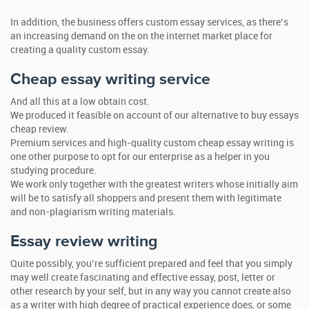
In addition, the business offers custom essay services, as there’s
an increasing demand on the on the internet market place for
creating a quality custom essay.
Cheap essay writing service
And all this at a low obtain cost.
We produced it feasible on account of our alternative to buy essays
cheap review.
Premium services and high-quality custom cheap essay writing is
one other purpose to opt for our enterprise as a helper in you
studying procedure.
We work only together with the greatest writers whose initially aim
will be to satisfy all shoppers and present them with legitimate
and non-plagiarism writing materials.
Essay review writing
Quite possibly, you’re sufficient prepared and feel that you simply
may well create fascinating and effective essay, post, letter or
other research by your self, but in any way you cannot create also
as a writer with high degree of practical experience does, or some