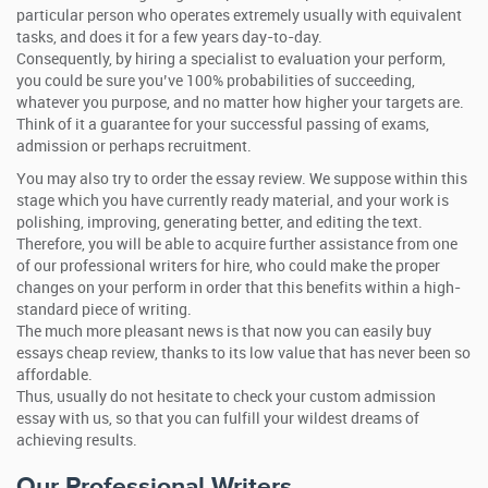
particular person who operates extremely usually with equivalent
tasks, and does it for a few years day-to-day.
Consequently, by hiring a specialist to evaluation your perform,
you could be sure you’ve 100% probabilities of succeeding,
whatever you purpose, and no matter how higher your targets are.
Think of it a guarantee for your successful passing of exams,
admission or perhaps recruitment.
You may also try to order the essay review. We suppose within this
stage which you have currently ready material, and your work is
polishing, improving, generating better, and editing the text.
Therefore, you will be able to acquire further assistance from one
of our professional writers for hire, who could make the proper
changes on your perform in order that this benefits within a high-
standard piece of writing.
The much more pleasant news is that now you can easily buy
essays cheap review, thanks to its low value that has never been so
affordable.
Thus, usually do not hesitate to check your custom admission
essay with us, so that you can fulfill your wildest dreams of
achieving results.
Our Professional Writers