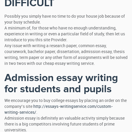
DIFFICULT
Possibly you simply have no time to do your house job because of
your busy schedule.
A minimum of, for those who have no enough understanding,
experience in writing or even a particular field of study, then let us
introduce to you this site Provider.
Any issue with writing a research paper, common essay,
coursework, bachelor paper, dissertation, admission essay, thesis
writing, term paper or any other form of assignments will be solved
in two twos with our cheap essay writing service.
Admission essay writing
for students and pupils
We encourage you to buy college essays by placing an order on the
company’s site
http://essays-writingservice.com/custom-
writing-services/
.
Admission essay is definitely an valuable activity simply because
there is a big competitors involving future students of prime
universities.