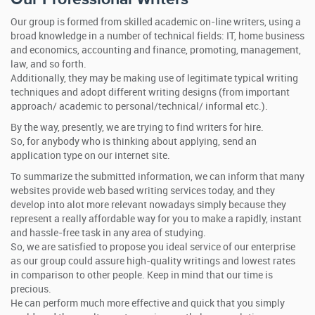
Our group is formed from skilled academic on-line writers, using a
broad knowledge in a number of technical fields: IT, home business
and economics, accounting and finance, promoting, management,
law, and so forth.
Additionally, they may be making use of legitimate typical writing
techniques and adopt different writing designs (from important
approach/ academic to personal/technical/ informal etc.).
By the way, presently, we are trying to find writers for hire.
So, for anybody who is thinking about applying, send an
application type on our internet site.
To summarize the submitted information, we can inform that many
websites provide web based writing services today, and they
develop into alot more relevant nowadays simply because they
represent a really affordable way for you to make a rapidly, instant
and hassle-free task in any area of studying.
So, we are satisfied to propose you ideal service of our enterprise
as our group could assure high-quality writings and lowest rates
in comparison to other people. Keep in mind that our time is
precious.
He can perform much more effective and quick that you simply