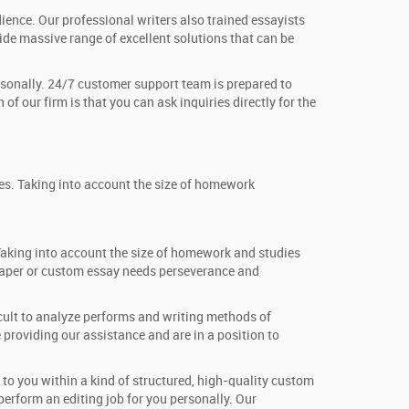
dience. Our professional writers also trained essayists
de massive range of excellent solutions that can be
personally. 24/7 customer support team is prepared to
of our firm is that you can ask inquiries directly for the
ves. Taking into account the size of homework
 Taking into account the size of homework and studies
h paper or custom essay needs perseverance and
icult to analyze performs and writing methods of
providing our assistance and are in a position to
 to you within a kind of structured, high-quality custom
 perform an editing job for you personally. Our