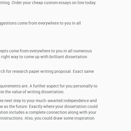
riting. Order your cheap custom essays on line today.
uggestions come from everywhere to you in all
ncepts come from everywhere to you in all numerous
 right way to come up with brilliant dissertation
arch for research paper writing proposal. Exact same
quirements are. A further aspect for you personally to
e the value of writing dissertation.
o take next step to your much-awaited independence and
e as the future. Exactly where your dissertation could
rtation includes a complete connection along with your
r instructions. Also, you could draw some inspiration