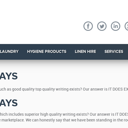
 LAUNDRY
HYGIENE PRODUCTS
LINEN HIRE
SERVICES
AYS
ch as good quality top quality writing exists? Our answer is IT DOES EX
AYS
ich includes superior high quality writing exists? Our answer is IT DOE
he marketplace. We can honestly say that we have been standing in the ro