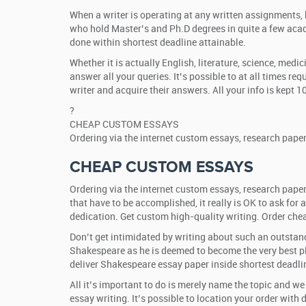
When a writer is operating at any written assignments, h
who hold Master’s and Ph.D degrees in quite a few acad
done within shortest deadline attainable.
Whether it is actually English, literature, science, med
answer all your queries. It’s possible to at all times re
writer and acquire their answers. All your info is kept 
?
CHEAP CUSTOM ESSAYS
Ordering via the internet custom essays, research pape
CHEAP CUSTOM ESSAYS
Ordering via the internet custom essays, research paper
that have to be accomplished, it really is OK to ask fo
dedication. Get custom high-quality writing. Order che
Don’t get intimidated by writing about such an outstand
Shakespeare as he is deemed to become the very best pla
deliver Shakespeare essay paper inside shortest deadli
All it’s important to do is merely name the topic and w
essay writing. It’s possible to location your order with