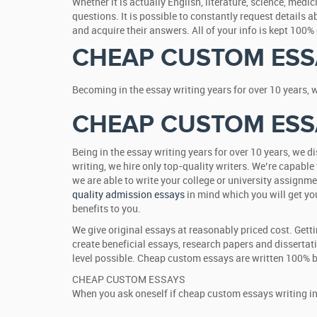
Whether it is actually English, literature, science, med
questions. It is possible to constantly request details 
and acquire their answers. All of your info is kept 100
CHEAP CUSTOM ESS
Becoming in the essay writing years for over 10 years, 
CHEAP CUSTOM ESS
Being in the essay writing years for over 10 years, we 
writing, we hire only top-quality writers. We’re capable 
we are able to write your college or university assignme
quality admission essays
in mind which you will get you
benefits to you.
We give original essays at reasonably priced cost. Gett
create beneficial essays, research papers and dissertat
level possible. Cheap custom essays are written 100% by
CHEAP CUSTOM ESSAYS
When you ask oneself if cheap custom essays writing inc