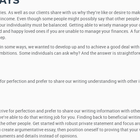
AYS
ies. As well as our clients share with us why they’re like or desire to ma
 income. Even though some people might possibly say that other people t
 our individuality must be balanced. Getting able to wisely manage your ca
d and happy loved ones if you are unable to manage your finances. A fur
tep.
in some ways, we wanted to develop up and to achieve a good deal with a 
 ambitions. Some individuals can ask why? And the answer is straightforw
 for perfection and prefer to share our writing understanding with other
ive for perfection and prefer to share our writing information with other 
re able to do that writing job for you. Finding back to beneficial writin
m the other people. Get started with robust private statement and focus 
u create argumentative essay, then position oneself to proving that you
rguments and details instead of opinions.