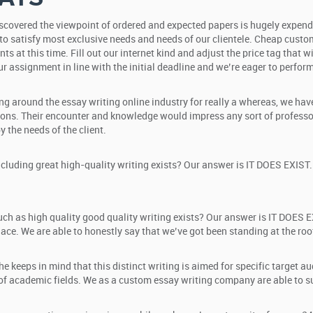
discovered the viewpoint of ordered and expected papers is hugely expend
to satisfy most exclusive needs and needs of our clientele. Cheap custom e
nts at this time. Fill out our internet kind and adjust the price tag that
r assignment in line with the initial deadline and we’re eager to perform 
ing around the essay writing online industry for really a whereas, we ha
ions. Their encounter and knowledge would impress any sort of professor
 the needs of the client.
luding great high-quality writing exists? Our answer is IT DOES EXIST. 
ch as high quality good quality writing exists? Our answer is IT DOES E
lace. We are able to honestly say that we’ve got been standing at the ro
e keeps in mind that this distinct writing is aimed for specific target a
 academic fields. We as a custom essay writing company are able to supp