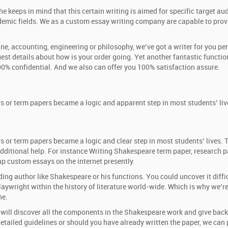
e keeps in mind that this certain writing is aimed for specific target au
emic fields. We as a custom essay writing company are capable to provi
icine, accounting, engineering or philosophy, we’ve got a writer for you 
quest details about how is your order going. Yet another fantastic function 
100% confidential. And we also can offer you 100% satisfaction assure.
rs or term papers became a logic and apparent step in most students’ li
s or term papers became a logic and clear step in most students’ lives.
r additional help. For instance Writing Shakespeare term paper, researc
ap custom essays on the internet presently.
ing author like Shakespeare or his functions. You could uncover it diff
ywright within the history of literature world-wide. Which is why we’re 
ne.
e will discover all the components in the Shakespeare work and give back
 detailed guidelines or should you have already written the paper, we can