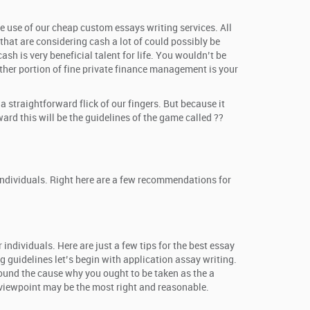
ke use of our cheap custom essays writing services. All
hat are considering cash a lot of could possibly be
sh is very beneficial talent for life. You wouldn’t be
ther portion of fine private finance management is your
straightforward flick of our fingers. But because it
ard this will be the guidelines of the game called ??
 individuals. Right here are a few recommendations for
individuals. Here are just a few tips for the best essay
g guidelines let’s begin with application assay writing.
around the cause why you ought to be taken as the a
r viewpoint may be the most right and reasonable.