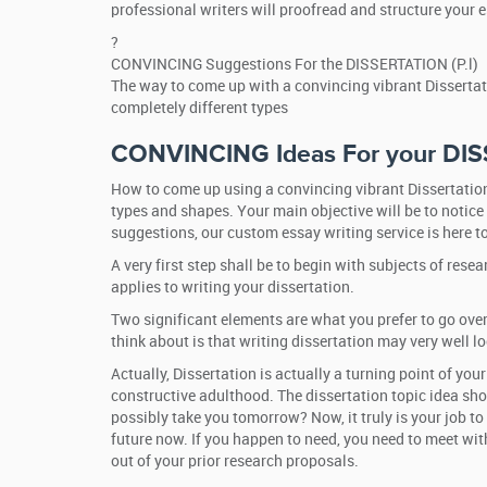
professional writers will proofread and structure your 
?
CONVINCING Suggestions For the DISSERTATION (P.l)
The way to come up with a convincing vibrant Dissertati
completely different types
CONVINCING Ideas For your DIS
How to come up using a convincing vibrant Dissertation
types and shapes. Your main objective will be to notice
suggestions, our custom essay writing service is here to
A very first step shall be to begin with subjects of re
applies to writing your dissertation.
Two significant elements are what you prefer to go over
think about is that writing dissertation may very well l
Actually, Dissertation is actually a turning point of yo
constructive adulthood. The dissertation topic idea sho
possibly take you tomorrow? Now, it truly is your job to
future now. If you happen to need, you need to meet with
out of your prior research proposals.