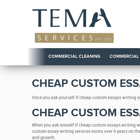
COMMERCIAL CLEANING
COMMERCIAL
CHEAP CUSTOM ESS
Once you ask yourself if cheap custom essays writing su
CHEAP CUSTOM ESS
When you ask oneself if cheap custom essays writing wh
custom essay writing services exists over 9 years on t
and growth.