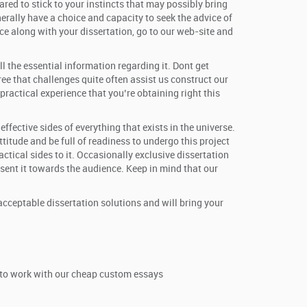
red to stick to your instincts that may possibly bring
nerally have a choice and capacity to seek the advice of
e along with your dissertation, go to our web-site and
l the essential information regarding it. Dont get
ee that challenges quite often assist us construct our
actical experience that you’re obtaining right this
fective sides of everything that exists in the universe.
titude and be full of readiness to undergo this project
ractical sides to it. Occasionally exclusive dissertation
esent it towards the audience. Keep in mind that our
acceptable dissertation solutions and will bring your
t to work with our cheap custom essays