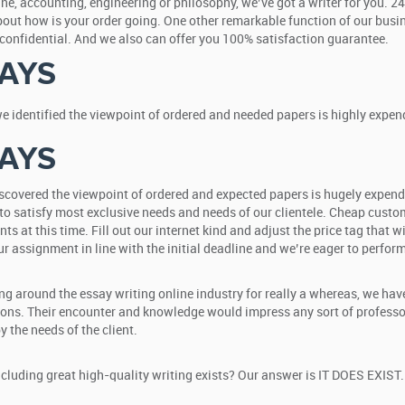
icine, accounting, engineering or philosophy, we’ve got a writer for you. 
about how is your order going. One other remarkable function of our busi
% confidential. And we also can offer you 100% satisfaction guarantee.
AYS
we identified the viewpoint of ordered and needed papers is highly expend
AYS
discovered the viewpoint of ordered and expected papers is hugely expend
to satisfy most exclusive needs and needs of our clientele. Cheap custom e
nts at this time. Fill out our internet kind and adjust the price tag that
r assignment in line with the initial deadline and we’re eager to perform 
ing around the essay writing online industry for really a whereas, we ha
ions. Their encounter and knowledge would impress any sort of professor
 the needs of the client.
luding great high-quality writing exists? Our answer is IT DOES EXIST. 