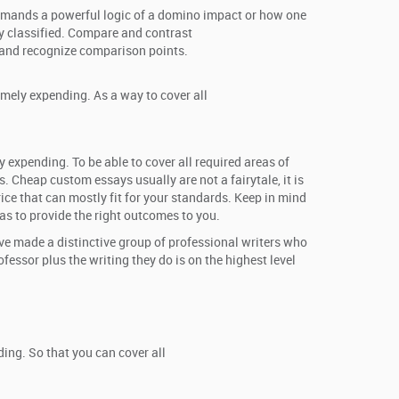
 demands a powerful logic of a domino impact or how one
ly classified. Compare and contrast
w and recognize comparison points.
emely expending. As a way to cover all
y expending. To be able to cover all required areas of
. Cheap custom essays usually are not a fairytale, it is
rice that can mostly fit for your standards. Keep in mind
 as to provide the right outcomes to you.
’ve made a distinctive group of professional writers who
essor plus the writing they do is on the highest level
ing. So that you can cover all