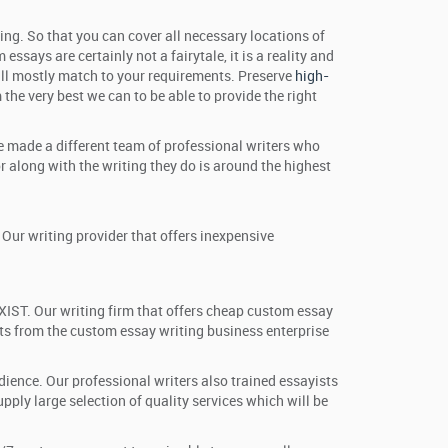
ing. So that you can cover all necessary locations of
ssays are certainly not a fairytale, it is a reality and
 will mostly match to your requirements. Preserve
high-
the very best we can to be able to provide the right
ve made a different team of professional writers who
 along with the writing they do is around the highest
Our writing provider that offers inexpensive
XIST. Our writing firm that offers cheap custom essay
ots from the custom essay writing business enterprise
udience. Our professional writers also trained essayists
ly large selection of quality services which will be