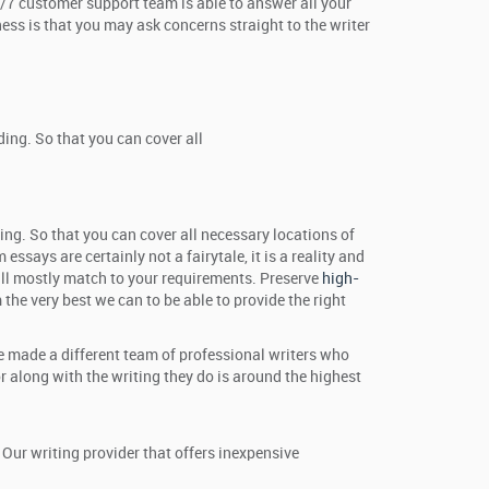
24/7 customer support team is able to answer all your
ness is that you may ask concerns straight to the writer
ing. So that you can cover all
ing. So that you can cover all necessary locations of
ssays are certainly not a fairytale, it is a reality and
 will mostly match to your requirements. Preserve
high-
the very best we can to be able to provide the right
ve made a different team of professional writers who
 along with the writing they do is around the highest
Our writing provider that offers inexpensive