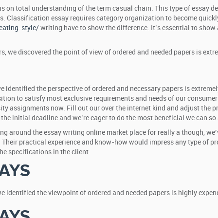
us on total understanding of the term casual chain. This type of essay
ts. Classification essay requires category organization to become quick
ating-style/
writing have to show the difference. It’s essential to sho
ars, we discovered the point of view of ordered and needed papers is extr
we identified the perspective of ordered and necessary papers is extremel
osition to satisfy most exclusive requirements and needs of our consumers
sity assignments now. Fill out our over the internet kind and adjust the p
the initial deadline and we’re eager to do the most beneficial we can so
eing around the essay writing online market place for really a though, we
 Their practical experience and know-how would impress any type of prof
 specifications in the client.
AYS
we identified the viewpoint of ordered and needed papers is highly expend
AYS