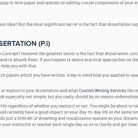
essay or term paper and operate on editing crucial components of your w
on Idea? But the most significant secret is the fact that dissertation s
SERTATION (P.l)
 Concept? However the greatest secret is the fact that dissertation co
 and to absorb them. If you happen to desire practical approaches on the
 help you with that.
search papers which you have written. Keep in mind how you applied to se
 or explore in your dissertation and what
Custom Writing Services
the re
ook especially not simple, but you really should by no means underestimat
ur life regardless of whether you realize it or not. You might be about t
uld certainly have a good impact on your day-to-day life at the same tim
 do just a little bit of dreaming and visualization operate as your disse
 your instructor or teacher each single day so as to clarify and get clea