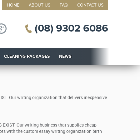
HOME
ABOUT US
FAQ
CONTACT US
(08) 9302 6086
CLEANING PACKAGES
NEWS
IST. Our writing organization that delivers inexpensive
S EXIST. Our writing business that supplies cheap
ots with the custom essay writing organization birth