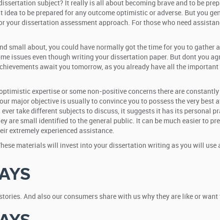
sertation subject? It really is all about becoming brave and to be prepa
nt idea to be prepared for any outcome optimistic or adverse. But you ge
or your dissertation assessment approach. For those who need assistanc
d small about, you could have normally got the time for you to gather al
ome issues even though writing your dissertation paper. But dont you agr
hievements await you tomorrow, as you already have all the important pr
ptimistic expertise or some non-positive concerns there are constantly ef
ur major objective is usually to convince you to possess the very best at
 ever take different subjects to discuss, it suggests it has its personal p
y are small identified to the general public. It can be much easier to pr
eir extremely experienced assistance.
se materials will invest into your dissertation writing as you will use 
AYS
e stories. And also our consumers share with us why they are like or wan