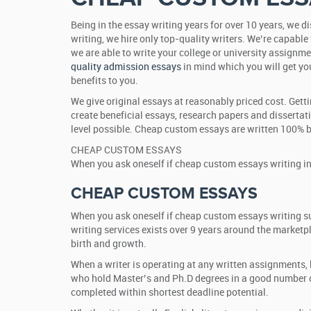
Being in the essay writing years for over 10 years, we 
writing, we hire only top-quality writers. We’re capable 
we are able to write your college or university assignme
quality admission essays
in mind which you will get you
benefits to you.
We give original essays at reasonably priced cost. Gett
create beneficial essays, research papers and dissertat
level possible. Cheap custom essays are written 100% by
CHEAP CUSTOM ESSAYS
When you ask oneself if cheap custom essays writing inc
CHEAP CUSTOM ESSAYS
When you ask oneself if cheap custom essays writing su
writing services exists over 9 years around the marketp
birth and growth.
When a writer is operating at any written assignments, h
who hold Master’s and Ph.D degrees in a good number of
completed within shortest deadline potential.