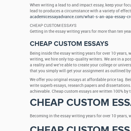
When writing a lead to and impact essay, keep your foc
lead to produces a circumstance with a variety of effec
academicessayadvance.com/what-s-an-apa-essay-cre
CHEAP CUSTOM ESSAYS
Getting in the essay writing years for more than ten ye
CHEAP CUSTOM ESSAYS
Being inside the essay writing years for over 10 years, 
writing, we hire only top-quality writers. We are in a p
a reality and we’re able to create your college or univer
that you simply will get your assignment as outlined by 
We offer you original essays at affordable price tag. B
write superb essays, research papers and dissertations.
achievable. Cheap custom essays are written 100% by the
CHEAP CUSTOM ESS
Becoming in the essay writing years for over 10 years, 
CHEAP CUSTOM ESS