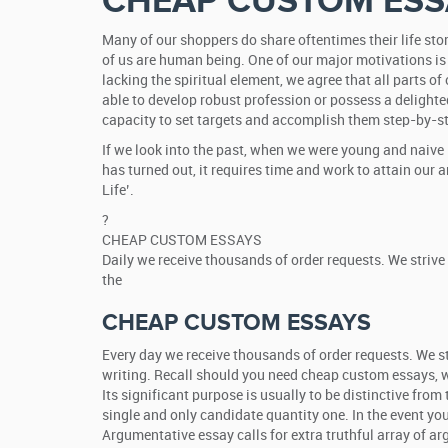
CHEAP CUSTOM ESS
Many of our shoppers do share oftentimes their life stor
of us are human being. One of our major motivations is
lacking the spiritual element, we agree that all parts of
able to develop robust profession or possess a delighte
capacity to set targets and accomplish them step-by-s
If we look into the past, when we were young and naive 
has turned out, it requires time and work to attain our
Life’.
?
CHEAP CUSTOM ESSAYS
Daily we receive thousands of order requests. We strive
the
CHEAP CUSTOM ESSAYS
Every day we receive thousands of order requests. We str
writing. Recall should you need cheap custom essays, we’
Its significant purpose is usually to be distinctive fro
single and only candidate quantity one. In the event yo
Argumentative essay calls for extra truthful array of a