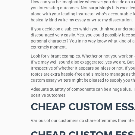
How can you be imaginative whenever you decide on a dis
you interesting outcomes. Not surprisingly it is excelle
along with your leading instructor who’s accountable f
basically kind write my essay or write my dissertation.
If you decide on a subject which you think you understan
discouraged very easily. Yes, you could possibly face s
personal character? You in no way know what kind of ac
extremely moment.
Look for vibrant examples. Whether or not you work on o
If we may well sound also exaggerated, yes we are. But o
irrespective of whether it appears painless or not. If you
topics are extra hassle-free and simple to manage as the
custom essay writers might be pleased to supply you th
Adequate quantity of components can be a huge plus. The
positive outcomes.
CHEAP CUSTOM ESS
Various of our customers do share oftentimes their lif