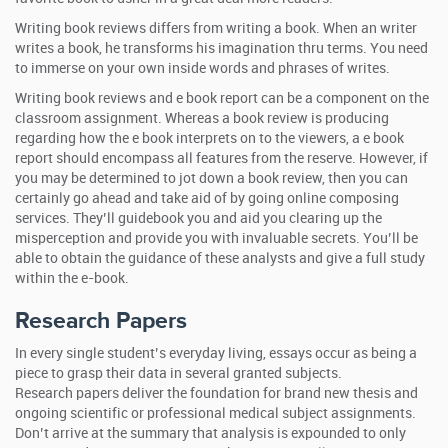
Writing book reviews differs from writing a book. When an writer
writes a book, he transforms his imagination thru terms. You need
to immerse on your own inside words and phrases of writes.
Writing book reviews and e book report can be a component on the
classroom assignment. Whereas a book review is producing
regarding how the e book interprets on to the viewers, a e book
report should encompass all features from the reserve. However, if
you may be determined to jot down a book review, then you can
certainly go ahead and take aid of by going online composing
services. They’ll guidebook you and aid you clearing up the
misperception and provide you with invaluable secrets. You’ll be
able to obtain the guidance of these analysts and give a full study
within the e-book.
Research Papers
In every single student’s everyday living, essays occur as being a
piece to grasp their data in several granted subjects.
Research papers deliver the foundation for brand new thesis and
ongoing scientific or professional medical subject assignments.
Don’t arrive at the summary that analysis is expounded to only