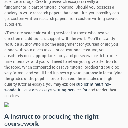
science or drugs. Creating research essays is really an
fundamental a part of tutorial creating. Should you possess a
anxiety to write research papers than don’t fret you possibly can
get custom written research papers from custom writing service
suppliers.
>There are academic writing services for those who involve
direction in addition as support with the work. You’ll instantly
recruit a author who’ll do the assignment for yourself or aid you
along with your given task. For educational creating, you
absolutely need appropriate study and perseverance. It is rather
time intensive, and you will need to retain your give attention to
the topic. When compared to essays, tutorial producing could be
very formal, and you’ll find it plays a pivotal purpose in identifying
the grades of the pupil. In order to avoid the mistakes in high-
quality tutorial essays, you may explore
subliprint.net/find-
wonderful-custom-essays-writing-service-for
and render their
services.
A instruct to producing the right
coursework