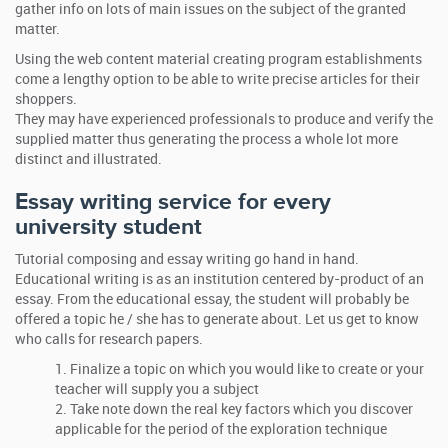
gather info on lots of main issues on the subject of the granted
matter.
Using the web content material creating program establishments
come a lengthy option to be able to write precise articles for their
shoppers.
They may have experienced professionals to produce and verify the
supplied matter thus generating the process a whole lot more
distinct and illustrated.
Essay writing service for every
university student
Tutorial composing and essay writing go hand in hand.
Educational writing is as an institution centered by-product of an
essay. From the educational essay, the student will probably be
offered a topic he / she has to generate about. Let us get to know
who calls for research papers.
Finalize a topic on which you would like to create or your
teacher will supply you a subject
Take note down the real key factors which you discover
applicable for the period of the exploration technique