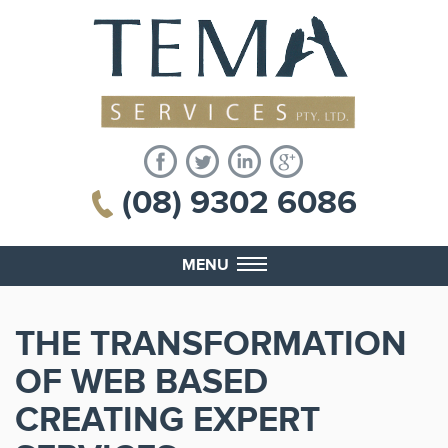
(08) 9302 6086
MENU
THE TRANSFORMATION
OF WEB BASED
CREATING EXPERT