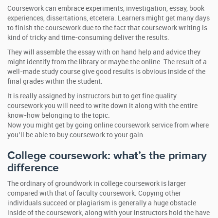
Coursework can embrace experiments, investigation, essay, book
experiences, dissertations, etcetera. Learners might get many days
to finish the coursework due to the fact that coursework writing is
kind of tricky and time-consuming deliver the results.
They will assemble the essay with on hand help and advice they
might identify from the library or maybe the online. The result of a
well-made study course give good results is obvious inside of the
final grades within the student.
It is really assigned by instructors but to get fine quality
coursework you will need to write down it along with the entire
know-how belonging to the topic.
Now you might get by going online coursework service from where
you’ll be able to buy coursework to your gain.
College coursework: what’s the primary
difference
The ordinary of groundwork in college coursework is larger
compared with that of faculty coursework. Copying other
individuals succeed or plagiarism is generally a huge obstacle
inside of the coursework, along with your instructors hold the have