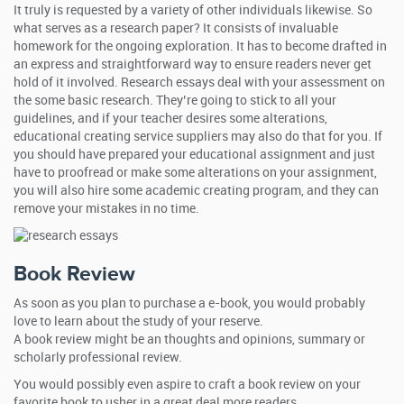
It truly is requested by a variety of other individuals likewise. So
what serves as a research paper? It consists of invaluable
homework for the ongoing exploration. It has to become drafted in
an express and straightforward way to ensure readers never get
hold of it involved. Research essays deal with your assessment on
the some basic research. They’re going to stick to all your
guidelines, and if your teacher desires some alterations,
educational creating service suppliers may also do that for you. If
you should have prepared your educational assignment and just
have to proofread or make some alterations on your assignment,
you will also hire some academic creating program, and they can
remove your mistakes in no time.
Book Review
As soon as you plan to purchase a e-book, you would probably
love to learn about the study of your reserve.
A book review might be an thoughts and opinions, summary or
scholarly professional review.
You would possibly even aspire to craft a book review on your
favorite book to usher in a great deal more readers.