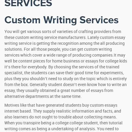
SERVICES
Custom Writing Services
You will get various sorts of varieties of crafting providers from
these custom writing service manufacturers. Lately custom essay
writing service is getting the recognition among the all producing
solutions. For all those people, you can get custom writing
services which cover a wide range of producing companies.It may
well be content pieces for home business or essays for college kids
it’s there for everybody. By choosing the services of the trained
specialist, the students can save their good time for experiments,
plus they you shouldn’t need to study on the topic which is entirely
from the box. Generally student doesn’t even know how to write an
essay, they usually obtained a great number of essays from
alternative departments at the same time.
Motives like that have generated students buy custom essays
internet based. They supply realistic information and facts, and
also learners do not ought to trouble about collecting means.
When you transpire being a college college student, then tutorial
writing comes as being a undertaking of analysis. You need to