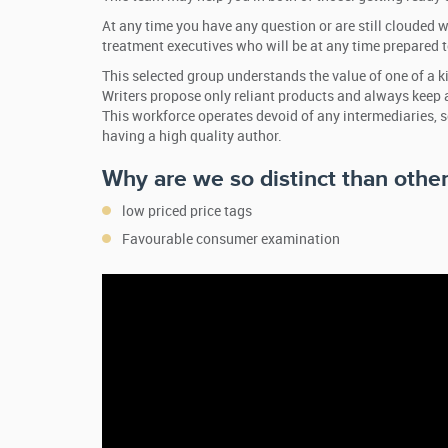
At any time you have any question or are still clouded wi
treatment executives who will be at any time prepared t
This selected group understands the value of one of a k
Writers propose only reliant products and always keep 
This workforce operates devoid of any intermediaries, 
having a high quality author.
Why are we so distinct than other
low priced price tags
Favourable consumer examination