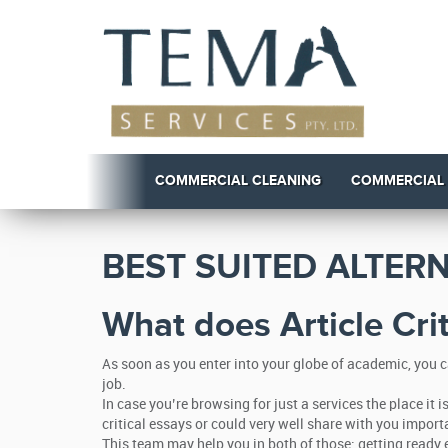
COMMERCIAL CLEANING
COMMERCIAL
BEST SUITED ALTER
What does Article Cri
As soon as you enter into your globe of academic, you c
job.
In case you’re browsing for just a services the place it
critical essays or could very well share with you import
This team may help you in both of those: getting ready e