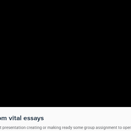
rom vital essays
ut presentation creating or making ready some group assignment to oper