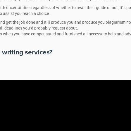
th uncertainties regardless of whether to avail their guide or not, it’s p
o assist you reach a choice.
ind get the job done and it’ll produce you and produce you plagiarism no
all deadlines you’d probably request about.
so when you have compensated and furnished all necessary help and advic
 writing services?