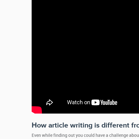
How article writing is different f
Even while finding out you could have a challenge abo