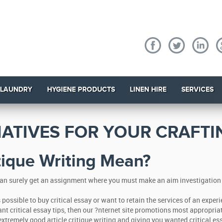
 LAUNDRY
HYGIENE PRODUCTS
LINEN HIRE
SERVICES
NATIVES FOR YOUR CRAFT
tique Writing Mean?
an surely get an assignment where you must make an aim investigation of 
 is possible to buy critical essay or want to retain the services of an ex
ant critical essay tips, then our ?nternet site promotions most appropria
xtremely good article critique writing and giving you wanted critical ess