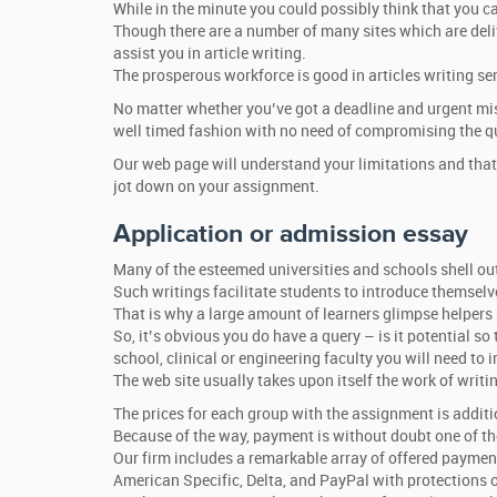
While in the minute you could possibly think that you ca
Though there are a number of many sites which are deliv
assist you in article writing.
The prosperous workforce is good in articles writing ser
No matter whether you’ve got a deadline and urgent missi
well timed fashion with no need of compromising the qu
Our web page will understand your limitations and that
jot down on your assignment.
Application or admission essay
Many of the esteemed universities and schools shell ou
Such writings facilitate students to introduce themselve
That is why a large amount of learners glimpse helpers
So, it’s obvious you do have a query – is it potential s
school, clinical or engineering faculty you will need t
The web site usually takes upon itself the work of writ
The prices for each group with the assignment is addit
Because of the way, payment is without doubt one of the
Our firm includes a remarkable array of offered payments 
American Specific, Delta, and PayPal with protections o