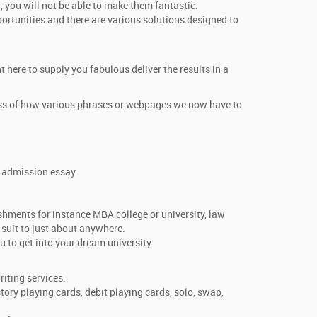
, you will not be able to make them fantastic.
ortunities and there are various solutions designed to
 here to supply you fabulous deliver the results in a
dless of how various phrases or webpages we now have to
e admission essay.
ishments for instance MBA college or university, law
 suit to just about anywhere.
 to get into your dream university.
iting services.
story playing cards, debit playing cards, solo, swap,