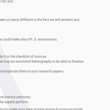
n for you.
ake us many different is the fact we will present you
 we could make also Ph. D. annotations.
e it in the checklist of sources.
an buy an annotated bibliography to be able to finalize
 incorporate them in your research papers.
ve literary performs.
 the superb perform.
also to make your own private research proposal inside