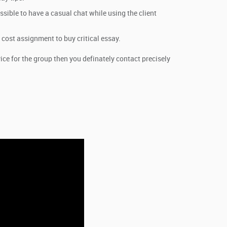
ossible to have a casual chat while using the client
 cost assignment to buy critical essay.
e for the group then you definately contact precisely