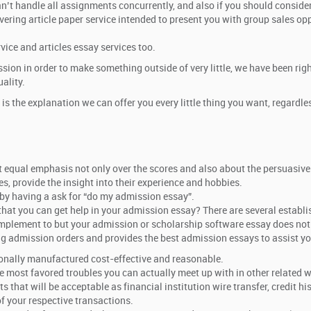
n’t handle all assignments concurrently, and also if you should consider
ering article paper service intended to present you with group sales opp
vice and articles essay services too.
on in order to make something outside of very little, we have been right
ality.
 is the explanation we can offer you every little thing you want, regar
t equal emphasis not only over the scores and also about the persuasiv
s, provide the insight into their experience and hobbies.
 by having a ask for “do my admission essay”.
o that you can get help in your admission essay? There are several establ
o implement to but your admission or scholarship software essay does not
ing admission orders and provides the best admission essays to assist you
ionally manufactured cost-effective and reasonable.
 most favored troubles you can actually meet up with in other related wr
that will be acceptable as financial institution wire transfer, credit hi
f your respective transactions.