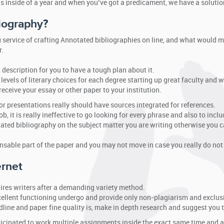
s inside of a year and when you’ve got a predicament, we have a solutio
iography?
u service of crafting Annotated bibliographies on line, and what would m
r.
 description for you to have a tough plan about it.
levels of literary choices for each degree starting up great faculty and
eceive your essay or other paper to your institution.
 or presentations really should have sources integrated for references.
b, it is really ineffective to go looking for every phrase and also to includ
ated bibliography on the subject matter you are writing otherwise you c
nsable part of the paper and you may not move in case you really do not
ernet
ires writers after a demanding variety method.
xcellent functioning undergo and provide only non-plagiarism and exclusi
eadline and paper fine quality is, make in depth research and suggest you
nticipated to work multiple assignments inside the exact same time and 