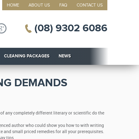
HOME
ABOUT US
FAQ
CONTACT US
(08) 9302 6086
CLEANING PACKAGES
NEWS
ING DEMANDS
any completely different literary or scientific do the
perienced author who could show you how to with writing
te and small priced remedies for all your prerequisites.
ay tips.