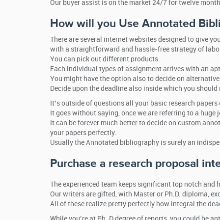
Our buyer assist is on the market 24/7 for twelve month
How will you Use Annotated Bibl
There are several internet websites designed to give yo
with a straightforward and hassle-free strategy of labo
You can pick out different products.
Each individual types of assignment arrives with an apt
You might have the option also to decide on alternative 
Decide upon the deadline also inside which you should r
It’s outside of questions all your basic research papers
It goes without saying, once we are referring to a huge jo
It can be forever much better to decide on custom annot
your papers perfectly.
Usually the Annotated bibliography is surely an indispe
Purchase a research proposal int
The experienced team keeps significant top notch and h
Our writers are gifted, with Master or Ph.D. diploma, e
All of these realize pretty perfectly how integral the d
While you’re at Ph. D degree of reports, you could be a