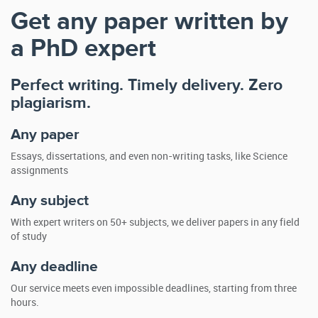
Get any paper written by
a PhD expert
Perfect writing. Timely delivery. Zero
plagiarism.
Any paper
Essays, dissertations, and even non-writing tasks, like Science
assignments
Any subject
With expert writers on 50+ subjects, we deliver papers in any field
of study
Any deadline
Our service meets even impossible deadlines, starting from three
hours.