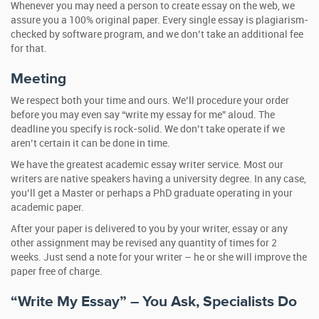
Whenever you may need a person to create essay on the web, we
assure you a 100% original paper. Every single essay is plagiarism-
checked by software program, and we don’t take an additional fee
for that.
Meeting
We respect both your time and ours. We’ll procedure your order
before you may even say “write my essay for me” aloud. The
deadline you specify is rock-solid. We don’t take operate if we
aren’t certain it can be done in time.
We have the greatest academic essay writer service. Most our
writers are native speakers having a university degree. In any case,
you’ll get a Master or perhaps a PhD graduate operating in your
academic paper.
After your paper is delivered to you by your writer, essay or any
other assignment may be revised any quantity of times for 2
weeks. Just send a note for your writer – he or she will improve the
paper free of charge.
“Write My Essay” – You Ask, Specialists Do