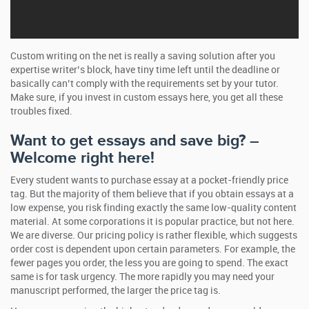
Custom writing on the net is really a saving solution after you
expertise writer’s block, have tiny time left until the deadline or
basically can’t comply with the requirements set by your tutor.
Make sure, if you invest in custom essays here, you get all these
troubles fixed.
Want to get essays and save big? –
Welcome right here!
Every student wants to purchase essay at a pocket-friendly price
tag. But the majority of them believe that if you obtain essays at a
low expense, you risk finding exactly the same low-quality content
material. At some corporations it is popular practice, but not here.
We are diverse. Our pricing policy is rather flexible, which suggests
order cost is dependent upon certain parameters. For example, the
fewer pages you order, the less you are going to spend. The exact
same is for task urgency. The more rapidly you may need your
manuscript performed, the larger the price tag is.