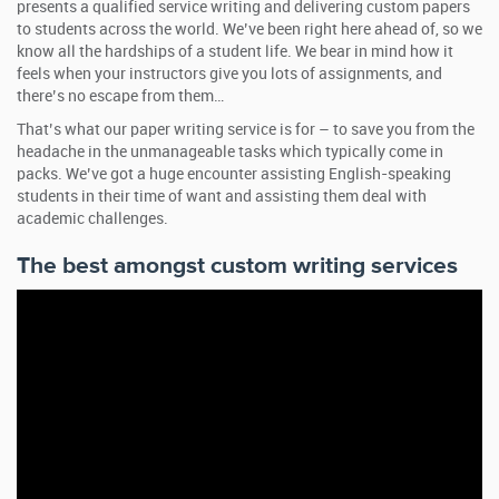
presents a qualified service writing and delivering custom papers
to students across the world. We’ve been right here ahead of, so we
know all the hardships of a student life. We bear in mind how it
feels when your instructors give you lots of assignments, and
there’s no escape from them…
That’s what our paper writing service is for – to save you from the
headache in the unmanageable tasks which typically come in
packs. We’ve got a huge encounter assisting English-speaking
students in their time of want and assisting them deal with
academic challenges.
The best amongst custom writing services