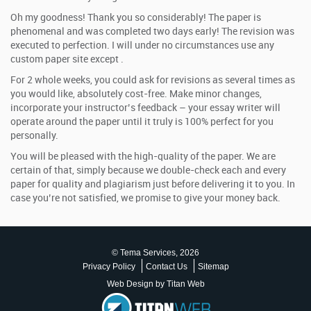
Oh my goodness! Thank you so considerably! The paper is
phenomenal and was completed two days early! The revision was
executed to perfection. I will under no circumstances use any
custom paper site except .
For 2 whole weeks, you could ask for revisions as several times as
you would like, absolutely cost-free. Make minor changes,
incorporate your instructor’s feedback – your essay writer will
operate around the paper until it truly is 100% perfect for you
personally.
You will be pleased with the high-quality of the paper. We are
certain of that, simply because we double-check each and every
paper for quality and plagiarism just before delivering it to you. In
case you’re not satisfied, we promise to give your money back.
© Tema Services, 2026
Privacy Policy
Contact Us
Sitemap
Web Design by Titan Web