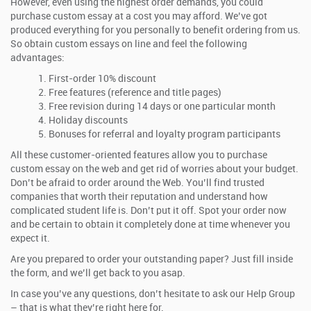
However, even using the highest order demands, you could
purchase custom essay at a cost you may afford. We’ve got
produced everything for you personally to benefit ordering from us.
So obtain custom essays on line and feel the following
advantages:
First-order 10% discount
Free features (reference and title pages)
Free revision during 14 days or one particular month
Holiday discounts
Bonuses for referral and loyalty program participants
All these customer-oriented features allow you to purchase
custom essay on the web and get rid of worries about your budget.
Don’t be afraid to order around the Web. You’ll find trusted
companies that worth their reputation and understand how
complicated student life is. Don’t put it off. Spot your order now
and be certain to obtain it completely done at time whenever you
expect it.
Are you prepared to order your outstanding paper? Just fill inside
the form, and we’ll get back to you asap.
In case you’ve any questions, don’t hesitate to ask our Help Group
– that is what they’re right here for.