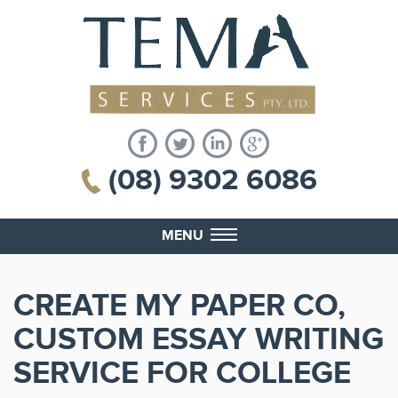
(08) 9302 6086
MENU
CREATE MY PAPER CO,
CUSTOM ESSAY WRITING
SERVICE FOR COLLEGE