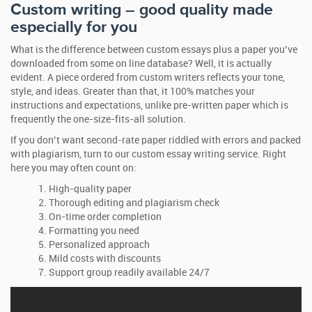
Custom writing – good quality made
especially for you
What is the difference between custom essays plus a paper you’ve
downloaded from some on line database? Well, it is actually
evident. A piece ordered from custom writers reflects your tone,
style, and ideas. Greater than that, it 100% matches your
instructions and expectations, unlike pre-written paper which is
frequently the one-size-fits-all solution.
If you don’t want second-rate paper riddled with errors and packed
with plagiarism, turn to our custom essay writing service. Right
here you may often count on:
High-quality paper
Thorough editing and plagiarism check
On-time order completion
Formatting you need
Personalized approach
Mild costs with discounts
Support group readily available 24/7