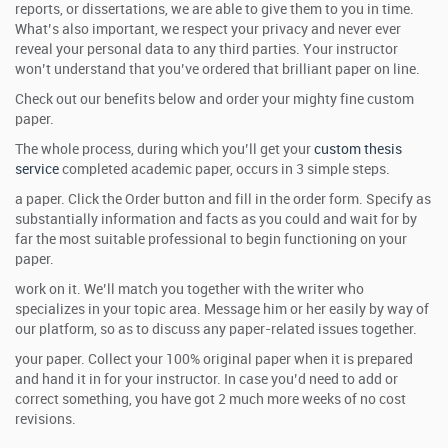
reports, or dissertations, we are able to give them to you in time.
What’s also important, we respect your privacy and never ever
reveal your personal data to any third parties. Your instructor
won’t understand that you’ve ordered that brilliant paper on line.
Check out our benefits below and order your mighty fine custom
paper.
The whole process, during which you’ll get your
custom thesis
service
completed academic paper, occurs in 3 simple steps.
a paper. Click the Order button and fill in the order form. Specify as
substantially information and facts as you could and wait for by
far the most suitable professional to begin functioning on your
paper.
work on it. We’ll match you together with the writer who
specializes in your topic area. Message him or her easily by way of
our platform, so as to discuss any paper-related issues together.
your paper. Collect your 100% original paper when it is prepared
and hand it in for your instructor. In case you’d need to add or
correct something, you have got 2 much more weeks of no cost
revisions.