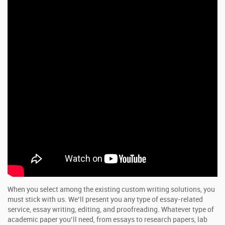
When you select among the existing custom writing solutions, you
must stick with us. We’ll present you any type of essay-related
service, essay writing, editing, and proofreading. Whatever type of
academic paper you’ll need, from essays to research papers, lab