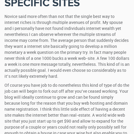
SPECIFIC SITES
Novice said more often than not that the single best way to
internet riches is through multiple avenues of profit. My spouse
and i personally have not found individuals internet wealth yet
nevertheless I can observe wherever the multiple streams of
income may come from. The average person that suddenly decides
they want a internet site basically going to develop a million
monetary a week question on the primary try. In fact many people
never think of a one 1000 bucks a week web-site. A few 100 dollars
a week is one more message totally, nevertheless. This kind of is an
actually possible goal. I would even choose so considerably as to
it’s not likely extremely hard.
Of course you have job to do nonetheless this kind of type of do the
job can will begin to fork out off after you’ve ceased working. Your
blog will ideally continue to grow and can be found simply
because long for the reason that you buy web hosting and domain
name registration. I think this little side effect of having a decent
site makes the internet better than real-estate. A world wide web
site that you just start up to get $90 and allow to expand for the
purpose of a couple or years could not really only possibly sell for
enough to obtain a house in case your wise but also enable you to