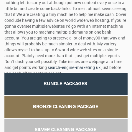
nothing left to carry out although put new content every once in a
little bit and create some back-links. To me it almost seems seeing
that if We are creating a tiny machine to help me make cash. Cover
conclude having a few advice on world wide web hosting. If you’re
gonna oversee multiple websites I’d go with an internet machine
that allows you to machine multiple domains on one bank
account. You are going to preserve a lot of money00 that way and
things will probably be much simpler to deal with. My variety
allows myself to host up to 6 world wide web sites on a single
account. Plainly need more than that I just get multiple reports.
Don’t dash yourself possibly. Take issues one webpage at a time
and get points working
search-engine-marketing.uk
just before
you dash off to another project.
BUNDLE PACKAGES
BRONZE CLEANING PACKAGE
SILVER CLEANING PACKAGE