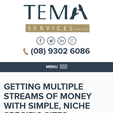
(08) 9302 6086
MENU
GETTING MULTIPLE
STREAMS OF MONEY
WITH SIMPLE, NICHE