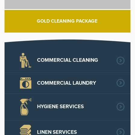
GOLD CLEANING PACKAGE
COMMERCIAL CLEANING
COMMERCIAL LAUNDRY
HYGIENE SERVICES
LINEN SERVICES