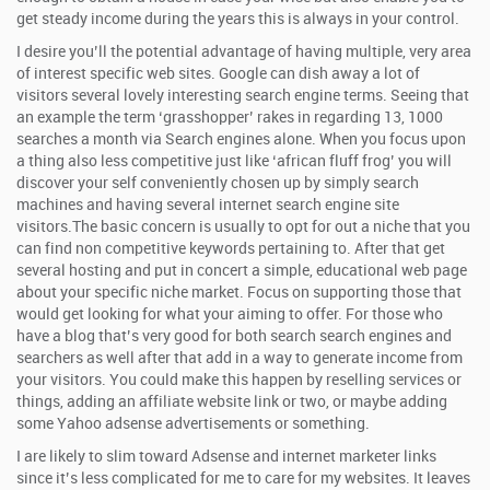
get steady income during the years this is always in your control.
I desire you’ll the potential advantage of having multiple, very area
of interest specific web sites. Google can dish away a lot of
visitors several lovely interesting search engine terms. Seeing that
an example the term ‘grasshopper’ rakes in regarding 13, 1000
searches a month via Search engines alone. When you focus upon
a thing also less competitive just like ‘african fluff frog’ you will
discover your self conveniently chosen up by simply search
machines and having several internet search engine site
visitors.The basic concern is usually to opt for out a niche that you
can find non competitive keywords pertaining to. After that get
several hosting and put in concert a simple, educational web page
about your specific niche market. Focus on supporting those that
would get looking for what your aiming to offer. For those who
have a blog that’s very good for both search search engines and
searchers as well after that add in a way to generate income from
your visitors. You could make this happen by reselling services or
things, adding an affiliate website link or two, or maybe adding
some Yahoo adsense advertisements or something.
I are likely to slim toward Adsense and internet marketer links
since it’s less complicated for me to care for my websites. It leaves