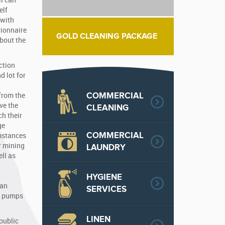
ll can
elf
 with
tionnaire
GOLD CLEANING PACKAGE
about the
ction
d lot for
COMMERCIAL
 from the
ve the
CLEANING
ch their
ge
COMMERCIAL
umstances
r mining
LAUNDRY
ll as
HYGIENE
 an
SERVICES
te pumps
LINEN
public