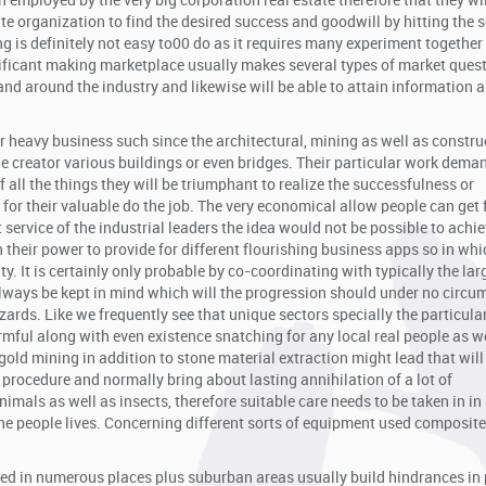
 employed by the very big corporation real estate therefore that they wi
 organization to find the desired success and goodwill by hitting the s
 is definitely not easy to00 do as it requires many experiment together
nificant making marketplace usually makes several types of market ques
and around the industry and likewise will be able to attain information 
 heavy business such since the architectural, mining as well as constru
he creator various buildings or even bridges. Their particular work deman
f all the things they will be triumphant to realize the successfulness or
 for their valuable do the job. The very economical allow people can get
service of the industrial leaders the idea would not be possible to achie
their power to provide for different flourishing business apps so in whi
y. It is certainly only probable by co-coordinating with typically the lar
always be kept in mind which will the progression should under no circ
zards. Like we frequently see that unique sectors specially the particula
mful along with even existence snatching for any local real people as we
gold mining in addition to stone material extraction might lead that will
y procedure and normally bring about lasting annihilation of a lot of
nimals as well as insects, therefore suitable care needs to be taken in in
 the people lives. Concerning different sorts of equipment used composi
ed in numerous places plus suburban areas usually build hindrances in 