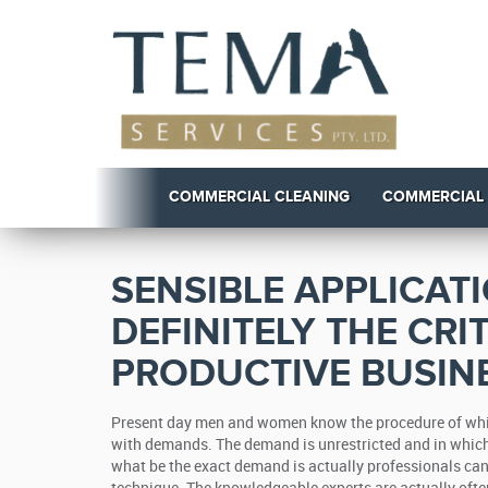
COMMERCIAL CLEANING
COMMERCIAL
SENSIBLE APPLICAT
DEFINITELY THE CRI
PRODUCTIVE BUSINE
Present day men and women know the procedure of while
with demands. The demand is unrestricted and in which
what be the exact demand is actually professionals can 