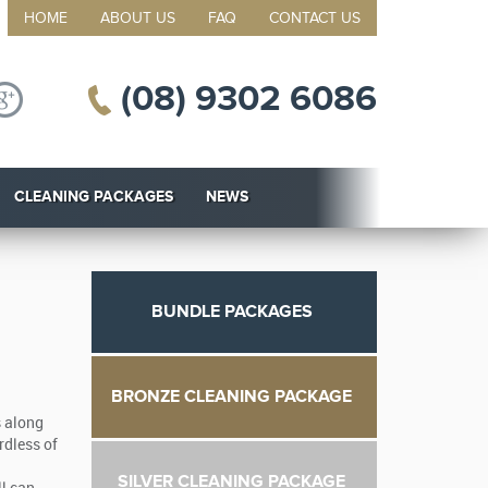
HOME
ABOUT US
FAQ
CONTACT US
(08) 9302 6086
CLEANING PACKAGES
NEWS
BUNDLE PACKAGES
BRONZE CLEANING PACKAGE
s along
rdless of
SILVER CLEANING PACKAGE