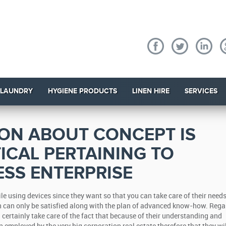
 LAUNDRY
HYGIENE PRODUCTS
LINEN HIRE
SERVICES
ION ABOUT CONCEPT IS
TICAL PERTAINING TO
SS ENTERPRISE
 using devices since they want so that you can take care of their need
 can only be satisfied along with the plan of advanced know-how. Rega
certainly take care of the fact that because of their understanding and