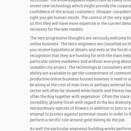
technique. The knowledgeable experts are actually often
invent new technology which might provide the corporate
confidence of the actual customers. Shopper considering
right you get human minds. The control of the very sig
so this they will have more expertise in the current dem
necessity for the new models.
The very progressive thoughts are seriously welcome for
online business. The laico engineers are classified as t
you receive hypothetical details and even at the finish o
recognition that they are hunting for with the main help
particular online marketers and without worrying about 
sizeable city project. The technological consumers wish 
ability are available to get the contentment of communit
productive online business houses however it need to 
be along at the cost of man lives or perhaps external ha
sector will often be showed when health and fitness har
often the dog together with vegetation. Often the slack 
incredibly gloomy finish with regard to the bio diversit
extraordinary species of flowers in addition to pets or a
attempt to protect against potential issues in order to
perform a terrific role around gold mining do the job.
As well the particular empressé building works perform