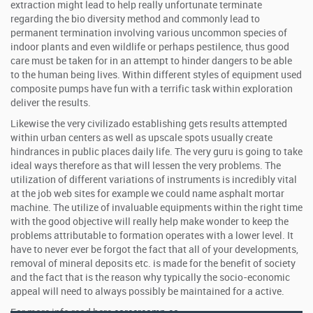
extraction might lead to help really unfortunate terminate
regarding the bio diversity method and commonly lead to
permanent termination involving various uncommon species of
indoor plants and even wildlife or perhaps pestilence, thus good
care must be taken for in an attempt to hinder dangers to be able
to the human being lives. Within different styles of equipment used
composite pumps have fun with a terrific task within exploration
deliver the results.
Likewise the very civilizado establishing gets results attempted
within urban centers as well as upscale spots usually create
hindrances in public places daily life. The very guru is going to take
ideal ways therefore as that will lessen the very problems. The
utilization of different variations of instruments is incredibly vital
at the job web sites for example we could name asphalt mortar
machine. The utilize of invaluable equipments within the right time
with the good objective will really help make wonder to keep the
problems attributable to formation operates with a lower level. It
have to never ever be forgot the fact that all of your developments,
removal of mineral deposits etc. is made for the benefit of society
and the fact that is the reason why typically the socio-economic
appeal will need to always possibly be maintained for a active.
For more info read here
careercamp.ca