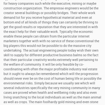
for heavy companies such while the executive, mining or maybe
construction organization. The empressé engineers would be the
creator several buildings or possibly bridges. Their whole work
demand lot for you receive hypothetical material and even at
bottom end of all kinds of things they can certainly be thriving to
get the good results or reputation that they are interested in with
the exact help for their valuable work. Typically the economic
enable these people can obtain from the particular internet
marketers together with with no service of these conventional the
big players this would not be possible to do the massive city
undertaking. The actual engineering people today wish their own
skill to supply for different productive business balms so the fact
that their particular creativity works extremely well pertaining to
the welfare of community. It will be only feasible by co-
coordinating with often the major profitable industry real estate
but it ought to always be remembered which will the progression
should never ever be on the cost of human being life or possibly the
environmental risks. Simply because we usually see which will
several industries specifically the very mining community in many
cases are proved when health and wellbeing risky and also even
living snatching to the local individuals as well as the main animal
as well as crops. The main foolhardy gold mining and even stone