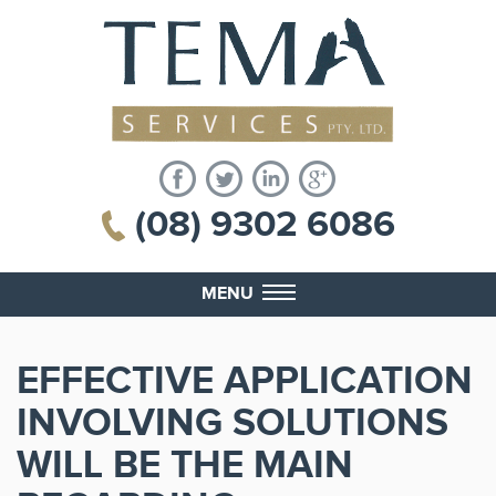
(08) 9302 6086
MENU
EFFECTIVE APPLICATION
INVOLVING SOLUTIONS
WILL BE THE MAIN