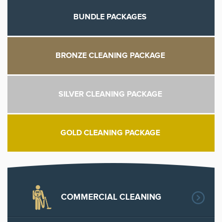
BUNDLE PACKAGES
BRONZE CLEANING PACKAGE
SILVER CLEANING PACKAGE
GOLD CLEANING PACKAGE
COMMERCIAL CLEANING