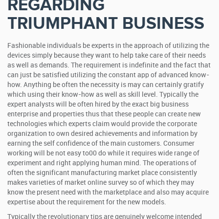
REGARDING
TRIUMPHANT BUSINESS
Fashionable individuals be experts in the approach of utilizing the
devices simply because they want to help take care of their needs
as well as demands. The requirement is indefinite and the fact that
can just be satisfied utilizing the constant app of advanced know-
how. Anything be often the necessity is may can certainly gratify
which using their know-how as well as skill level. Typically the
expert analysts will be often hired by the exact big business
enterprise and properties thus that these people can create new
technologies which experts claim would provide the corporate
organization to own desired achievements and information by
earning the self confidence of the main customers. Consumer
working will be not easy to00 do while it requires wide range of
experiment and right applying human mind. The operations of
often the significant manufacturing market place consistently
makes varieties of market online survey so of which they may
know the present need with the marketplace and also may acquire
expertise about the requirement for the new models.
Typically the revolutionary tips are genuinely welcome intended