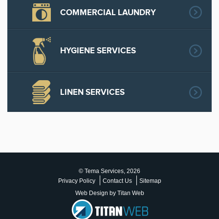
COMMERCIAL LAUNDRY
HYGIENE SERVICES
LINEN SERVICES
© Tema Services, 2026
Privacy Policy
Contact Us
Sitemap
Web Design by Titan Web