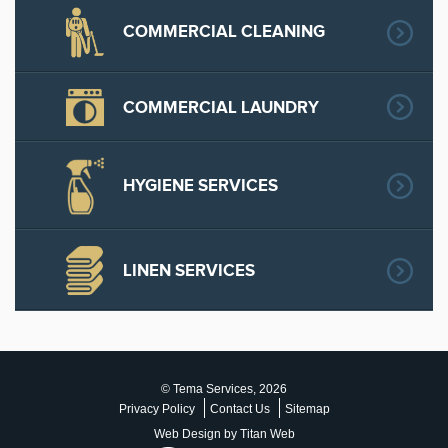
COMMERCIAL CLEANING
COMMERCIAL LAUNDRY
HYGIENE SERVICES
LINEN SERVICES
© Tema Services, 2026
Privacy Policy
Contact Us
Sitemap
Web Design by Titan Web