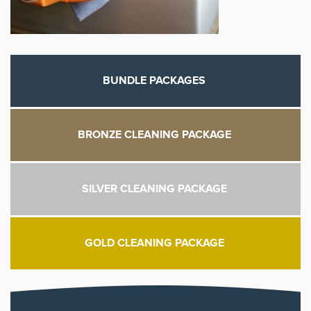
BUNDLE PACKAGES
BRONZE CLEANING PACKAGE
SILVER CLEANING PACKAGE
GOLD CLEANING PACKAGE