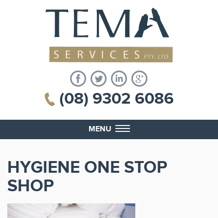
(08) 9302 6086
MENU
HYGIENE ONE STOP
SHOP