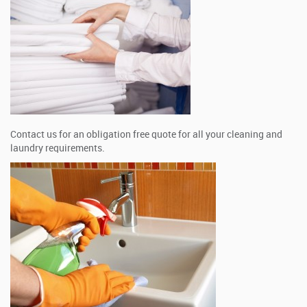
Contact us for an obligation free quote for all your cleaning and
laundry requirements.