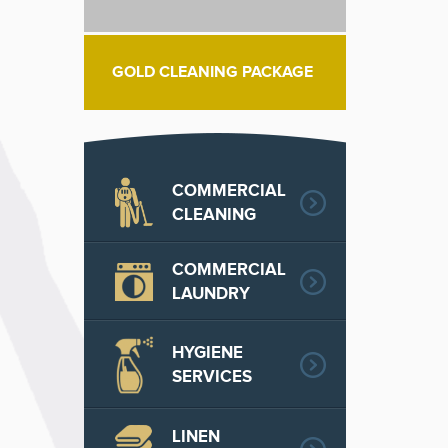
GOLD CLEANING PACKAGE
COMMERCIAL
CLEANING
COMMERCIAL
LAUNDRY
HYGIENE
SERVICES
LINEN