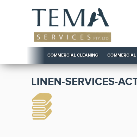
COMMERCIAL CLEANING
COMMERCIAL
LINEN-SERVICES-ACT