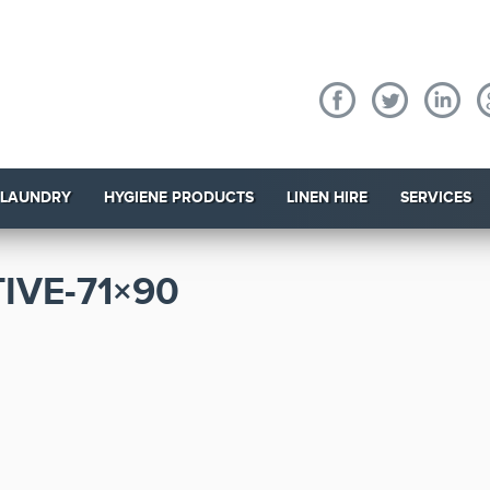
 LAUNDRY
HYGIENE PRODUCTS
LINEN HIRE
SERVICES
IVE-71×90