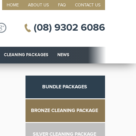
HOME
ABOUT US
FAQ
CONTACT US
(08) 9302 6086
CLEANING PACKAGES
NEWS
BUNDLE PACKAGES
BRONZE CLEANING PACKAGE
SILVER CLEANING PACKAGE