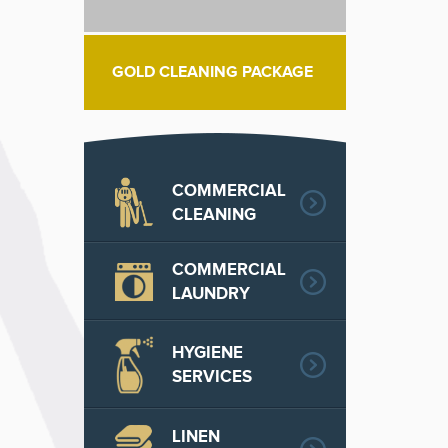
GOLD CLEANING PACKAGE
COMMERCIAL
CLEANING
COMMERCIAL
LAUNDRY
HYGIENE
SERVICES
LINEN