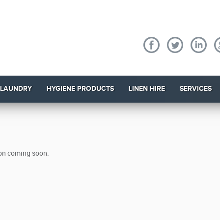
 LAUNDRY
HYGIENE PRODUCTS
LINEN HIRE
SERVICES
on coming soon.