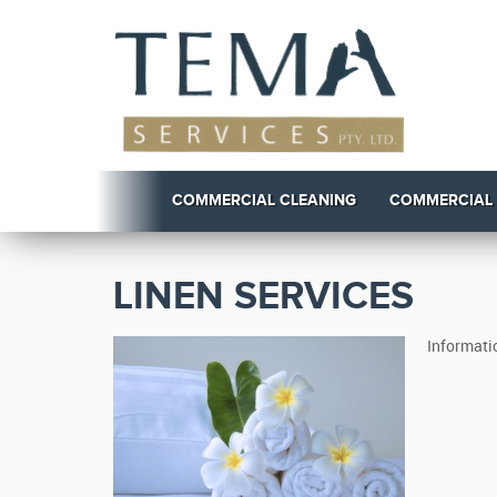
COMMERCIAL CLEANING
COMMERCIAL
LINEN SERVICES
Informati