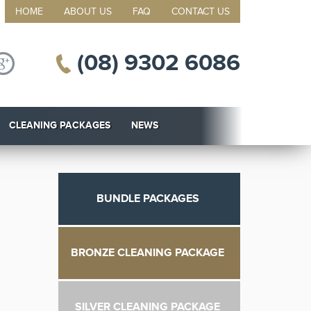
HOME
ABOUT US
FAQ
CONTACT US
(08) 9302 6086
CLEANING PACKAGES
NEWS
BUNDLE PACKAGES
BRONZE CLEANING PACKAGE
SILVER CLEANING PACKAGE