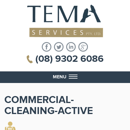
(08) 9302 6086
MENU
COMMERCIAL-
CLEANING-ACTIVE