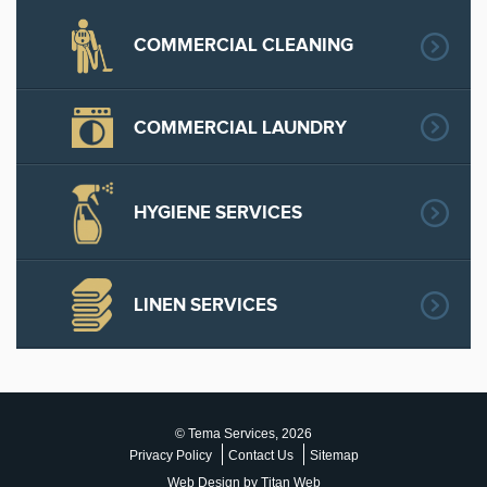
COMMERCIAL CLEANING
COMMERCIAL LAUNDRY
HYGIENE SERVICES
LINEN SERVICES
© Tema Services, 2026
Privacy Policy
Contact Us
Sitemap
Web Design by Titan Web