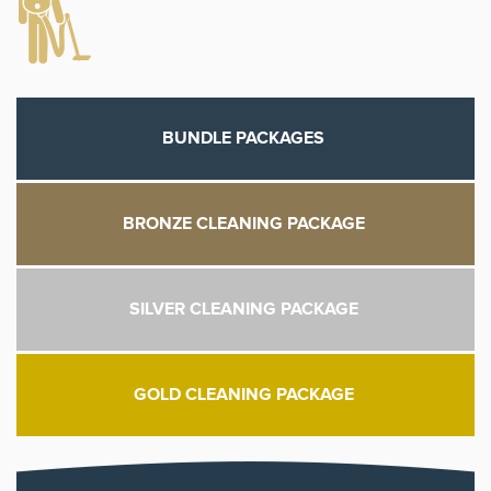
BUNDLE PACKAGES
BRONZE CLEANING PACKAGE
SILVER CLEANING PACKAGE
GOLD CLEANING PACKAGE