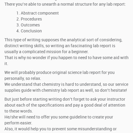
There you’re able to unearth a normal structure for any lab report:
Abstract component
Procedures
Outcomes
Conclusion
This type of writing supposes the analytical sort of considering,
distinct writing skills, so writing an fascinating lab report is
usually a complicated mission for a beginner.
That is why no wonder if you happen to need to have some aid with
it.
We will probably produce original science lab report for you
personally, so relax.
We understand that chemistry is hard to understand, so our service
supplies guide with chemistry lab report as well, so don’t hesitate!
But just before starting writing don’t forget to ask your instructor
about each of the specifications and pay a good deal of attention
to these words.
He/she will need to offer you some guideline to create your
perform easier.
Also, it would help you to prevent some misunderstanding or