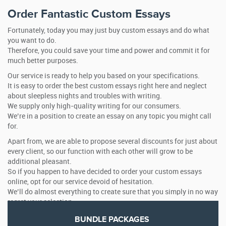
Order Fantastic Custom Essays
Fortunately, today you may just buy custom essays and do what
you want to do.
Therefore, you could save your time and power and commit it for
much better purposes.
Our service is ready to help you based on your specifications.
It is easy to order the best custom essays right here and neglect
about sleepless nights and troubles with writing.
We supply only high-quality writing for our consumers.
We’re in a position to create an essay on any topic you might call
for.
Apart from, we are able to propose several discounts for just about
every client, so our function with each other will grow to be
additional pleasant.
So if you happen to have decided to order your custom essays
online, opt for our service devoid of hesitation.
We’ll do almost everything to create sure that you simply in no way
regret your selection.
BUNDLE PACKAGES