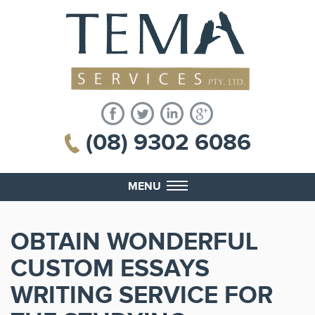
(08) 9302 6086
MENU
OBTAIN WONDERFUL
CUSTOM ESSAYS
WRITING SERVICE FOR