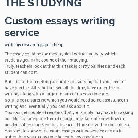
THE STUDYING
Custom essays writing
service
write my research paper cheap
The essay could be the most typical written activity, which
students get in the course of their studying.
Truly, teachers look at that this task is pretty painless and each
student can do it.
But it is far from getting accurate considering that you need to
have precise skills, be focused all the time, have expertise in
writing, along with a large amount of no cost time too.
So, it is not a surprise which you would need some assistance in
writing and, eventually, you can ask about it.
You can get couple of reasons that you simply may have for asking
aid, like not adequate free of charge time, lack of know-how in
needed subject, or even the absence of interest within the subject.
You should know our custom essays writing service can do it
rather than you at any time beneath any conditions.