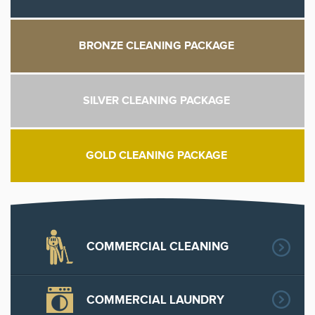
BRONZE CLEANING PACKAGE
SILVER CLEANING PACKAGE
GOLD CLEANING PACKAGE
COMMERCIAL CLEANING
COMMERCIAL LAUNDRY