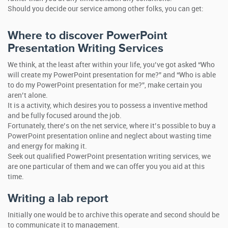
Should you decide our service among other folks, you can get:
Where to discover PowerPoint
Presentation Writing Services
We think, at the least after within your life, you’ve got asked “Who
will create my PowerPoint presentation for me?” and “Who is able
to do my PowerPoint presentation for me?”, make certain you
aren’t alone.
It is a activity, which desires you to possess a inventive method
and be fully focused around the job.
Fortunately, there’s on the net service, where it’s possible to buy a
PowerPoint presentation online and neglect about wasting time
and energy for making it.
Seek out qualified PowerPoint presentation writing services, we
are one particular of them and we can offer you you aid at this
time.
Writing a lab report
Initially one would be to archive this operate and second should be
to communicate it to management.