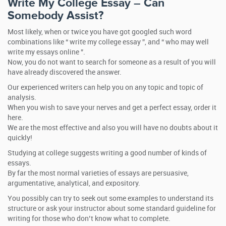
Write My College Essay – Can
Somebody Assist?
Most likely, when or twice you have got googled such word
combinations like “ write my college essay ”, and “ who may well
write my essays online ”.
Now, you do not want to search for someone as a result of you will
have already discovered the answer.
Our experienced writers can help you on any topic and topic of
analysis.
When you wish to save your nerves and get a perfect essay, order it
here.
We are the most effective and also you will have no doubts about it
quickly!
Studying at college suggests writing a good number of kinds of
essays.
By far the most normal varieties of essays are persuasive,
argumentative, analytical, and expository.
You possibly can try to seek out some examples to understand its
structure or ask your instructor about some standard guideline for
writing for those who don’t know what to complete.