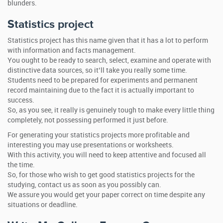
blunders.
Statistics project
Statistics project has this name given that it has a lot to perform
with information and facts management.
You ought to be ready to search, select, examine and operate with
distinctive data sources, so it’ll take you really some time.
Students need to be prepared for experiments and permanent
record maintaining due to the fact it is actually important to
success.
So, as you see, it really is genuinely tough to make every little thing
completely, not possessing performed it just before.
For generating your statistics projects more profitable and
interesting you may use presentations or worksheets.
With this activity, you will need to keep attentive and focused all
the time.
So, for those who wish to get good statistics projects for the
studying, contact us as soon as you possibly can.
We assure you would get your paper correct on time despite any
situations or deadline.