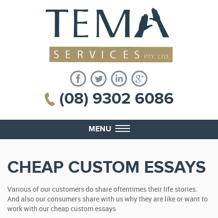
(08) 9302 6086
MENU
CHEAP CUSTOM ESSAYS
Various of our customers do share oftentimes their life stories.
And also our consumers share with us why they are like or want to
work with our cheap custom essays