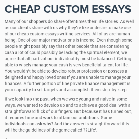
CHEAP CUSTOM ESSAYS
Many of our shoppers do share oftentimes their life stories. As well
as our clients share with us why they’re like or desire to make use
of our cheap custom essays writing services. All of us are human
being. One of our major motivations is income. Even though some
people might possibly say that other people that are considering
cash a lot of could possibly be lacking the spiritual element, we
agree that all parts of our individuality must be balanced. Getting
able to wisely manage your cash is very beneficial talent for life.
You wouldn’t be able to develop robust profession or possess a
delighted and happy loved ones if you are unable to manage your
finances. A further portion of fine private finance management is
your capacity to set targets and accomplish them step-by-step.
If we look into the past, when we were young and naive in some
ways, we wanted to develop up and to achieve a good deal with a
straightforward flick of our fingers. But because it has turned out,
it requires time and work to attain our ambitions. Some
individuals can ask why? And the answer is straightforward this
will be the guidelines of the game called ??Life’.