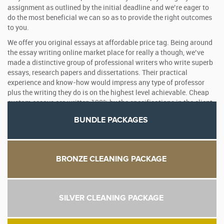
assignment as outlined by the initial deadline and we’re eager to
do the most beneficial we can so as to provide the right outcomes
to you.
We offer you original essays at affordable price tag. Being around
the essay writing online market place for really a though, we’ve
made a distinctive group of professional writers who write superb
essays, research papers and dissertations. Their practical
experience and know-how would impress any type of professor
plus the writing they do is on the highest level achievable. Cheap
custom essays are written 100% by the specifications in the client.
BUNDLE PACKAGES
BRONZE CLEANING PACKAGE
SILVER CLEANING PACKAGE