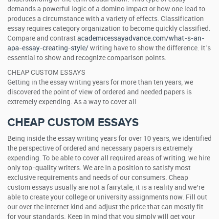
demands a powerful logic of a domino impact or how one lead to
produces a circumstance with a variety of effects. Classification
essay requires category organization to become quickly classified.
Compare and contrast
academicessayadvance.com/what-s-an-
apa-essay-creating-style/
writing have to show the difference. It’s
essential to show and recognize comparison points.
CHEAP CUSTOM ESSAYS
Getting in the essay writing years for more than ten years, we
discovered the point of view of ordered and needed papers is
extremely expending. As a way to cover all
CHEAP CUSTOM ESSAYS
Being inside the essay writing years for over 10 years, we identified
the perspective of ordered and necessary papers is extremely
expending. To be able to cover all required areas of writing, we hire
only top-quality writers. We are in a position to satisfy most
exclusive requirements and needs of our consumers. Cheap
custom essays usually are not a fairytale, it is a reality and we’re
able to create your college or university assignments now. Fill out
our over the internet kind and adjust the price that can mostly fit
for your standards. Keep in mind that you simply will get your