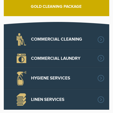
GOLD CLEANING PACKAGE
COMMERCIAL CLEANING
COMMERCIAL LAUNDRY
HYGIENE SERVICES
LINEN SERVICES