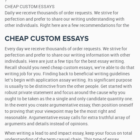
?
CHEAP CUSTOM ESSAYS
Daily we receive thousands of order requests. We strive for
perfection and prefer to share our writing understanding with
other individuals. Right here are a few recommendations for the
CHEAP CUSTOM ESSAYS
Every day we receive thousands of order requests. We strive for
perfection and prefer to share our writing information with other
individuals. Here are just a few tips for the best essay writing.
Recall should you need cheap custom essays, we’re able to do that
writing job for you. Finding back to beneficial writing guidelines
let’s begin with application assay writing. Its significant purpose
is usually to be distinctive from the other people. Get started with
robust private statement and focus around the cause why you
ought to be taken as the a single and only candidate quantity one.
In the event you create argumentative essay, then position oneself
to proving that your viewpoint may be the most right and
reasonable. Argumentative essay calls for extra truthful array of
arguments and details instead of opinions.
When writing a lead to and impact essay, keep your focus on total
understanding of the term casual chain. This type of essay