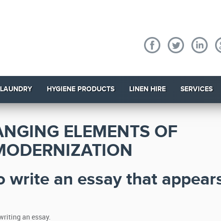
 LAUNDRY
HYGIENE PRODUCTS
LINEN HIRE
SERVICES
ANGING ELEMENTS OF
MODERNIZATION
o write an essay that appear
writing an essay.