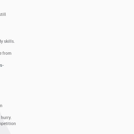
till
y skills.
ve from
s-
an
 hurry.
mpetition