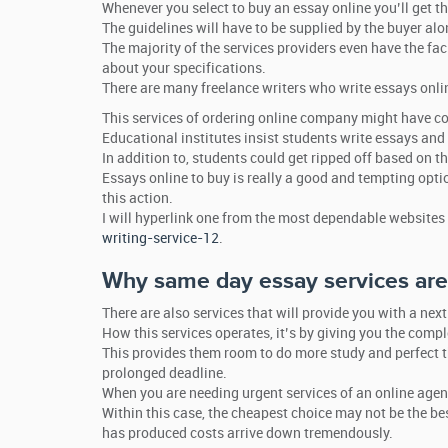
Whenever you select to buy an essay online you’ll get th
The guidelines will have to be supplied by the buyer alo
The majority of the services providers even have the faci
about your specifications.
There are many freelance writers who write essays onli
This services of ordering online company might have 
Educational institutes insist students write essays and 
In addition to, students could get ripped off based on 
Essays online to buy is really a good and tempting opt
this action.
I will hyperlink one from the most dependable websites
writing-service-12
.
Why same day essay services are 
There are also services that will provide you with a nex
How this services operates, it’s by giving you the comp
This provides them room to do more study and perfect t
prolonged deadline.
When you are needing urgent services of an online agency
Within this case, the cheapest choice may not be the be
has produced costs arrive down tremendously.