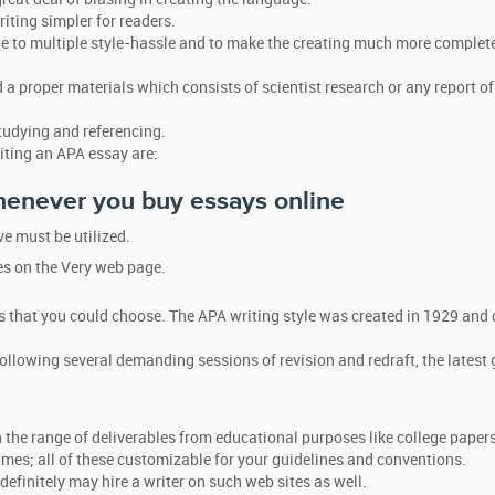
iting simpler for readers.
e to multiple style-hassle and to make the creating much more complete
 a proper materials which consists of scientist research or any report of
tudying and referencing.
iting an APA essay are:
enever you buy essays online
 must be utilized.
es on the Very web page.
s that you could choose. The APA writing style was created in 1929 and 
ollowing several demanding sessions of revision and redraft, the latest 
he range of deliverables from educational purposes like college papers
umes; all of these customizable for your guidelines and conventions.
definitely may hire a writer on such web sites as well.