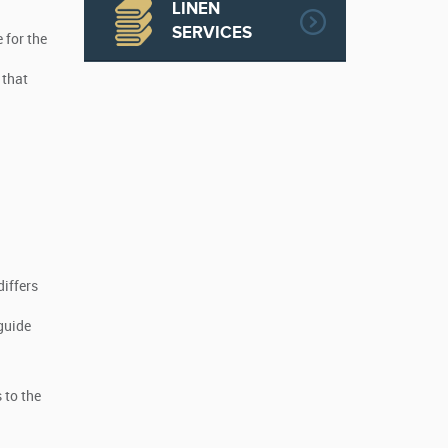
LINEN
SERVICES
 for the
 that
differs
guide
 to the