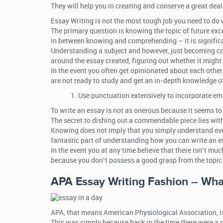
They will help you in creating and conserve a great deal
Essay Writing is not the most tough job you need to do w
The primary question is knowing the topic of future exc
in between knowing and comprehending – it is signific
Understanding a subject and however, just becoming cons
around the essay created, figuring out whether it might 
In the event you often get opinionated about each other
are not ready to study and get an in-depth knowledge of
Use punctuation extensively to incorporate em
To write an essay is not as onerous because it seems to
The secret to dishing out a commendable piece lies with
Knowing does not imply that you simply understand ever
fantastic part of understanding how you can write an e
In the event you at any time believe that there isn’t much
because you don’t possess a good grasp from the topic 
APA Essay Writing Fashion – Wha
APA, that means American Physiological Association, is
This was simply because back in the time there were a g