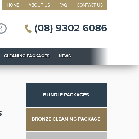
HOME
ABOUT US
FAQ
CONTACT US
(08) 9302 6086
CLEANING PACKAGES
NEWS
BUNDLE PACKAGES
s
BRONZE CLEANING PACKAGE