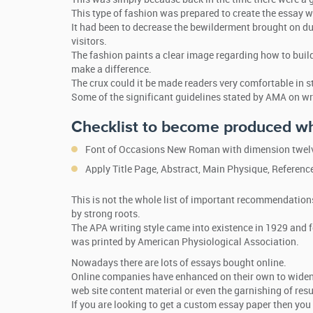
This type of fashion was prepared to create the essay wr
It had been to decrease the bewilderment brought on du
visitors.
The fashion paints a clear image regarding how to build
make a difference.
The crux could it be made readers very comfortable in s
Some of the significant guidelines stated by AMA on wr
Checklist to become produced wh
Font of Occasions New Roman with dimension twelve
Apply Title Page, Abstract, Main Physique, Referenc
This is not the whole list of important recommendation
by strong roots.
The APA writing style came into existence in 1929 and f
was printed by American Physiological Association.
Nowadays there are lots of essays bought online.
Online companies have enhanced on their own to widen t
web site content material or even the garnishing of res
If you are looking to get a custom essay paper then you 