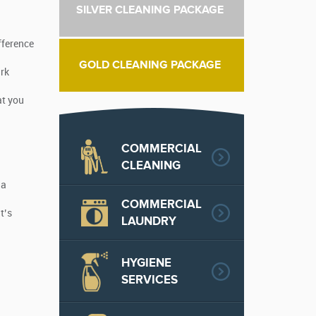
SILVER CLEANING PACKAGE
fference
GOLD CLEANING PACKAGE
ark
at you
COMMERCIAL
CLEANING
 a
COMMERCIAL
t’s
LAUNDRY
HYGIENE
SERVICES