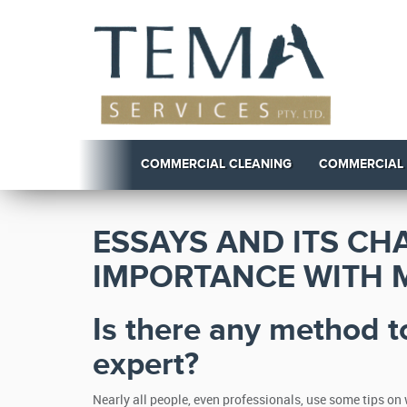
COMMERCIAL CLEANING
COMMERCIAL
ESSAYS AND ITS CH
IMPORTANCE WITH 
Is there any method t
expert?
Nearly all people, even professionals, use some tips on 