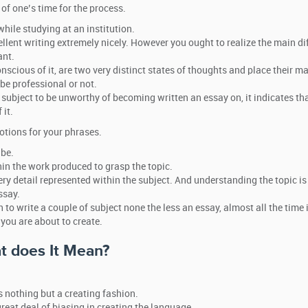
 of one’s time for the process.
hile studying at an institution.
ellent writing extremely nicely. However you ought to realize the main di
ant.
cious of it, are two very distinct states of thoughts and place their m
be professional or not.
 subject to be unworthy of becoming written an essay on, it indicates th
 it.
otions for your phrases.
 be.
in the work produced to grasp the topic.
y detail represented within the subject. And understanding the topic is
ssay.
 to write a couple of subject none the less an essay, almost all the time i
you are about to create.
t does It Mean?
 nothing but a creating fashion.
reat deal of biasing in creating the language.