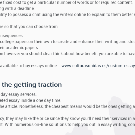
e fixed cost to get a particular number of words or for required content.
ng with a deadline.
lity to possess a chat using the writers online to explain to them better s
ne so that you can choose from.
consequences.
college papers on their own to create and enhance their writing and stud
their academic papers.
ion however you should clear think about how benefit you are able to ha
 available to buy essays online –
www.culturasunidas.es/custom-essay
the getting traction
t day essay services.
leted essay inside a one day time.
he article. Nonetheless, the cheapest means would be the ones getting 
, they may hike the price since they know you’ll need their services in a
st. With numerous on-line solutions to help you out in essay writing, co