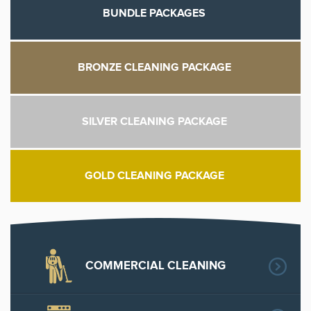
BUNDLE PACKAGES
BRONZE CLEANING PACKAGE
SILVER CLEANING PACKAGE
GOLD CLEANING PACKAGE
COMMERCIAL CLEANING