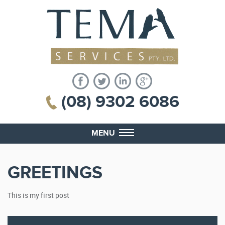
(08) 9302 6086
MENU
GREETINGS
This is my first post