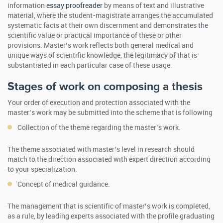
information
essay proofreader
by means of text and illustrative
material, where the student-magistrate arranges the accumulated
systematic facts at their own discernment and demonstrates the
scientific value or practical importance of these or other
provisions. Master’s work reflects both general medical and
unique ways of scientific knowledge, the legitimacy of that is
substantiated in each particular case of these usage.
Stages of work on composing a thesis
Your order of execution and protection associated with the
master’s work may be submitted into the scheme that is following
Collection of the theme regarding the master’s work.
The theme associated with master’s level in research should
match to the direction associated with expert direction according
to your specialization.
Concept of medical guidance.
The management that is scientific of master’s work is completed,
as a rule, by leading experts associated with the profile graduating