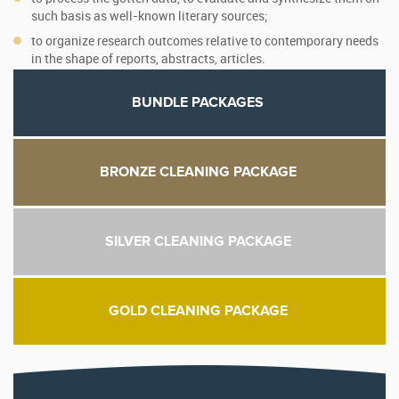
such basis as well-known literary sources;
to organize research outcomes relative to contemporary needs
in the shape of reports, abstracts, articles.
BUNDLE PACKAGES
BRONZE CLEANING PACKAGE
SILVER CLEANING PACKAGE
GOLD CLEANING PACKAGE