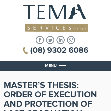
(08) 9302 6086
MENU
MASTER’S THESIS:
ORDER OF EXECUTION
AND PROTECTION OF