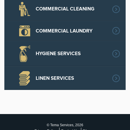
COMMERCIAL CLEANING
COMMERCIAL LAUNDRY
HYGIENE SERVICES
LINEN SERVICES
© Tema Services, 2026