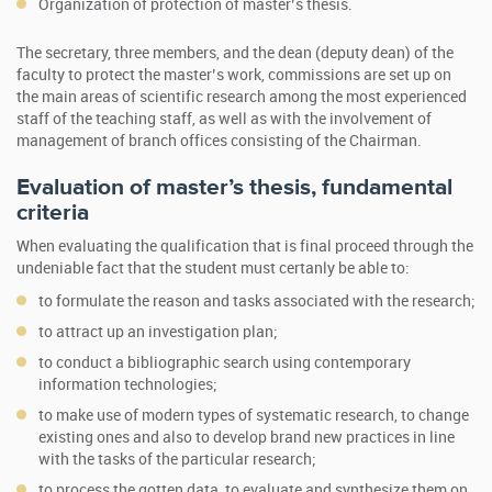
Organization of protection of master’s thesis.
The secretary, three members, and the dean (deputy dean) of the
faculty to protect the master’s work, commissions are set up on
the main areas of scientific research among the most experienced
staff of the teaching staff, as well as with the involvement of
management of branch offices consisting of the Chairman.
Evaluation of master’s thesis, fundamental
criteria
When evaluating the qualification that is final proceed through the
undeniable fact that the student must certanly be able to:
to formulate the reason and tasks associated with the research;
to attract up an investigation plan;
to conduct a bibliographic search using contemporary
information technologies;
to make use of modern types of systematic research, to change
existing ones and also to develop brand new practices in line
with the tasks of the particular research;
to process the gotten data, to evaluate and synthesize them on