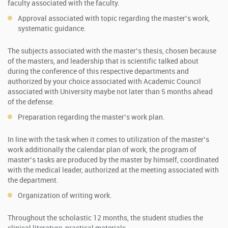
faculty associated with the faculty.
Approval associated with topic regarding the master’s work,
systematic guidance.
The subjects associated with the master’s thesis, chosen because
of the masters, and leadership that is scientific talked about
during the conference of this respective departments and
authorized by your choice associated with Academic Council
associated with University maybe not later than 5 months ahead
of the defense.
Preparation regarding the master’s work plan.
In line with the task when it comes to utilization of the master’s
work additionally the calendar plan of work, the program of
master’s tasks are produced by the master by himself, coordinated
with the medical leader, authorized at the meeting associated with
the department.
Organization of writing work.
Throughout the scholastic 12 months, the student studies the