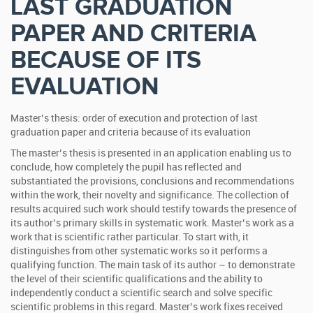
LAST GRADUATION
PAPER AND CRITERIA
BECAUSE OF ITS
EVALUATION
Master’s thesis: order of execution and protection of last
graduation paper and criteria because of its evaluation
The master’s thesis is presented in an application enabling us to
conclude, how completely the pupil has reflected and
substantiated the provisions, conclusions and recommendations
within the work, their novelty and significance.
The collection of
results acquired such work should testify towards the presence of
its author’s primary skills in systematic work. Master’s work as a
work that is scientific rather particular. To start with, it
distinguishes from other systematic works so it performs a
qualifying function. The main task of its author – to demonstrate
the level of their scientific qualifications and the ability to
independently conduct a scientific search and solve specific
scientific problems in this regard. Master’s work fixes received