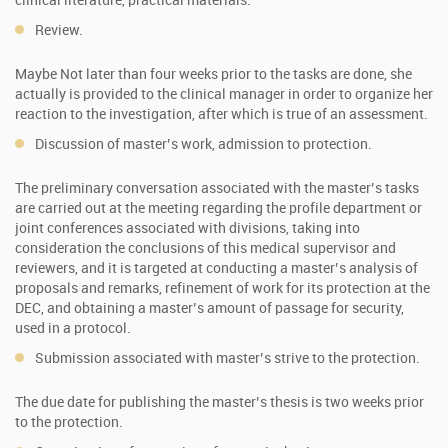
clinical literature, practical materials.
Review.
Maybe Not later than four weeks prior to the tasks are done, she
actually is provided to the clinical manager in order to organize her
reaction to the investigation, after which is true of an assessment.
Discussion of master’s work, admission to protection.
The preliminary conversation associated with the master’s tasks
are carried out at the meeting regarding the profile department or
joint conferences associated with divisions, taking into
consideration the conclusions of this medical supervisor and
reviewers, and it is targeted at conducting a master’s analysis of
proposals and remarks, refinement of work for its protection at the
DEC, and obtaining a master’s amount of passage for security,
used in a protocol.
Submission associated with master’s strive to the protection.
The due date for publishing the master’s thesis is two weeks prior
to the protection.